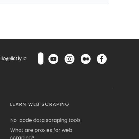
lo@listly.io
LEARN WEB SCRAPING
No-code data scraping tools
What are proxies for web
scraping?