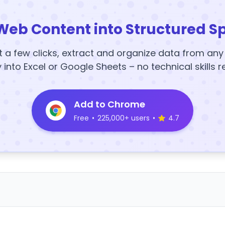
Web Content into Structured S
t a few clicks, extract and organize data from an
y into Excel or Google Sheets – no technical skills r
Add to Chrome
Free
•
225,000+ users
•
4.7