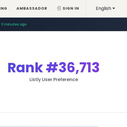
English
ING
AMBASSADOR
SIGN IN
3 minutes ago
Rank
#36,713
Listly User Preference