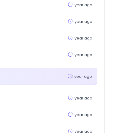
1 year ago
1 year ago
1 year ago
1 year ago
1 year ago
1 year ago
1 year ago
1 year ago