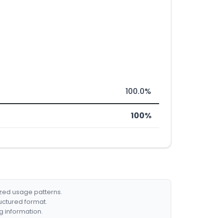
100.0%
100%
ized usage patterns.
ructured format.
g information.