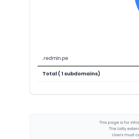
.redmin.pe
Total ( 1 subdomains)
This page is for in
The Listly exte
Users must co