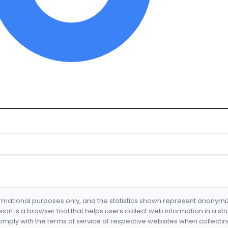
formational purposes only, and the statistics shown represent anonym
nsion is a browser tool that helps users collect web information in a st
mply with the terms of service of respective websites when collectin