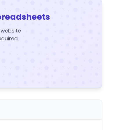
preadsheets
y website
equired.