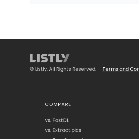
© Listly. All Rights Reserved.
Terms and Con
COMPARE
vs. FastDL
vs. Extract.pics