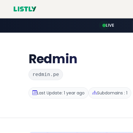
LIVE
Redmin
redmin.pe
Last Update: 1 year ago
Subdomains : 1