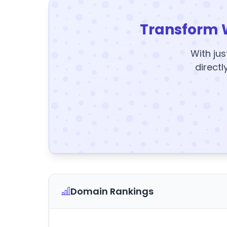
Transform 
With jus
directl
Domain Rankings