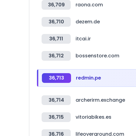
36,709
raona.com
36,710
dezem.de
36,711
itcai.ir
36,712
bossenstore.com
36,713
redmin.pe
36,714
archerirm.exchange
36,715
vitoriabikes.es
36,716
lifeoverground.com