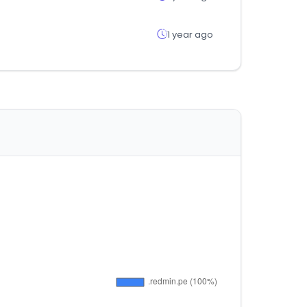
1 year ago