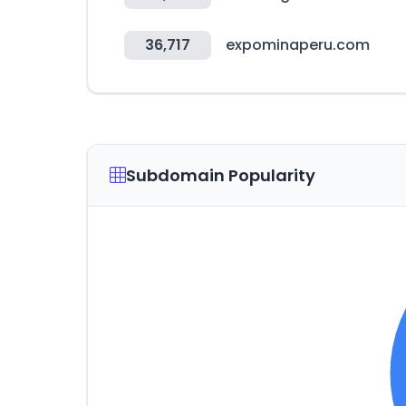
36,717
expominaperu.com
Subdomain Popularity