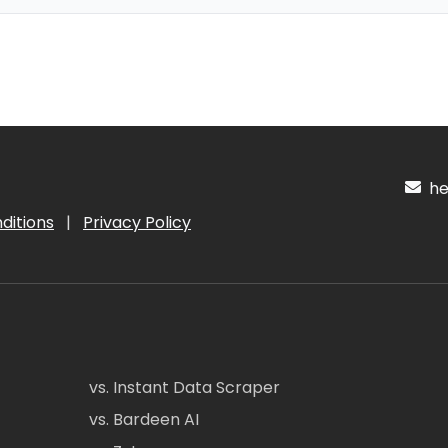
hel
ditions
|
Privacy Policy
vs. Instant Data Scraper
vs. Bardeen AI