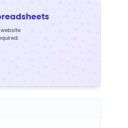
preadsheets
y website
equired.