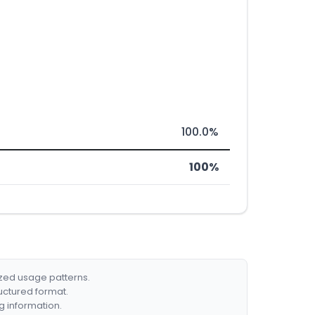
100.0%
100%
ized usage patterns.
ructured format.
g information.