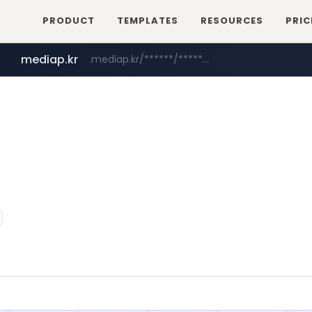
PRODUCT
TEMPLATES
RESOURCES
PRIC
mediap.kr
.mediap.kr/******/*****...
mobis-as.com
www.mobis-as.com/*********************