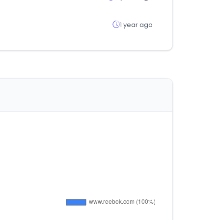
1 year ago