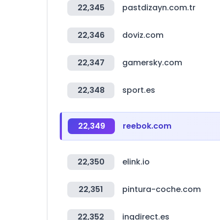
22,345
pastdizayn.com.tr
22,346
doviz.com
22,347
gamersky.com
22,348
sport.es
22,349
reebok.com
22,350
elink.io
22,351
pintura-coche.com
22,352
ingdirect.es