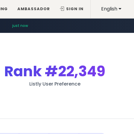
English
ING
AMBASSADOR
SIGN IN
just now
Rank
#22,349
Listly User Preference