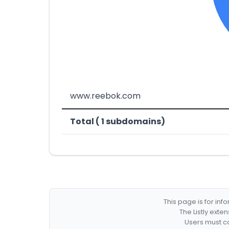
www.reebok.com
Total ( 1 subdomains)
This page is for in
The Listly exte
Users must co