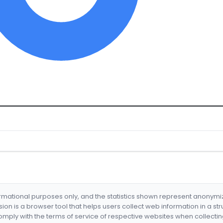
formational purposes only, and the statistics shown represent anonym
nsion is a browser tool that helps users collect web information in a st
mply with the terms of service of respective websites when collectin