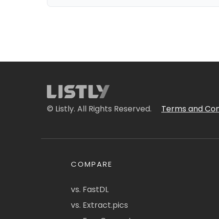
© Listly. All Rights Reserved.
Terms and Con
COMPARE
vs. FastDL
vs. Extract.pics