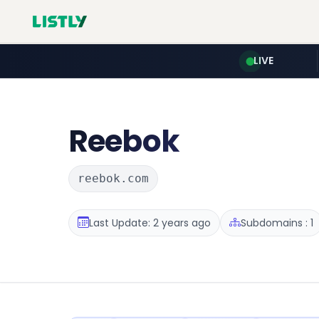
LIVE
Reebok
reebok.com
Last Update: 2 years ago
Subdomains : 1