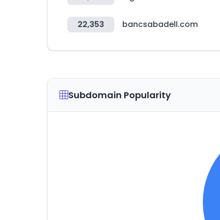
22,353
bancsabadell.com
Subdomain Popularity