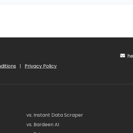
hel
ditions
|
Privacy Policy
vs. Instant Data Scraper
vs. Bardeen AI