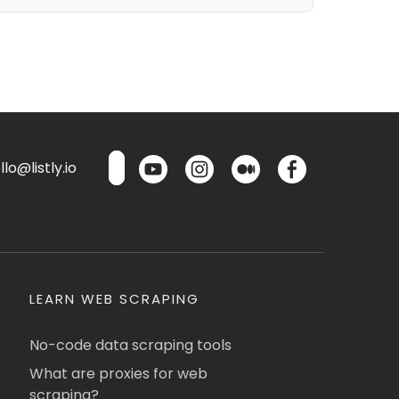
lo@listly.io
LEARN WEB SCRAPING
No-code data scraping tools
What are proxies for web
scraping?