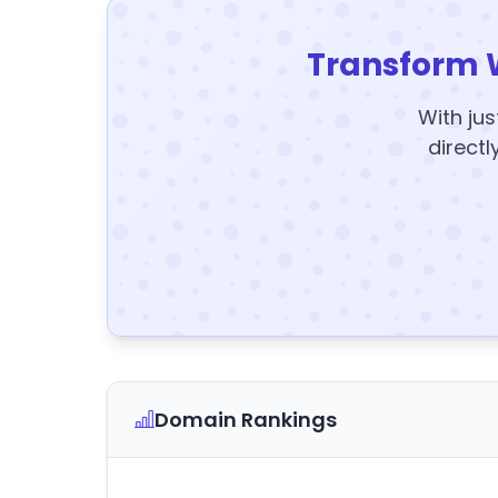
Transform 
With jus
directl
Domain Rankings