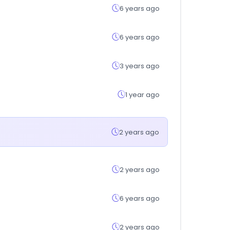
6 years ago
6 years ago
3 years ago
1 year ago
2 years ago
2 years ago
6 years ago
2 years ago