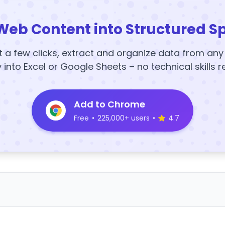
Web Content into Structured S
t a few clicks, extract and organize data from an
y into Excel or Google Sheets – no technical skills r
Add to Chrome
Free
•
225,000+ users
•
4.7