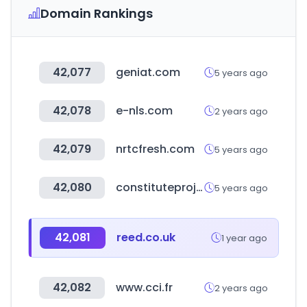
Domain Rankings
42,077
geniat.com
5 years ago
42,078
e-nls.com
2 years ago
42,079
nrtcfresh.com
5 years ago
42,080
constituteproject.org
5 years ago
42,081
reed.co.uk
1 year ago
42,082
www.cci.fr
2 years ago