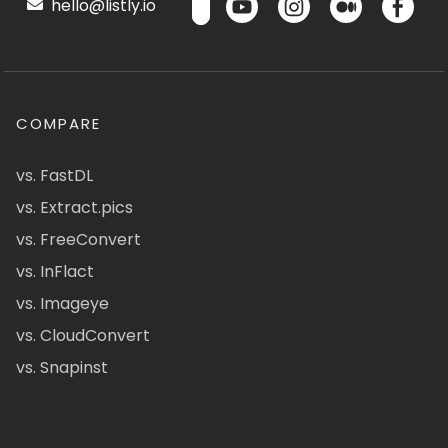
hello@listly.io
COMPARE
vs. FastDL
vs. Extract.pics
vs. FreeConvert
vs. InFlact
vs. Imageye
vs. CloudConvert
vs. Snapinst