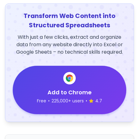
Transform Web Content into
Structured Spreadsheets
With just a few clicks, extract and organize
data from any website directly into Excel or
Google Sheets – no technical skills required.
Add to Chrome
Free
•
225,000+ users
•
4.7