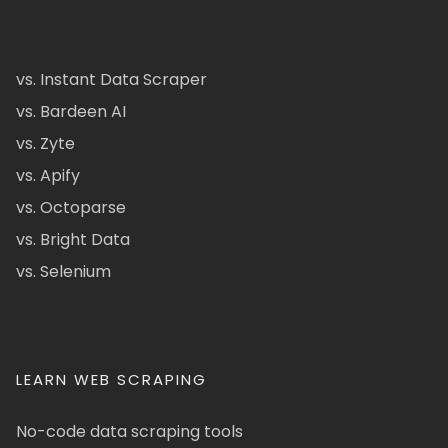
vs. Instant Data Scraper
vs. Bardeen AI
vs. Zyte
vs. Apify
vs. Octoparse
vs. Bright Data
vs. Selenium
LEARN WEB SCRAPING
No-code data scraping tools