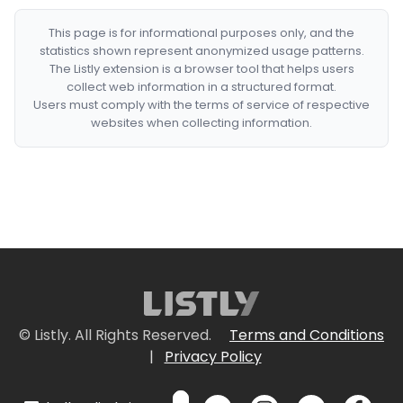
This page is for informational purposes only, and the
statistics shown represent anonymized usage patterns.
The Listly extension is a browser tool that helps users
collect web information in a structured format.
Users must comply with the terms of service of respective
websites when collecting information.
© Listly. All Rights Reserved.
Terms and Conditions
|
Privacy Policy