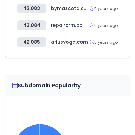
42,083
bymascota.com
5 years ago
42,084
repaircrm.co
5 years ago
42,085
ariusyoga.com
5 years ago
Subdomain Popularity