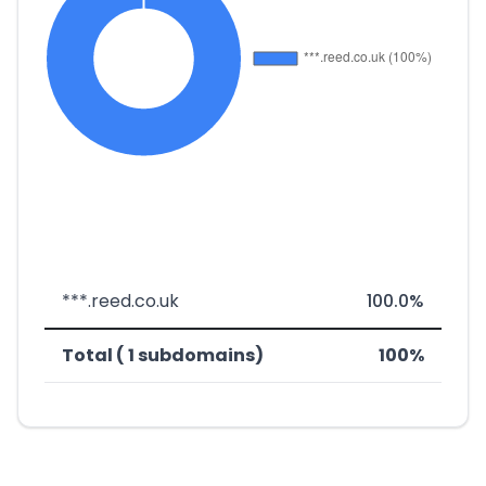
***.reed.co.uk
100.0%
Total ( 1 subdomains)
100%