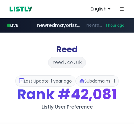
English
newredmayorista.com.ar
.newredmayorista.com.ar/*********/*****...
LIVE
1 hour ago
oddalerts.com
www.oddalerts.com
Reed
reed.co.uk
Last Update: 1 year ago
Subdomains : 1
Rank
#42,081
Listly User Preference