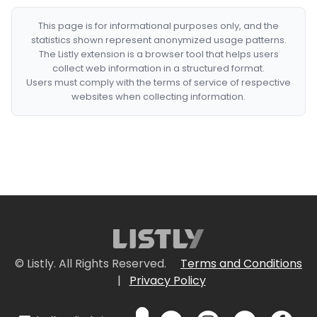
This page is for informational purposes only, and the
statistics shown represent anonymized usage patterns.
The Listly extension is a browser tool that helps users
collect web information in a structured format.
Users must comply with the terms of service of respective
websites when collecting information.
© Listly. All Rights Reserved.
Terms and Conditions
|
Privacy Policy