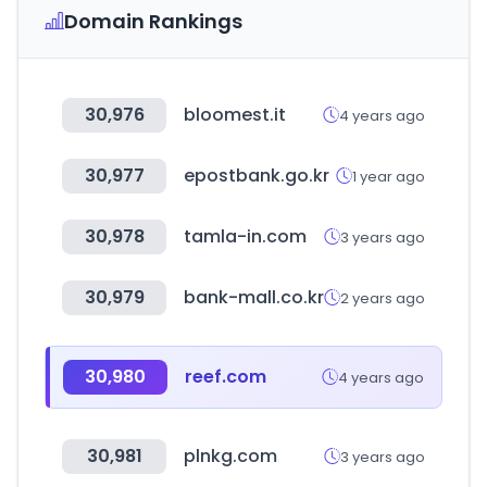
Domain Rankings
30,976
bloomest.it
4 years ago
30,977
epostbank.go.kr
1 year ago
30,978
tamla-in.com
3 years ago
30,979
bank-mall.co.kr
2 years ago
30,980
reef.com
4 years ago
30,981
plnkg.com
3 years ago