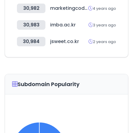
30,982
marketingcode.kr
4 years ago
30,983
imba.ac.kr
3 years ago
30,984
jsweet.co.kr
2 years ago
Subdomain Popularity