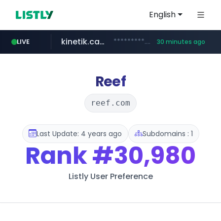
English
kinetik.care
*********.kinetik.care/*****
LIVE
30 minutes ago
naver.com
fictionlab.ai
irepairphone.es
.fictionlab.ai/*************/*****...
******.naver.com/************
.irepairphone.es/*************************
Reef
reef.com
Last Update: 4 years ago
Subdomains : 1
Rank
#30,980
Listly User Preference