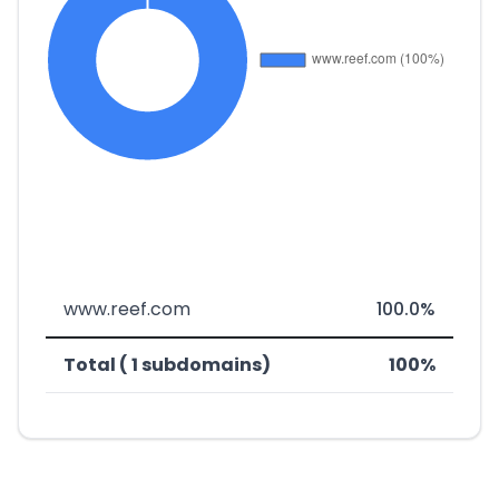
www.reef.com
100.0%
Total ( 1 subdomains)
100%