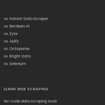
vs. Instant Data Scraper
vs. Bardeen AI
vs. Zyte
vs. Apify
vs. Octoparse
vs. Bright Data
vs. Selenium
LEARN WEB SCRAPING
No-code data scraping tools