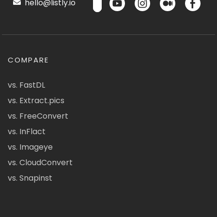
hello@listly.io
COMPARE
vs. FastDL
vs. Extract.pics
vs. FreeConvert
vs. InFlact
vs. Imageye
vs. CloudConvert
vs. Snapinst