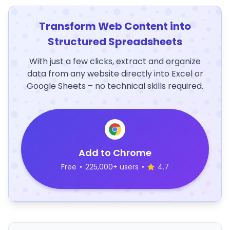
Transform Web Content into
Structured Spreadsheets
With just a few clicks, extract and organize
data from any website directly into Excel or
Google Sheets – no technical skills required.
Add to Chrome
Free
•
225,000+ users
•
4.7