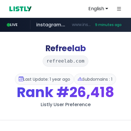
English
instagram.com
www.instagram.com/*/*****...
LIVE
9 minutes ago
naver.com
apify.com
nextgenerationdx.com
*******.apify.com/******/*****...
www.nextgenerationdx.com/*******************
**********.naver.com/******************/*****...
Refreelab
refreelab.com
Last Update: 1 year ago
Subdomains : 1
Rank
#26,418
Listly User Preference