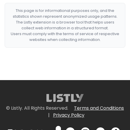
This page is for informational purposes only, and the
statistics shown represent anonymized usage patterns.
The Listly extension is a browser tool that helps users
collect web information in a structured format.
Users must comply with the terms of service of respective
websites when collecting information.
© Listly. All Rights Reserved.
Terms and Conditions
|
Privacy Policy