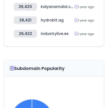
26,420
kalyanamalai.com
1 year ago
26,421
hydrobit.ag
1 year ago
26,422
industrylive.es
1 year ago
Subdomain Popularity