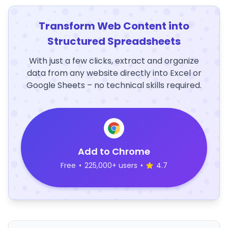
Transform Web Content into
Structured Spreadsheets
With just a few clicks, extract and organize
data from any website directly into Excel or
Google Sheets – no technical skills required.
Add to Chrome
Free
•
225,000+ users
•
4.7