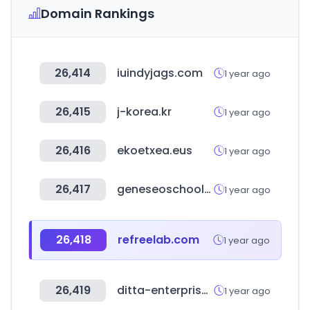
Domain Rankings
26,414
iuindyjags.com
1 year ago
26,415
j-korea.kr
1 year ago
26,416
ekoetxea.eus
1 year ago
26,417
geneseoschools.org
1 year ago
26,418
refreelab.com
1 year ago
26,419
ditta-enterprises.com
1 year ago