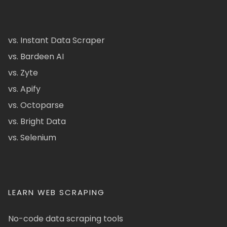
vs. Instant Data Scraper
vs. Bardeen AI
vs. Zyte
vs. Apify
vs. Octoparse
vs. Bright Data
vs. Selenium
LEARN WEB SCRAPING
No-code data scraping tools