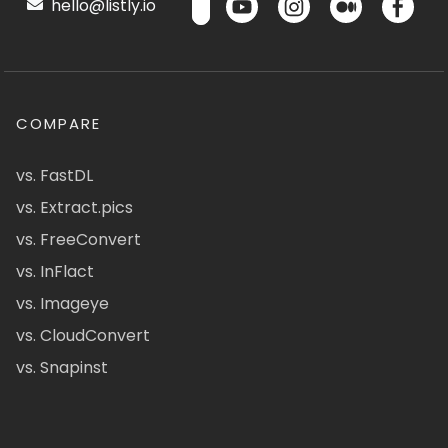
hello@listly.io
COMPARE
vs. FastDL
vs. Extract.pics
vs. FreeConvert
vs. InFlact
vs. Imageye
vs. CloudConvert
vs. Snapinst