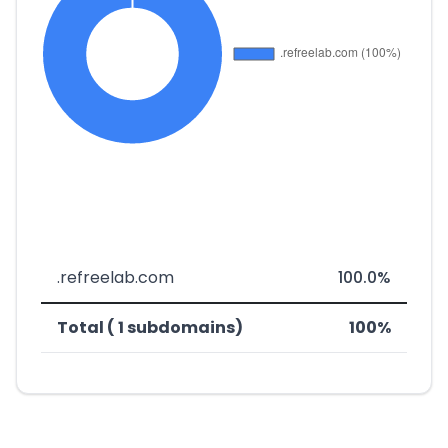
.refreelab.com
100.0%
Total ( 1 subdomains)
100%