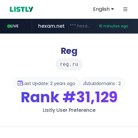
English
hexam.net
***.hexam.net/*****
LIVE
15 minutes ago
jarir.com
naver.com
instagram.com
b2bmecca.co.kr
www.jarir.com/*****/*****...
***.****.naver.com/*********/*****...
***.b2bmecca.co.kr/*******/*****...
www.instagram.com/*/*****...
Reg
reg.ru
Last Update: 2 years ago
Subdomains : 2
Rank
#31,129
Listly User Preference