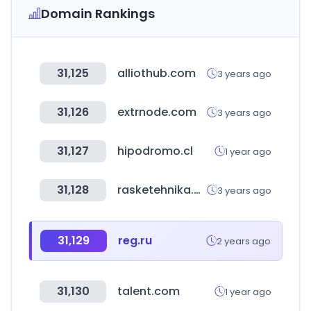
Domain Rankings
31,125
alliothub.com
3 years ago
31,126
extrnode.com
3 years ago
31,127
hipodromo.cl
1 year ago
31,128
rasketehnika.ee
3 years ago
31,129
reg.ru
2 years ago
31,130
talent.com
1 year ago