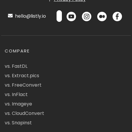
hello@listly.io
COMPARE
vs. FastDL
vs. Extract.pics
vs. FreeConvert
vs. InFlact
vs. Imageye
vs. CloudConvert
vs. Snapinst