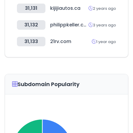
31,131
kijijiautos.ca
2 years ago
31,132
philippkeller.com
3 years ago
31,133
21rv.com
1 year ago
Subdomain Popularity