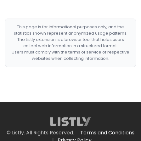
This page is for informational purposes only, and the
statistics shown represent anonymized usage patterns.
The Listly extension is a browser tool that helps users
collect web information in a structured format.
Users must comply with the terms of service of respective
websites when collecting information.
© Listly. All Rights Reserved.
Terms and Conditions
|
Privacy Policy