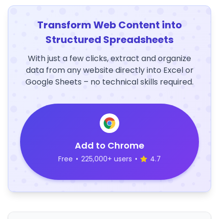
Transform Web Content into
Structured Spreadsheets
With just a few clicks, extract and organize
data from any website directly into Excel or
Google Sheets – no technical skills required.
Add to Chrome
Free
•
225,000+ users
•
4.7