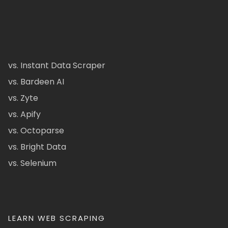
vs. Instant Data Scraper
vs. Bardeen AI
vs. Zyte
vs. Apify
vs. Octoparse
vs. Bright Data
vs. Selenium
LEARN WEB SCRAPING