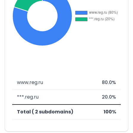
www.reg.ru
80.0%
***.reg.ru
20.0%
Total ( 2 subdomains)
100%