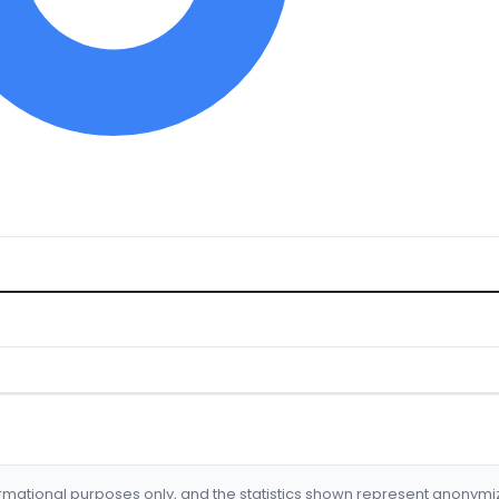
formational purposes only, and the statistics shown represent anonym