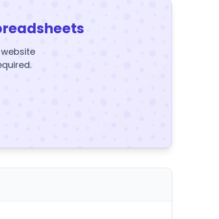
preadsheets
y website
equired.