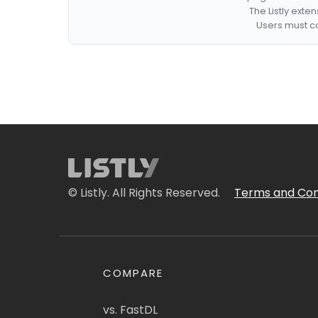
The Listly exte
Users must co
© Listly. All Rights Reserved.
Terms and Con
COMPARE
vs. FastDL