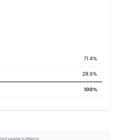
71.4%
28.6%
100%
ized usage patterns.