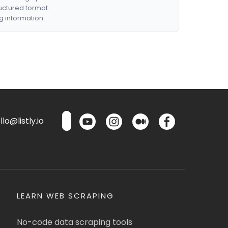
ructured format.
g information.
lo@listly.io
LEARN WEB SCRAPING
No-code data scraping tools