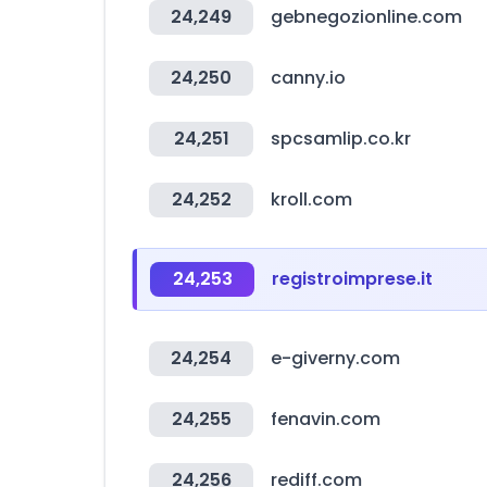
24,249
gebnegozionline.com
24,250
canny.io
24,251
spcsamlip.co.kr
24,252
kroll.com
24,253
registroimprese.it
24,254
e-giverny.com
24,255
fenavin.com
24,256
rediff.com