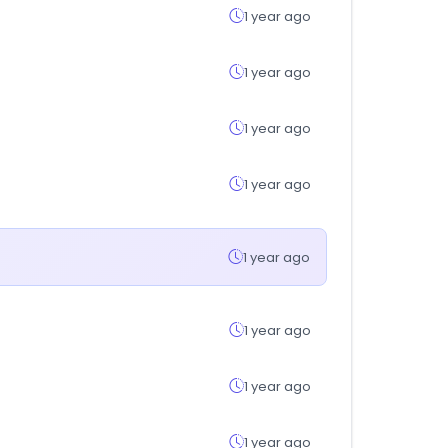
1 year ago
1 year ago
1 year ago
1 year ago
1 year ago
1 year ago
1 year ago
1 year ago