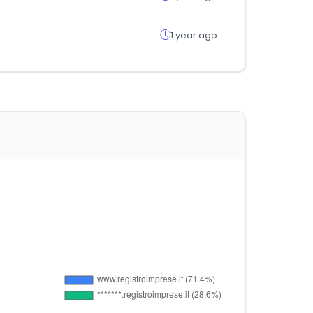
1 year ago