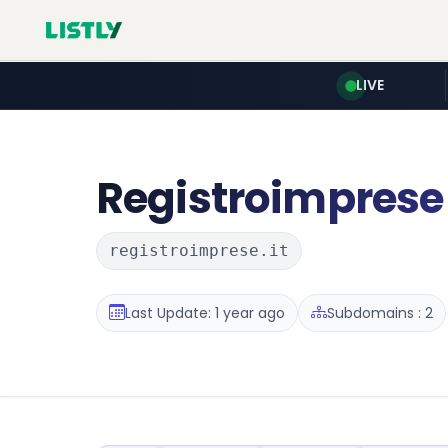
LIVE
Registroimprese
registroimprese.it
Last Update: 1 year ago
Subdomains : 2