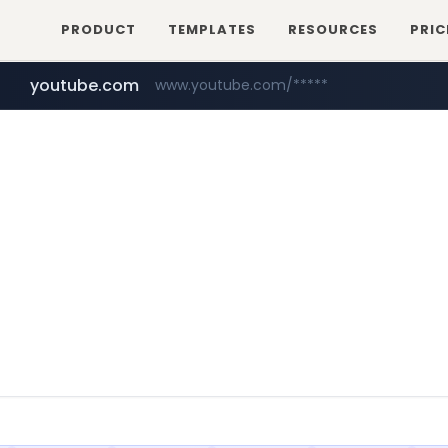
PRODUCT
TEMPLATES
RESOURCES
PRIC
youtube.com
www.youtube.com/*****
myntra.com
www.myntra.com/***********************