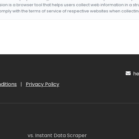
nsion is a browser tool that helps users collect web information in a st
mply with the terms of service of respective websites when collectin
hel
ditions
|
Privacy Policy
vs. Instant Data Scraper