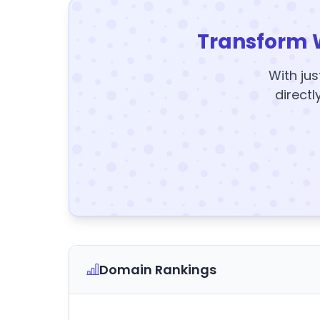
Transform 
With jus
directl
Domain Rankings