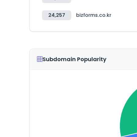
24,257
bizforms.co.kr
Subdomain Popularity