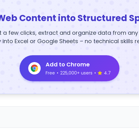
Web Content into Structured S
t a few clicks, extract and organize data from an
y into Excel or Google Sheets – no technical skills r
Add to Chrome
Free
•
225,000+ users
•
4.7