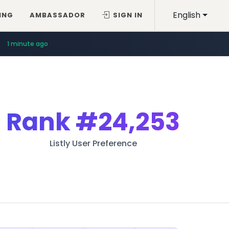
English
ING
AMBASSADOR
SIGN IN
1 minute ago
Rank
#24,253
Listly User Preference