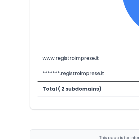
www.registroimprese.it
*******.registroimprese.it
Total ( 2 subdomains)
This page is for in