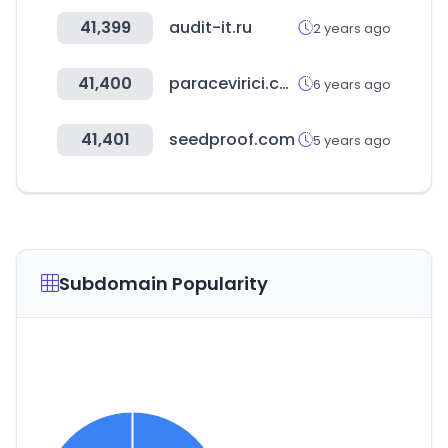
41,399
audit-it.ru
2 years ago
41,400
paracevirici.com
6 years ago
41,401
seedproof.com
5 years ago
Subdomain Popularity