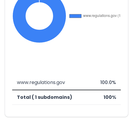
www.regulations.gov
100.0%
Total ( 1 subdomains)
100%