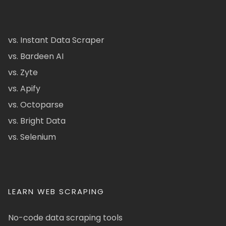
vs. Instant Data Scraper
vs. Bardeen AI
vs. Zyte
vs. Apify
vs. Octoparse
vs. Bright Data
vs. Selenium
LEARN WEB SCRAPING
No-code data scraping tools