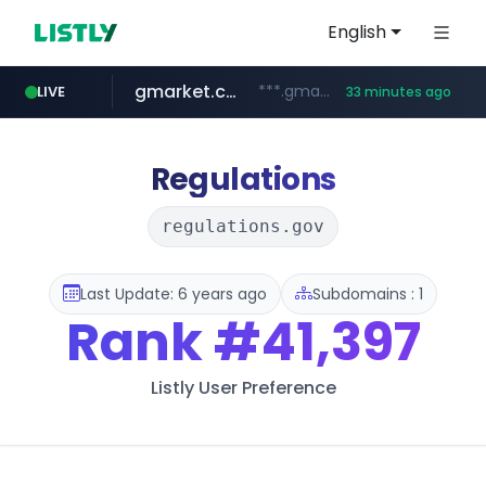
English
gmarket.co.kr
***.gmarket.co.kr/*/*****...
LIVE
33 minutes ago
naver.com
amazon.com
instagram.com
*****.naver.com/**************/*****...
www.amazon.com/*******************************************************/*****...
www.instagram.com/*/*****...
Regulations
regulations.gov
Last Update: 6 years ago
Subdomains : 1
Rank
#41,397
Listly User Preference