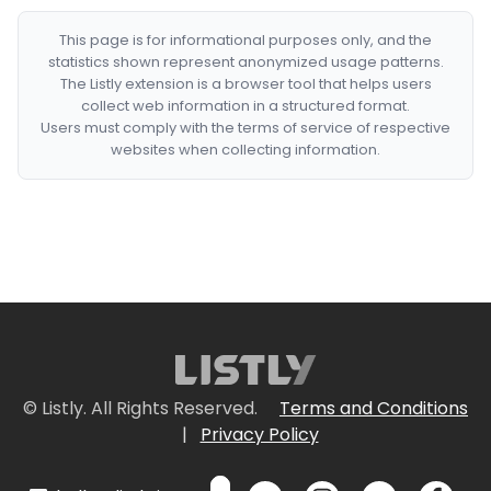
This page is for informational purposes only, and the
statistics shown represent anonymized usage patterns.
The Listly extension is a browser tool that helps users
collect web information in a structured format.
Users must comply with the terms of service of respective
websites when collecting information.
© Listly. All Rights Reserved.
Terms and Conditions
|
Privacy Policy