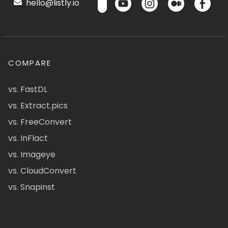
hello@listly.io
COMPARE
vs. FastDL
vs. Extract.pics
vs. FreeConvert
vs. InFlact
vs. Imageye
vs. CloudConvert
vs. Snapinst