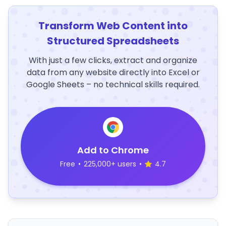
Transform Web Content into
Structured Spreadsheets
With just a few clicks, extract and organize
data from any website directly into Excel or
Google Sheets – no technical skills required.
Add to Chrome
Free
•
225,000+ users
•
4.7