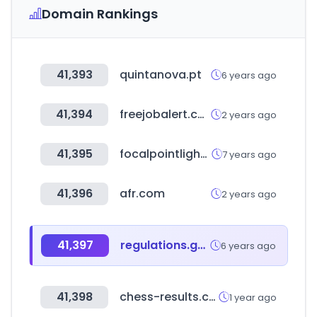
Domain Rankings
41,393
quintanova.pt
6 years ago
41,394
freejobalert.com
2 years ago
41,395
focalpointlights.com
7 years ago
41,396
afr.com
2 years ago
41,397
regulations.gov
6 years ago
41,398
chess-results.com
1 year ago