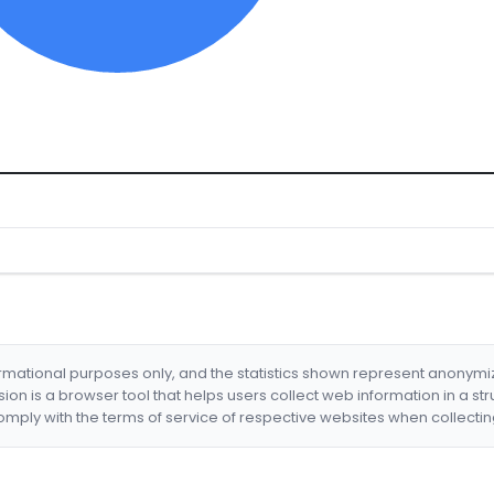
formational purposes only, and the statistics shown represent anonym
nsion is a browser tool that helps users collect web information in a st
mply with the terms of service of respective websites when collectin