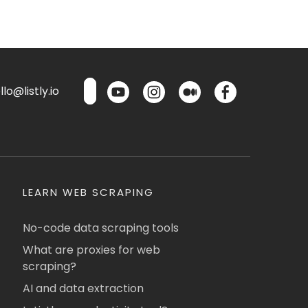
lo@listly.io
LEARN WEB SCRAPING
No-code data scraping tools
What are proxies for web
scraping?
AI and data extraction