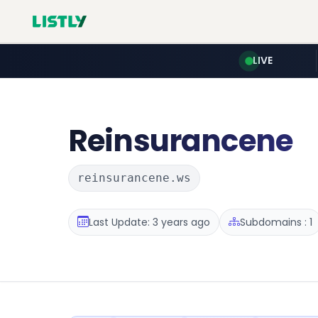
LIVE
Reinsurancene
reinsurancene.ws
Last Update: 3 years ago
Subdomains : 1