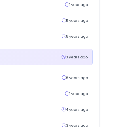
1 year ago
5 years ago
5 years ago
3 years ago
5 years ago
1 year ago
4 years ago
3 years ago