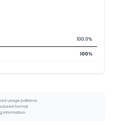
100.0%
100%
ized usage patterns.
ructured format.
g information.