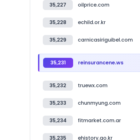
35,227
oilprice.com
35,228
echild.or.kr
35,229
carnicasiriguibel.com
35,231
reinsurancene.ws
35,232
truewx.com
35,233
chunmyung.com
35,234
fitmarket.com.ar
35,235
ehistory.go.kr