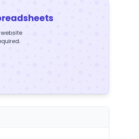
preadsheets
y website
equired.