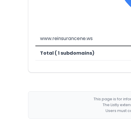
www.reinsurancene.ws
Total ( 1 subdomains)
This page is for in
The Listly exte
Users must co