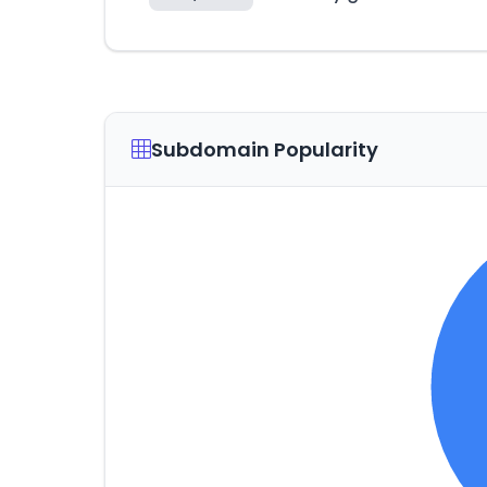
Subdomain Popularity