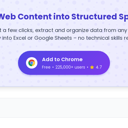
Web Content into Structured S
t a few clicks, extract and organize data from an
y into Excel or Google Sheets – no technical skills r
Add to Chrome
Free
•
225,000+ users
•
4.7