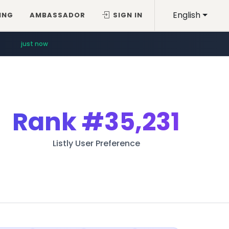
English
ING
AMBASSADOR
SIGN IN
just now
Rank
#35,231
Listly User Preference