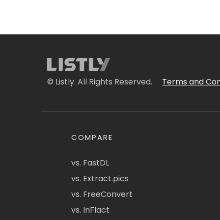
© Listly. All Rights Reserved.
Terms and Con
COMPARE
vs. FastDL
vs. Extract.pics
vs. FreeConvert
vs. InFlact