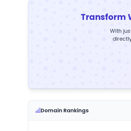
Transform 
With jus
directl
Domain Rankings