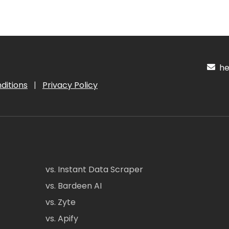
hel
ditions
|
Privacy Policy
vs. Instant Data Scraper
vs. Bardeen AI
vs. Zyte
vs. Apify