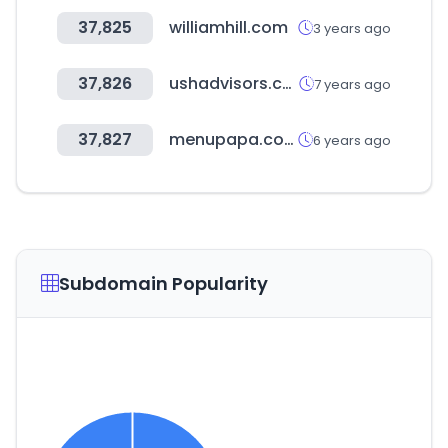
37,825
williamhill.com
3 years ago
37,826
ushadvisors.com
7 years ago
37,827
menupapa.com
6 years ago
Subdomain Popularity