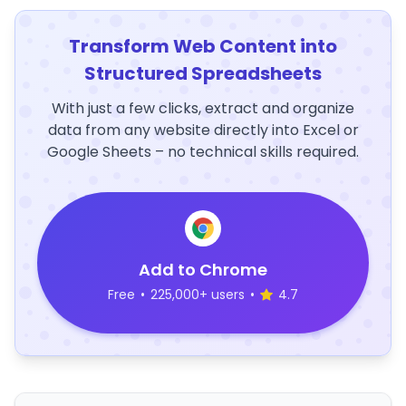
Transform Web Content into
Structured Spreadsheets
With just a few clicks, extract and organize
data from any website directly into Excel or
Google Sheets – no technical skills required.
Add to Chrome
Free
•
225,000+ users
•
4.7