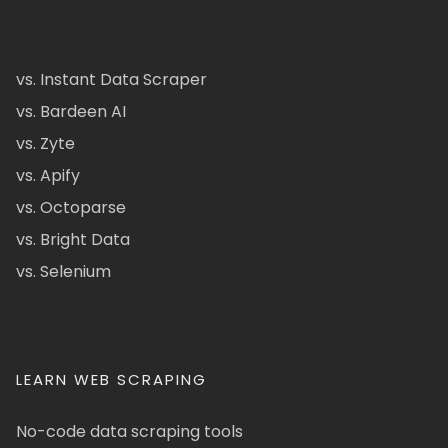
vs. Instant Data Scraper
vs. Bardeen AI
vs. Zyte
vs. Apify
vs. Octoparse
vs. Bright Data
vs. Selenium
LEARN WEB SCRAPING
No-code data scraping tools