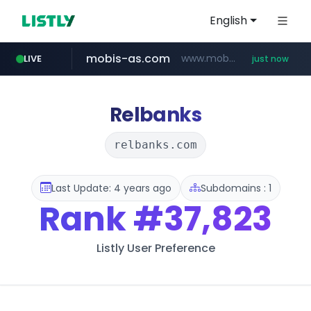
English
mobis-as.com
www.mobis-as.com/*********************
LIVE
just now
instagram.com
baemin.com
wbc4u.com
****.baemin.com/*****/*****...
www.wbc4u.com/******/*****...
www.instagram.com/*/*****...
Relbanks
relbanks.com
Last Update: 4 years ago
Subdomains : 1
Rank
#37,823
Listly User Preference