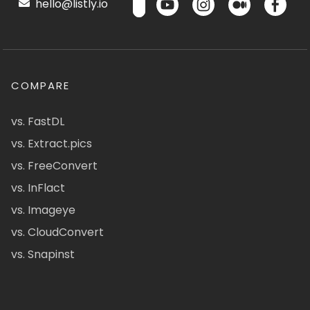
hello@listly.io
COMPARE
vs. FastDL
vs. Extract.pics
vs. FreeConvert
vs. InFlact
vs. Imageye
vs. CloudConvert
vs. Snapinst