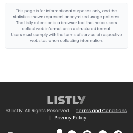
This page is for informational purposes only, and the
statistics shown represent anonymized usage patterns.
The Listly extension is a browser tool that helps users
collect web information in a structured format.
Users must comply with the terms of service of respective
websites when collecting information.
© Listly. All Rights Reserved.
Terms and Conditions
|
Privacy Policy