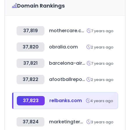
Domain Rankings
37,819
mothercare.com.tw
7 years ago
37,820
obralia.com
2 years ago
37,821
barcelona-airport.com
7 years ago
37,822
afootballreport.com
2 years ago
37,823
relbanks.com
4 years ago
37,824
marketingterms.com
3 years ago