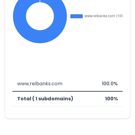
www.relbanks.com
100.0%
Total ( 1 subdomains)
100%