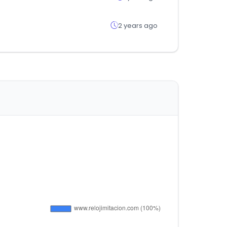
2 years ago