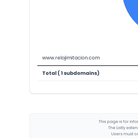
www.relojimitacion.com
Total ( 1 subdomains)
This page is for in
The Listly exte
Users must co