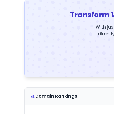
Transform 
With jus
directl
Domain Rankings