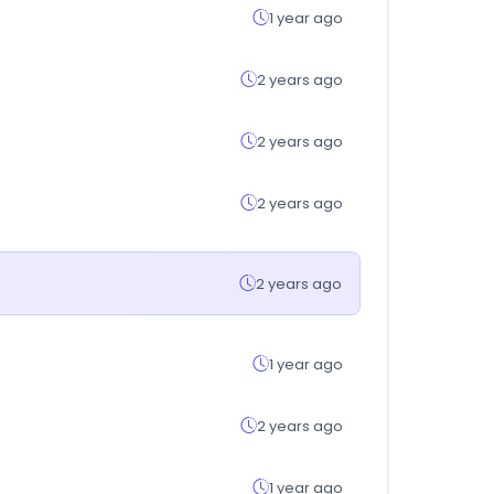
1 year ago
2 years ago
2 years ago
2 years ago
2 years ago
1 year ago
2 years ago
1 year ago