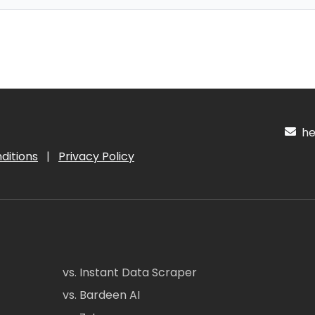
hel
ditions
|
Privacy Policy
vs. Instant Data Scraper
vs. Bardeen AI