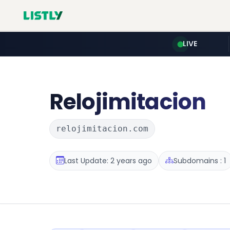
LIVE
Relojimitacion
relojimitacion.com
Last Update: 2 years ago
Subdomains : 1