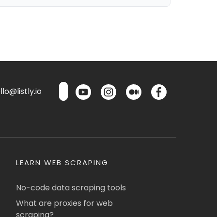
lo@listly.io
LEARN WEB SCRAPING
No-code data scraping tools
What are proxies for web
scraping?