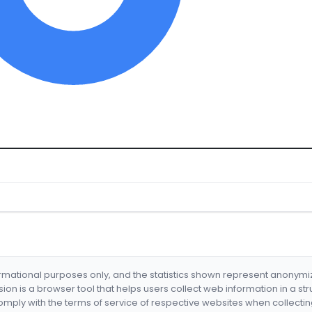
formational purposes only, and the statistics shown represent anonym
nsion is a browser tool that helps users collect web information in a st
mply with the terms of service of respective websites when collectin