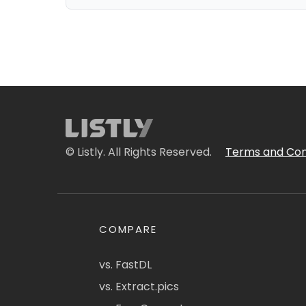
© Listly. All Rights Reserved.
Terms and Con
COMPARE
vs. FastDL
vs. Extract.pics