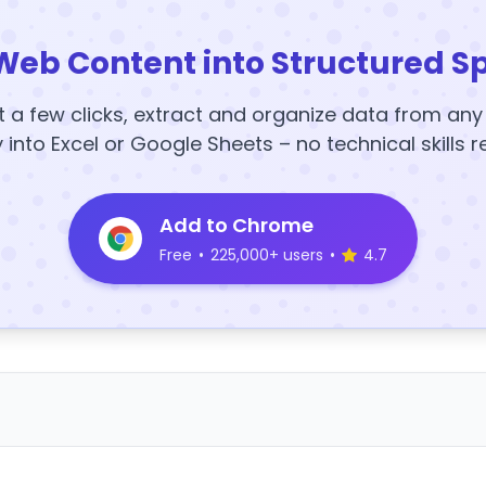
Web Content into Structured S
t a few clicks, extract and organize data from an
y into Excel or Google Sheets – no technical skills r
Add to Chrome
Free
•
225,000+ users
•
4.7