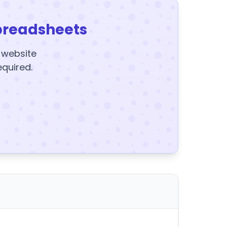
preadsheets
y website
equired.