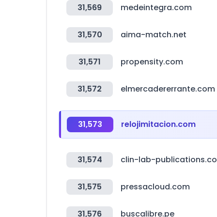
31,569
medeintegra.com
31,570
aima-match.net
31,571
propensity.com
31,572
elmercadererrante.com
31,573
relojimitacion.com
31,574
clin-lab-publications.c
31,575
pressacloud.com
31,576
buscalibre.pe