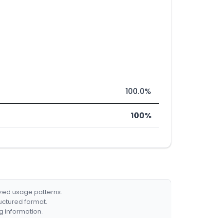
100.0%
100%
ized usage patterns.
ructured format.
g information.