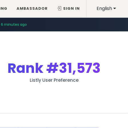
English
ING
AMBASSADOR
SIGN IN
6 minutes ago
Rank
#31,573
Listly User Preference