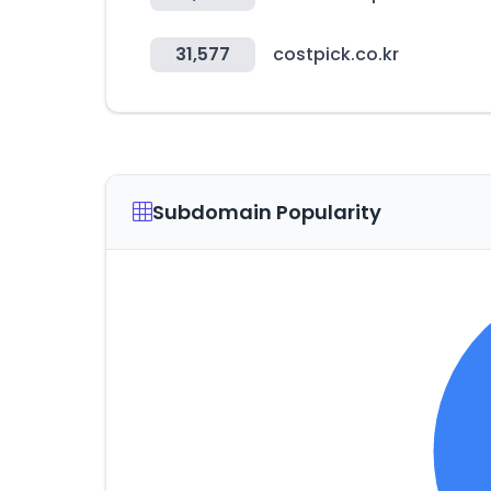
31,577
costpick.co.kr
Subdomain Popularity