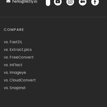
hello@listly.io
COMPARE
vs. FastDL
vs. Extract.pics
vs. FreeConvert
vs. InFlact
vs. Imageye
vs. CloudConvert
vs. Snapinst