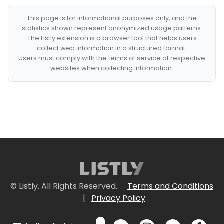
This page is for informational purposes only, and the
statistics shown represent anonymized usage patterns.
The Listly extension is a browser tool that helps users
collect web information in a structured format.
Users must comply with the terms of service of respective
websites when collecting information.
© Listly. All Rights Reserved.
Terms and Conditions
|
Privacy Policy