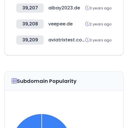
39,207
aibay2023.de
3 years ago
39,208
veepee.de
2 years ago
39,209
aviatrixtest.com
3 years ago
Subdomain Popularity