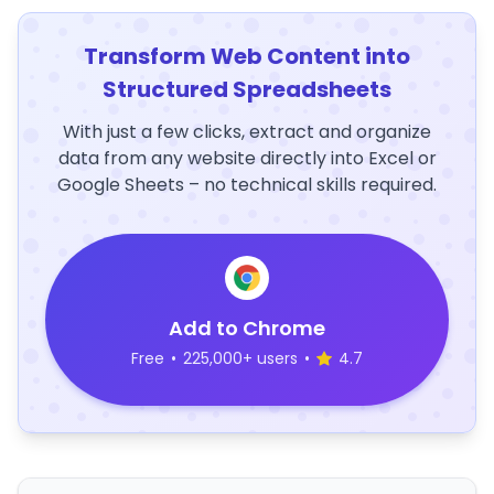
Transform Web Content into
Structured Spreadsheets
With just a few clicks, extract and organize
data from any website directly into Excel or
Google Sheets – no technical skills required.
Add to Chrome
Free
•
225,000+ users
•
4.7