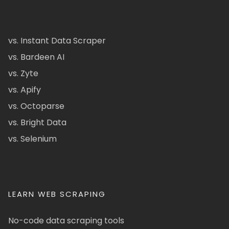
vs. Instant Data Scraper
vs. Bardeen AI
vs. Zyte
vs. Apify
vs. Octoparse
vs. Bright Data
vs. Selenium
LEARN WEB SCRAPING
No-code data scraping tools