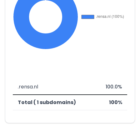
.rensa.nl
100.0%
Total ( 1 subdomains)
100%