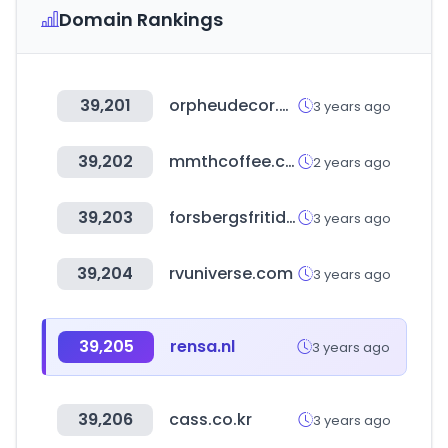
Domain Rankings
39,201
orpheudecor.com
3 years ago
39,202
mmthcoffee.com
2 years ago
39,203
forsbergsfritidscenter.se
3 years ago
39,204
rvuniverse.com
3 years ago
39,205
rensa.nl
3 years ago
39,206
cass.co.kr
3 years ago