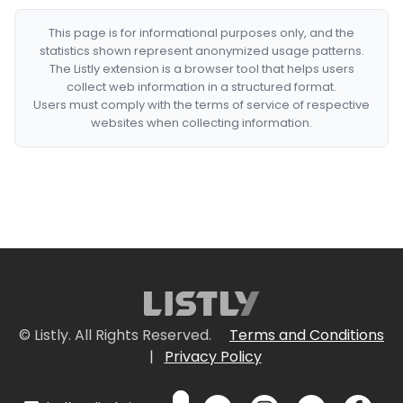
This page is for informational purposes only, and the
statistics shown represent anonymized usage patterns.
The Listly extension is a browser tool that helps users
collect web information in a structured format.
Users must comply with the terms of service of respective
websites when collecting information.
© Listly. All Rights Reserved.
Terms and Conditions
|
Privacy Policy