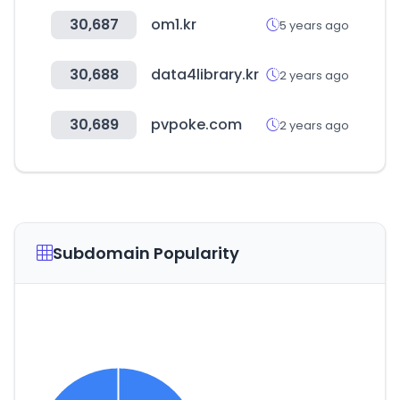
30,687
om1.kr
5 years ago
30,688
data4library.kr
2 years ago
30,689
pvpoke.com
2 years ago
Subdomain Popularity