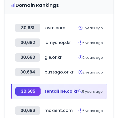
Domain Rankings
30,681
kwm.com
3 years ago
30,682
lamyshop.kr
5 years ago
30,683
gie.or.kr
2 years ago
30,684
bustago.or.kr
2 years ago
30,685
rentalfine.co.kr
5 years ago
30,686
maxient.com
5 years ago