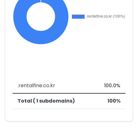
.rentalfine.co.kr
100.0%
Total ( 1 subdomains)
100%