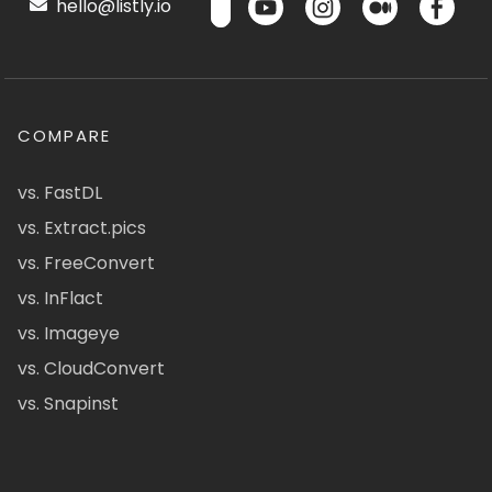
hello@listly.io
COMPARE
vs. FastDL
vs. Extract.pics
vs. FreeConvert
vs. InFlact
vs. Imageye
vs. CloudConvert
vs. Snapinst