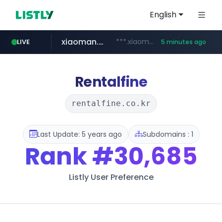
English
xiaoman.cn
***.xiaoman.cn/*************/*****...
LIVE
5 minutes ago
naver.com
europa.eu
hexam.net
self-in.com
***.hexam.net/**********
*******.europa.eu/*************/*****...
**.self-in.com/****/*****...
**********.naver.com/*******/*****...
Rentalfine
rentalfine.co.kr
Last Update: 5 years ago
Subdomains : 1
Rank
#30,685
Listly User Preference