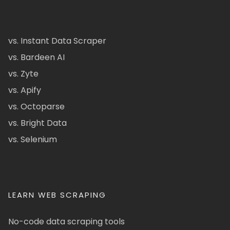
vs. Instant Data Scraper
vs. Bardeen AI
vs. Zyte
vs. Apify
vs. Octoparse
vs. Bright Data
vs. Selenium
LEARN WEB SCRAPING
No-code data scraping tools