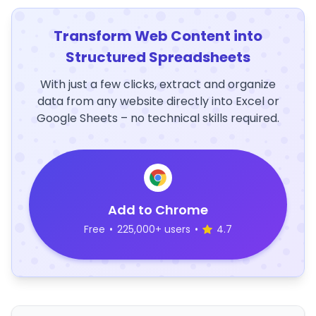
Transform Web Content into
Structured Spreadsheets
With just a few clicks, extract and organize
data from any website directly into Excel or
Google Sheets – no technical skills required.
Add to Chrome
Free
•
225,000+ users
•
4.7