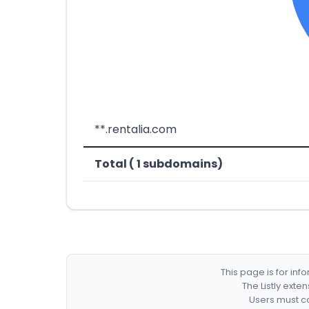
**.rentalia.com
Total ( 1 subdomains)
This page is for in
The Listly exte
Users must co