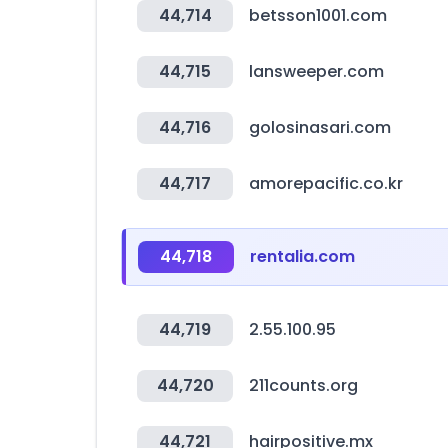
44,714
betsson1001.com
44,715
lansweeper.com
44,716
golosinasari.com
44,717
amorepacific.co.kr
44,718
rentalia.com
44,719
2.55.100.95
44,720
211counts.org
44,721
hairpositive.mx