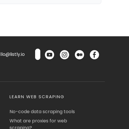
lo@listly.io
LEARN WEB SCRAPING
No-code data scraping tools
What are proxies for web
scraping?