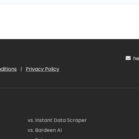
hel
ditions
|
Privacy Policy
vs. Instant Data Scraper
vs. Bardeen AI