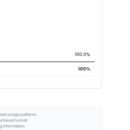
100.0%
100%
ized usage patterns.
ructured format.
g information.