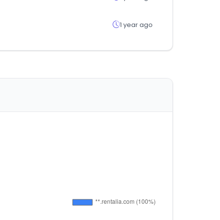
1 year ago