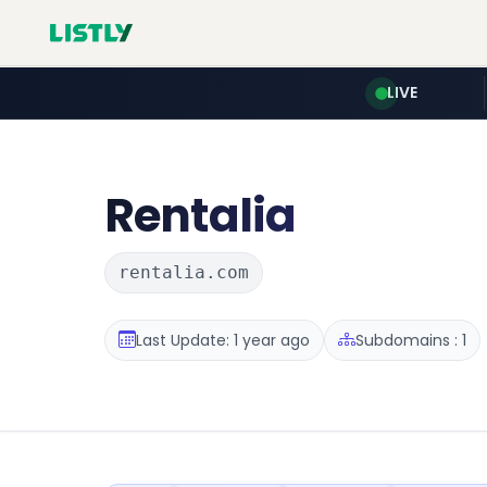
LIVE
Rentalia
rentalia.com
Last Update: 1 year ago
Subdomains : 1