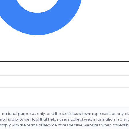
formational purposes only, and the statistics shown represent anonym
nsion is a browser tool that helps users collect web information in a st
mply with the terms of service of respective websites when collectin