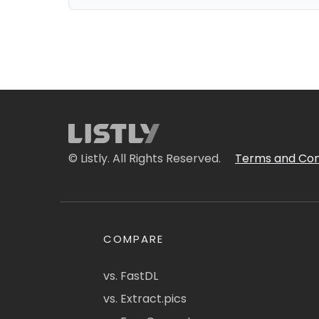
© Listly. All Rights Reserved.
Terms and Con
COMPARE
vs. FastDL
vs. Extract.pics