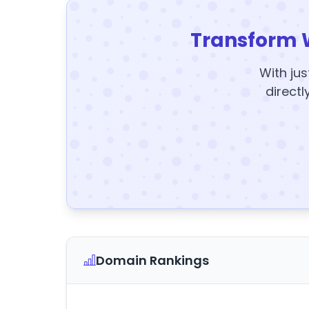
Transform 
With jus
directl
Domain Rankings