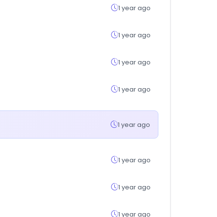
1 year ago
1 year ago
1 year ago
1 year ago
1 year ago
1 year ago
1 year ago
1 year ago