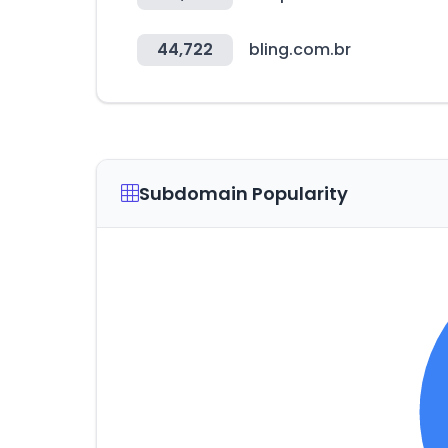
44,722
bling.com.br
Subdomain Popularity