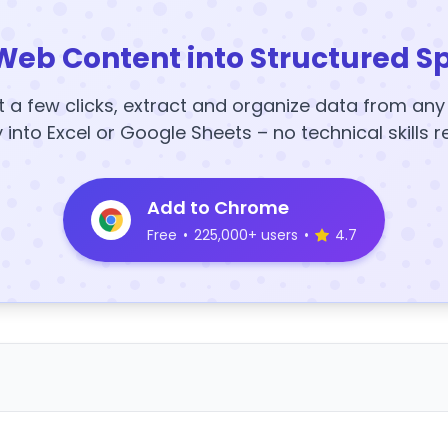
Web Content into Structured S
t a few clicks, extract and organize data from an
y into Excel or Google Sheets – no technical skills r
Add to Chrome
Free
•
225,000+ users
•
4.7