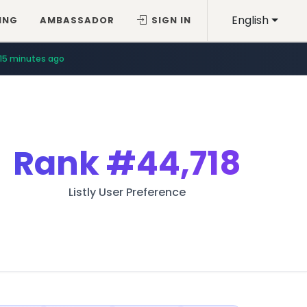
English
ING
AMBASSADOR
SIGN IN
15 minutes ago
Rank
#44,718
Listly User Preference