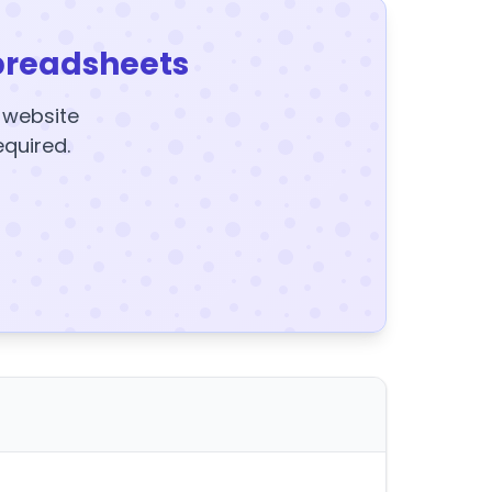
preadsheets
y website
equired.