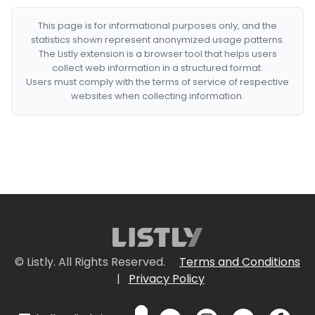
This page is for informational purposes only, and the
statistics shown represent anonymized usage patterns.
The Listly extension is a browser tool that helps users
collect web information in a structured format.
Users must comply with the terms of service of respective
websites when collecting information.
© Listly. All Rights Reserved.
Terms and Conditions
|
Privacy Policy