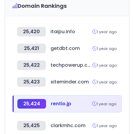
Domain Rankings
25,420
itaipu.info
1 year ago
25,421
getdbt.com
1 year ago
25,422
techpowerup.com
1 year ago
25,423
siteminder.com
1 year ago
25,424
rentio.jp
1 year ago
25,425
clarkmhc.com
1 year ago