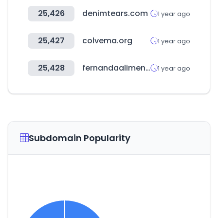
25,426
denimtears.com
1 year ago
25,427
colvema.org
1 year ago
25,428
fernandaalimentos.com
1 year ago
Subdomain Popularity