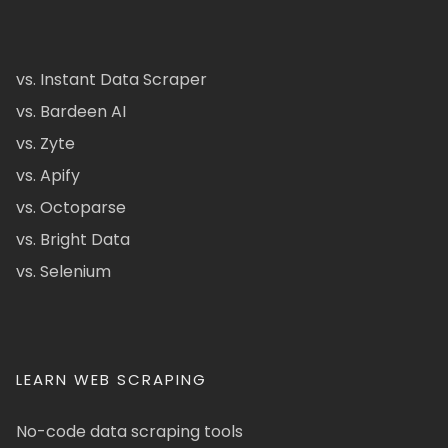
vs. Instant Data Scraper
vs. Bardeen AI
vs. Zyte
vs. Apify
vs. Octoparse
vs. Bright Data
vs. Selenium
LEARN WEB SCRAPING
No-code data scraping tools