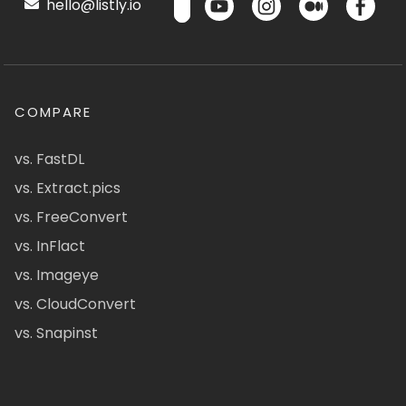
hello@listly.io
COMPARE
vs. FastDL
vs. Extract.pics
vs. FreeConvert
vs. InFlact
vs. Imageye
vs. CloudConvert
vs. Snapinst