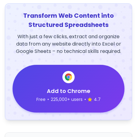
Transform Web Content into
Structured Spreadsheets
With just a few clicks, extract and organize
data from any website directly into Excel or
Google Sheets – no technical skills required.
Add to Chrome
Free
•
225,000+ users
•
4.7