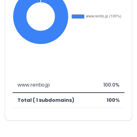
www.rentio.jp
100.0%
Total ( 1 subdomains)
100%