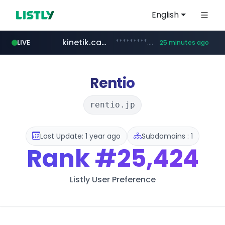
English
kinetik.care
*********.kinetik.care/*****
LIVE
25 minutes ago
naver.com
fictionlab.ai
irepairphone.es
.fictionlab.ai/*************/*****...
.irepairphone.es/*************************
******.naver.com/************
Rentio
rentio.jp
Last Update: 1 year ago
Subdomains : 1
Rank
#25,424
Listly User Preference