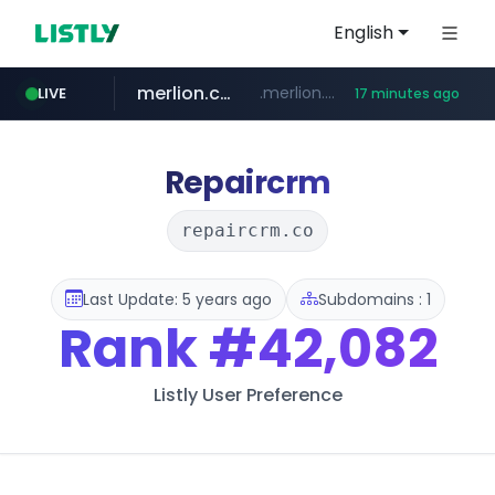
English
merlion.com
.merlion.com/*******/*****...
LIVE
17 minutes ago
bestprice.in
instagram.com
www.bestprice.in/*********/*****...
www.instagram.com/*/*****...
Repaircrm
repaircrm.co
Last Update: 5 years ago
Subdomains : 1
Rank
#42,082
Listly User Preference