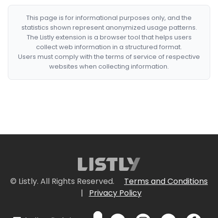
This page is for informational purposes only, and the
statistics shown represent anonymized usage patterns.
The Listly extension is a browser tool that helps users
collect web information in a structured format.
Users must comply with the terms of service of respective
websites when collecting information.
© Listly. All Rights Reserved.
Terms and Conditions
|
Privacy Policy