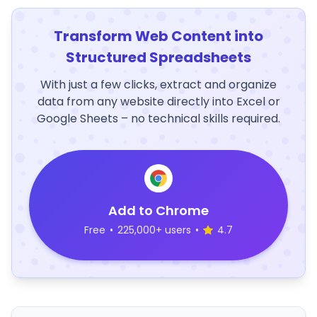
Transform Web Content into
Structured Spreadsheets
With just a few clicks, extract and organize
data from any website directly into Excel or
Google Sheets – no technical skills required.
Add to Chrome
Free
•
225,000+ users
•
4.7