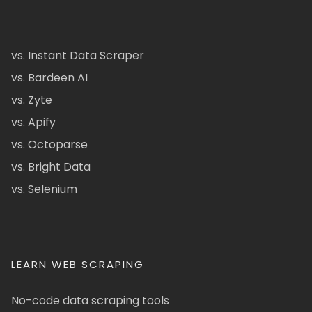
vs. Instant Data Scraper
vs. Bardeen AI
vs. Zyte
vs. Apify
vs. Octoparse
vs. Bright Data
vs. Selenium
LEARN WEB SCRAPING
No-code data scraping tools