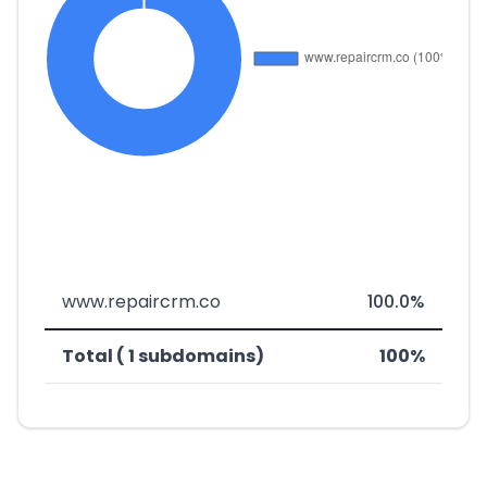
www.repaircrm.co
100.0%
Total ( 1 subdomains)
100%