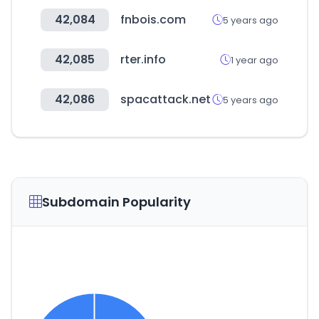
42,084
fnbois.com
5 years ago
42,085
rter.info
1 year ago
42,086
spacattack.net
5 years ago
Subdomain Popularity