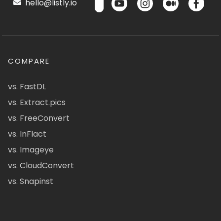
hello@listly.io
COMPARE
vs. FastDL
vs. Extract.pics
vs. FreeConvert
vs. InFlact
vs. Imageye
vs. CloudConvert
vs. Snapinst