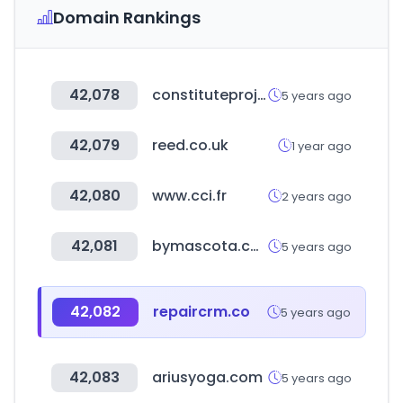
Domain Rankings
42,078
constituteproject.org
5 years ago
42,079
reed.co.uk
1 year ago
42,080
www.cci.fr
2 years ago
42,081
bymascota.com
5 years ago
42,082
repaircrm.co
5 years ago
42,083
ariusyoga.com
5 years ago