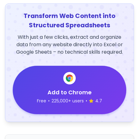
Transform Web Content into
Structured Spreadsheets
With just a few clicks, extract and organize
data from any website directly into Excel or
Google Sheets – no technical skills required.
Add to Chrome
Free
•
225,000+ users
•
4.7