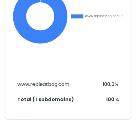
www.repleatbag.com
100.0%
Total ( 1 subdomains)
100%