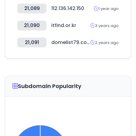
21,089
112.136.142.150
1 year ago
21,090
itfind.or.kr
3 years ago
21,091
domelist79.com
2 years ago
Subdomain Popularity