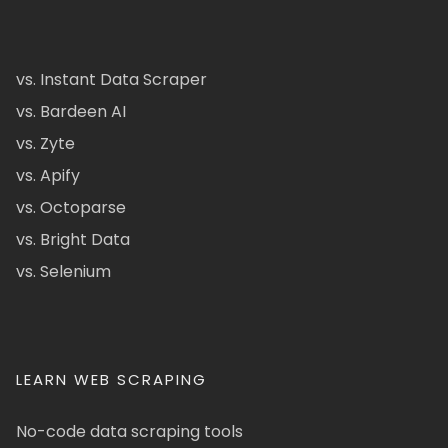
vs. Instant Data Scraper
vs. Bardeen AI
vs. Zyte
vs. Apify
vs. Octoparse
vs. Bright Data
vs. Selenium
LEARN WEB SCRAPING
No-code data scraping tools