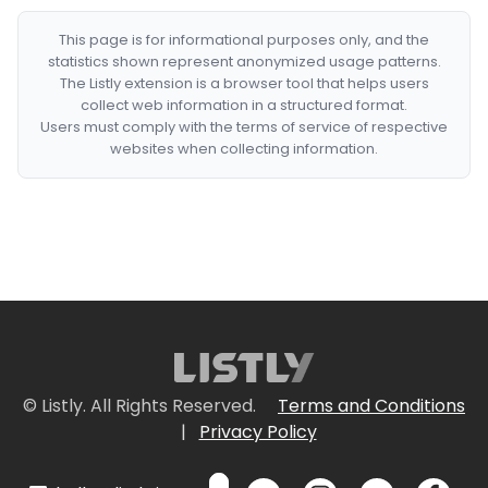
This page is for informational purposes only, and the
statistics shown represent anonymized usage patterns.
The Listly extension is a browser tool that helps users
collect web information in a structured format.
Users must comply with the terms of service of respective
websites when collecting information.
© Listly. All Rights Reserved.
Terms and Conditions
|
Privacy Policy