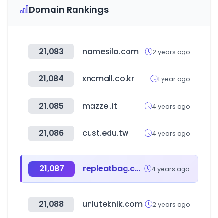
Domain Rankings
21,083
namesilo.com
2 years ago
21,084
xncmall.co.kr
1 year ago
21,085
mazzei.it
4 years ago
21,086
cust.edu.tw
4 years ago
21,087
repleatbag.com
4 years ago
21,088
unluteknik.com
2 years ago