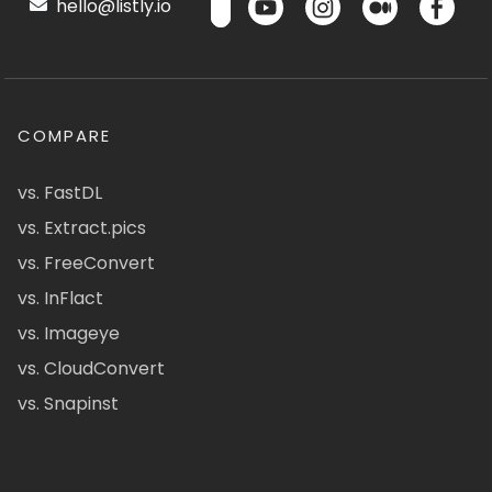
hello@listly.io
COMPARE
vs. FastDL
vs. Extract.pics
vs. FreeConvert
vs. InFlact
vs. Imageye
vs. CloudConvert
vs. Snapinst