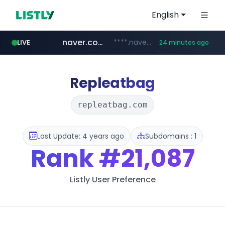
English
naver.com
****.naver.com/**************
LIVE
24 minutes ago
vercel.app
youtube.com
www.youtube.com/********/*****...
claude-prompts-kr.vercel.app
Repleatbag
repleatbag.com
Last Update: 4 years ago
Subdomains : 1
Rank
#21,087
Listly User Preference