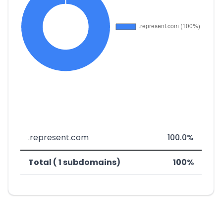
.represent.com
100.0%
Total ( 1 subdomains)
100%