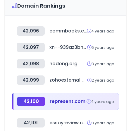
Domain Rankings
42,096
commbooks.com
4 years ago
42,097
xn--939az3bn5h1wvcgbk43chua.com
5 years ago
42,098
nodong.org
3 years ago
42,099
zohoexternal.com
2 years ago
42,100
represent.com
4 years ago
42,101
essayreview.co.kr
3 years ago