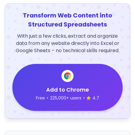
Transform Web Content into
Structured Spreadsheets
With just a few clicks, extract and organize
data from any website directly into Excel or
Google Sheets – no technical skills required.
Add to Chrome
Free
•
225,000+ users
•
4.7