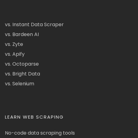
vs. Instant Data Scraper
vs. Bardeen AI
vs. Zyte
vs. Apify
vs. Octoparse
vs. Bright Data
vs. Selenium
LEARN WEB SCRAPING
No-code data scraping tools