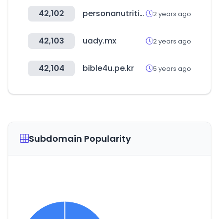
42,102
personanutrition.com
2 years ago
42,103
uady.mx
2 years ago
42,104
bible4u.pe.kr
5 years ago
Subdomain Popularity