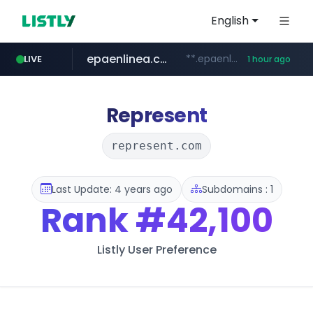
English
epaenlinea.com
**.epaenlinea.com/*********/*****...
LIVE
1 hour ago
listly.io
vk.ru
untappd.com
pitchbook.com
.vk.ru/*******
www.listly.io/******
**.pitchbook.com/**************/*****...
.untappd.com/*/*****...
Represent
represent.com
Last Update: 4 years ago
Subdomains : 1
Rank
#42,100
Listly User Preference