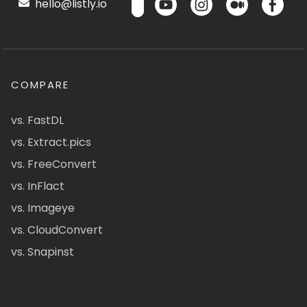
hello@listly.io
COMPARE
vs. FastDL
vs. Extract.pics
vs. FreeConvert
vs. InFlact
vs. Imageye
vs. CloudConvert
vs. Snapinst