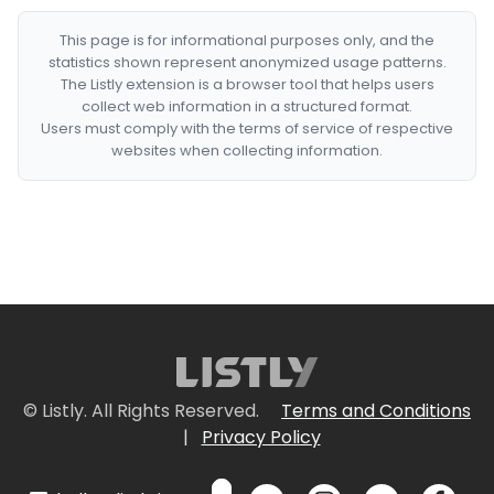
This page is for informational purposes only, and the
statistics shown represent anonymized usage patterns.
The Listly extension is a browser tool that helps users
collect web information in a structured format.
Users must comply with the terms of service of respective
websites when collecting information.
© Listly. All Rights Reserved.
Terms and Conditions
|
Privacy Policy