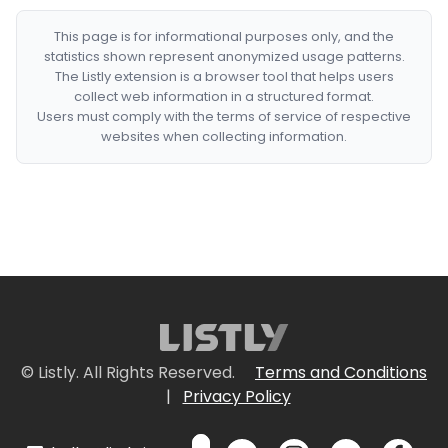
This page is for informational purposes only, and the
statistics shown represent anonymized usage patterns.
The Listly extension is a browser tool that helps users
collect web information in a structured format.
Users must comply with the terms of service of respective
websites when collecting information.
© Listly. All Rights Reserved.
Terms and Conditions
|
Privacy Policy