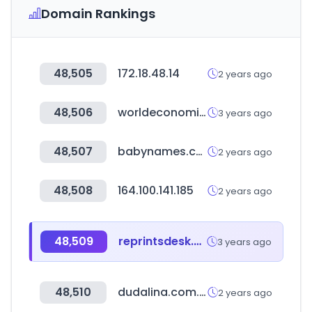
Domain Rankings
48,505
172.18.48.14
2 years ago
48,506
worldeconomics.com
3 years ago
48,507
babynames.com
2 years ago
48,508
164.100.141.185
2 years ago
48,509
reprintsdesk.com
3 years ago
48,510
dudalina.com.br
2 years ago