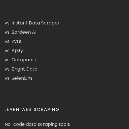
vs. Instant Data Scraper
vs. Bardeen AI
vs. Zyte
vs. Apify
vs. Octoparse
vs. Bright Data
vs. Selenium
LEARN WEB SCRAPING
No-code data scraping tools