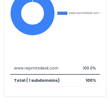
www.reprintsdesk.com
100.0%
Total ( 1 subdomains)
100%