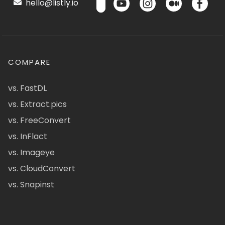
hello@listly.io
COMPARE
vs. FastDL
vs. Extract.pics
vs. FreeConvert
vs. InFlact
vs. Imageye
vs. CloudConvert
vs. Snapinst