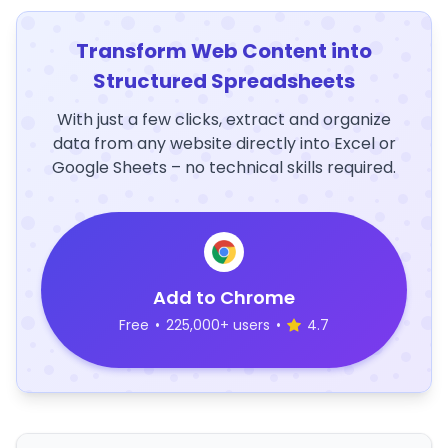
Transform Web Content into
Structured Spreadsheets
With just a few clicks, extract and organize
data from any website directly into Excel or
Google Sheets – no technical skills required.
Add to Chrome
Free
•
225,000+ users
•
4.7