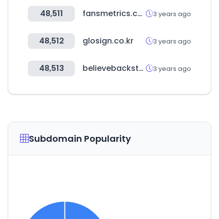
48,511
fansmetrics.com
3 years ago
48,512
glosign.co.kr
3 years ago
48,513
believebackstage.com
3 years ago
Subdomain Popularity