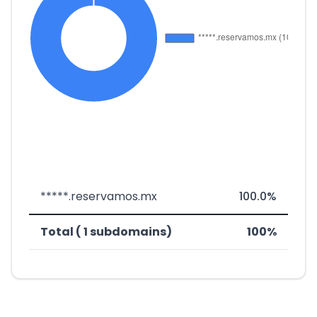
*****.reservamos.mx
100.0%
Total ( 1 subdomains)
100%