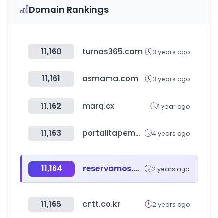
Domain Rankings
11,160
turnos365.com
3 years ago
11,161
asmama.com
3 years ago
11,162
marq.cx
1 year ago
11,163
portalitapema.com
4 years ago
11,164
reservamos.mx
2 years ago
11,165
cntt.co.kr
2 years ago