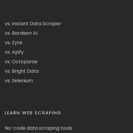
vs. Instant Data Scraper
vs. Bardeen AI
vs. Zyte
vs. Apify
vs. Octoparse
vs. Bright Data
vs. Selenium
LEARN WEB SCRAPING
No-code data scraping tools