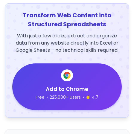
Transform Web Content into
Structured Spreadsheets
With just a few clicks, extract and organize
data from any website directly into Excel or
Google Sheets – no technical skills required.
Add to Chrome
Free
•
225,000+ users
•
4.7