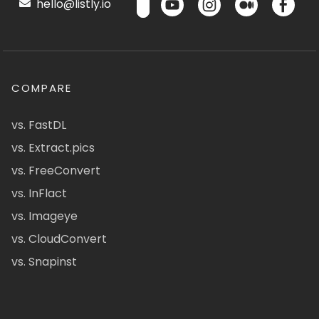
hello@listly.io
COMPARE
vs. FastDL
vs. Extract.pics
vs. FreeConvert
vs. InFlact
vs. Imageye
vs. CloudConvert
vs. Snapinst