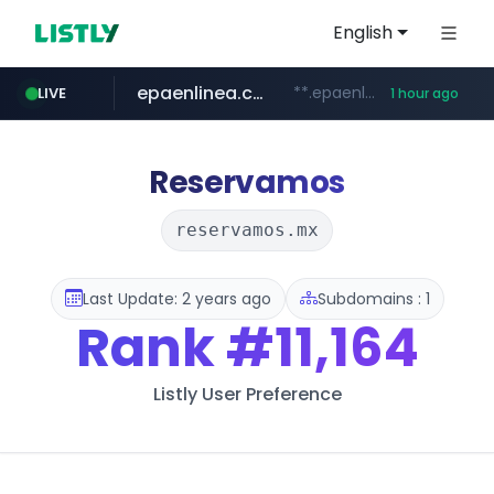
English
epaenlinea.com
**.epaenlinea.com/*********/*****...
LIVE
1 hour ago
listly.io
vk.ru
untappd.com
pitchbook.com
.vk.ru/*******
www.listly.io/******
.untappd.com/*/*****...
**.pitchbook.com/**************/*****...
Reservamos
reservamos.mx
Last Update: 2 years ago
Subdomains : 1
Rank
#11,164
Listly User Preference