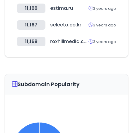
11,166
estima.ru
3 years ago
11,167
selecto.co.kr
3 years ago
11,168
roxhillmedia.com
3 years ago
Subdomain Popularity