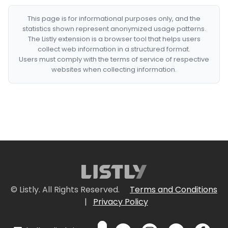
This page is for informational purposes only, and the
statistics shown represent anonymized usage patterns.
The Listly extension is a browser tool that helps users
collect web information in a structured format.
Users must comply with the terms of service of respective
websites when collecting information.
© Listly. All Rights Reserved.
Terms and Conditions
|
Privacy Policy