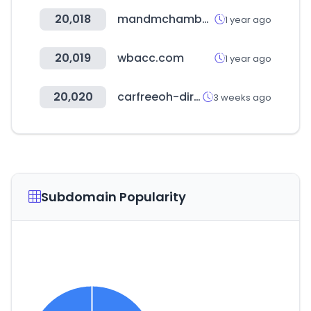
20,018
mandmchamber.com
1 year ago
20,019
wbacc.com
1 year ago
20,020
carfreeoh-direct.com
3 weeks ago
Subdomain Popularity