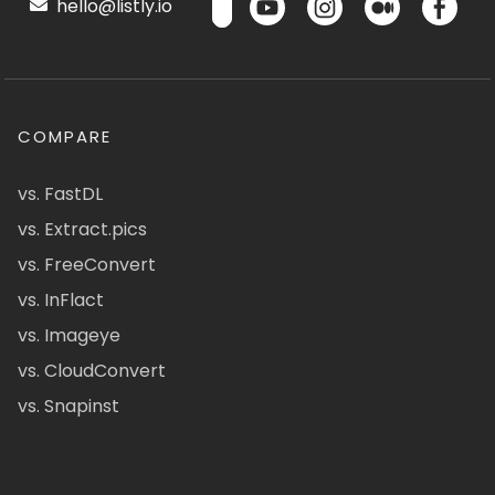
hello@listly.io
COMPARE
vs. FastDL
vs. Extract.pics
vs. FreeConvert
vs. InFlact
vs. Imageye
vs. CloudConvert
vs. Snapinst