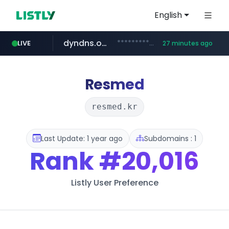
English
dyndns.org
***********.dyndns.org/******/*****...
LIVE
27 minutes ago
basalam.com
govforms.gov.il
.govforms.gov.il/**/*****...
******.basalam.com/************/*****...
Resmed
resmed.kr
Last Update: 1 year ago
Subdomains : 1
Rank
#20,016
Listly User Preference