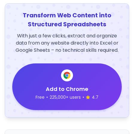
Transform Web Content into
Structured Spreadsheets
With just a few clicks, extract and organize
data from any website directly into Excel or
Google Sheets – no technical skills required.
Add to Chrome
Free
•
225,000+ users
•
4.7