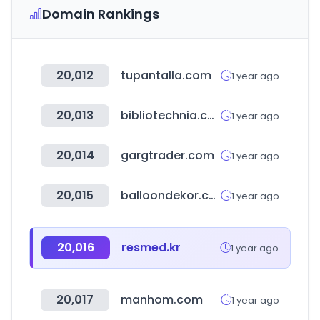
Domain Rankings
20,012
tupantalla.com
1 year ago
20,013
bibliotechnia.com.mx
1 year ago
20,014
gargtrader.com
1 year ago
20,015
balloondekor.com
1 year ago
20,016
resmed.kr
1 year ago
20,017
manhom.com
1 year ago