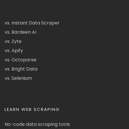
vs. Instant Data Scraper
vs. Bardeen AI
vs. Zyte
vs. Apify
vs. Octoparse
vs. Bright Data
vs. Selenium
LEARN WEB SCRAPING
No-code data scraping tools