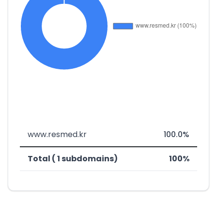
www.resmed.kr
100.0%
Total ( 1 subdomains)
100%