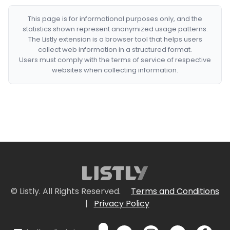
This page is for informational purposes only, and the
statistics shown represent anonymized usage patterns.
The Listly extension is a browser tool that helps users
collect web information in a structured format.
Users must comply with the terms of service of respective
websites when collecting information.
© Listly. All Rights Reserved.
Terms and Conditions
|
Privacy Policy