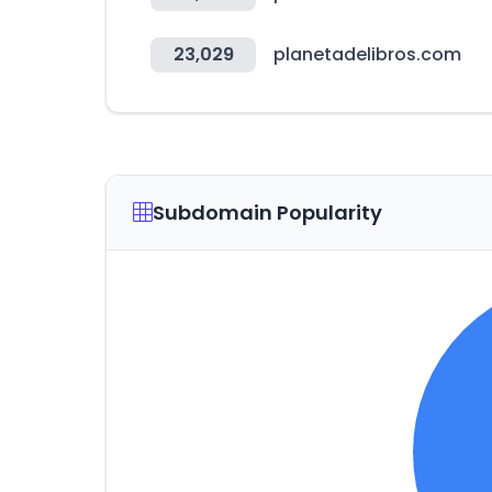
23,029
planetadelibros.com
Subdomain Popularity