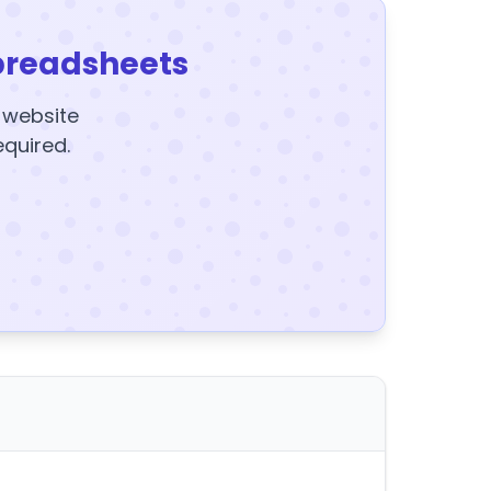
preadsheets
y website
equired.