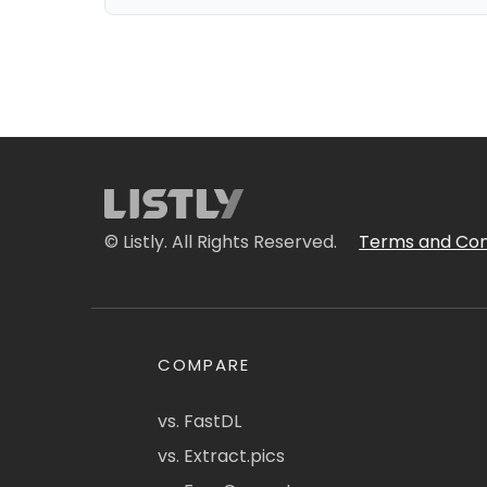
© Listly. All Rights Reserved.
Terms and Con
COMPARE
vs. FastDL
vs. Extract.pics