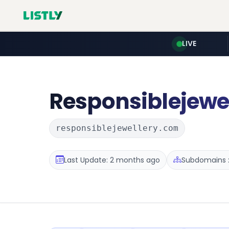
LIVE
Responsiblejewe
responsiblejewellery.com
Last Update: 2 months ago
Subdomains :