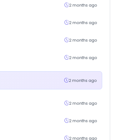
2 months ago
2 months ago
2 months ago
2 months ago
2 months ago
2 months ago
2 months ago
2 months ago