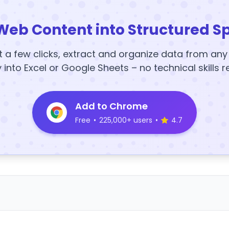
Web Content into Structured S
t a few clicks, extract and organize data from an
y into Excel or Google Sheets – no technical skills r
Add to Chrome
Free
•
225,000+ users
•
4.7