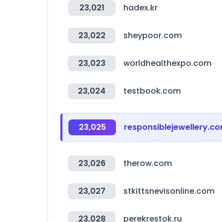
23,021
hadex.kr
23,022
sheypoor.com
23,023
worldhealthexpo.com
23,024
testbook.com
23,025
responsiblejewellery.c
23,026
therow.com
23,027
stkittsnevisonline.com
23,028
perekrestok.ru