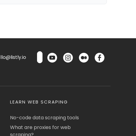
lo@listly.io
LEARN WEB SCRAPING
No-code data scraping tools
What are proxies for web
scraping?