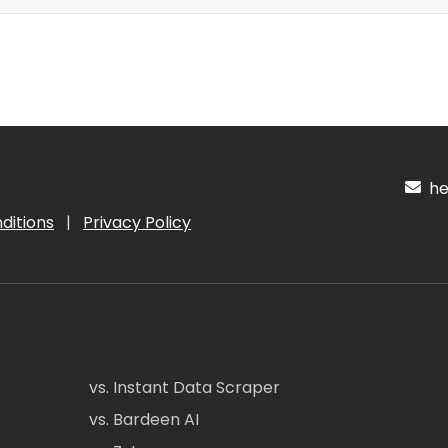
hel
ditions
|
Privacy Policy
vs. Instant Data Scraper
vs. Bardeen AI