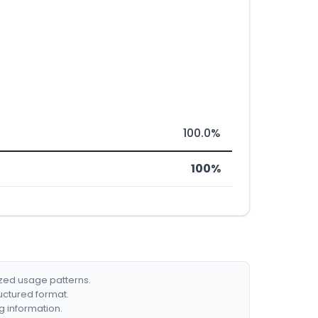
100.0%
100%
ized usage patterns.
ructured format.
g information.