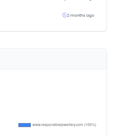
2 months ago