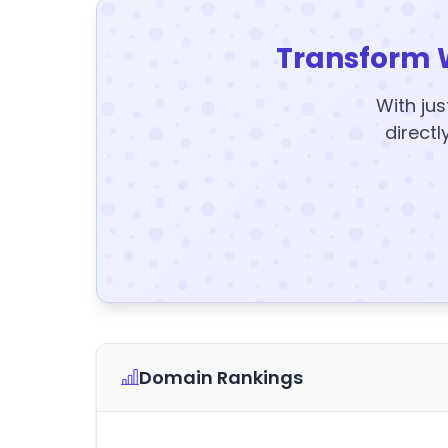
Transform 
With jus
directl
Domain Rankings