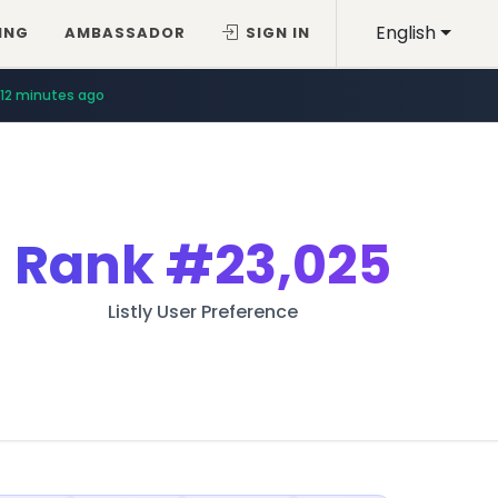
English
ING
AMBASSADOR
SIGN IN
12 minutes ago
Rank
#23,025
Listly User Preference