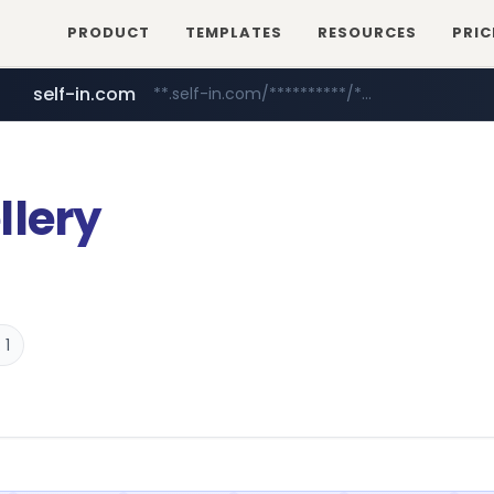
PRODUCT
TEMPLATES
RESOURCES
PRIC
self-in.com
**.self-in.com/**********/*****...
naver.com
***.****.naver.com/*******
llery
 1