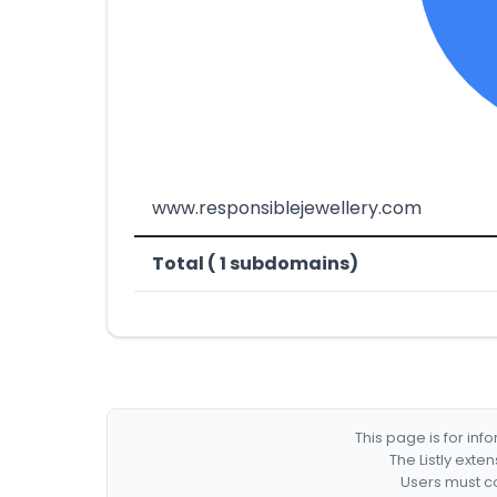
www.responsiblejewellery.com
Total ( 1 subdomains)
This page is for in
The Listly exte
Users must co