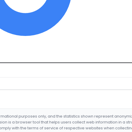
formational purposes only, and the statistics shown represent anonym
nsion is a browser tool that helps users collect web information in a st
mply with the terms of service of respective websites when collectin