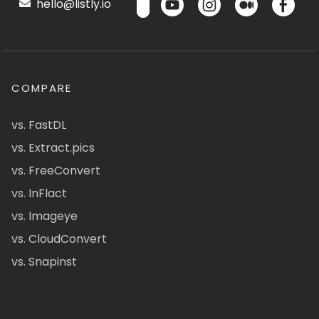
hello@listly.io
COMPARE
vs. FastDL
vs. Extract.pics
vs. FreeConvert
vs. InFlact
vs. Imageye
vs. CloudConvert
vs. Snapinst