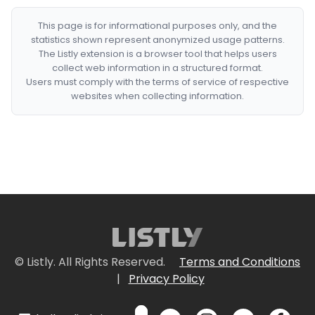
This page is for informational purposes only, and the
statistics shown represent anonymized usage patterns.
The Listly extension is a browser tool that helps users
collect web information in a structured format.
Users must comply with the terms of service of respective
websites when collecting information.
© Listly. All Rights Reserved.
Terms and Conditions
|
Privacy Policy