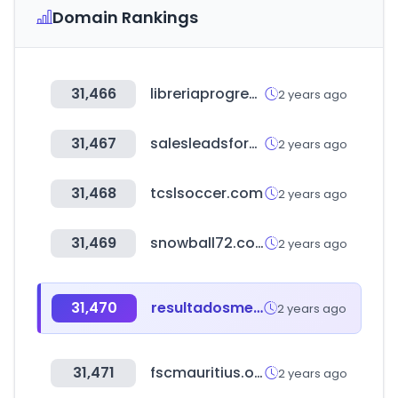
Domain Rankings
31,466
libreriaprogreso.com
2 years ago
31,467
salesleadsforever.com
2 years ago
31,468
tcslsoccer.com
2 years ago
31,469
snowball72.com
2 years ago
31,470
resultadosmelate.mx
2 years ago
31,471
fscmauritius.org
2 years ago