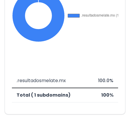
.resultadosmelate.mx
100.0%
Total ( 1 subdomains)
100%