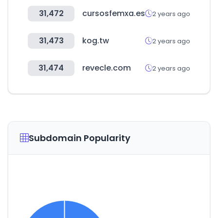
31,472
cursosfemxa.es
2 years ago
31,473
kog.tw
2 years ago
31,474
revecle.com
2 years ago
Subdomain Popularity