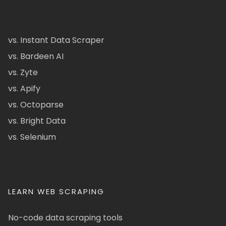
vs. Instant Data Scraper
vs. Bardeen AI
vs. Zyte
vs. Apify
vs. Octoparse
vs. Bright Data
vs. Selenium
LEARN WEB SCRAPING
No-code data scraping tools