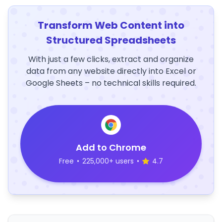
Transform Web Content into
Structured Spreadsheets
With just a few clicks, extract and organize
data from any website directly into Excel or
Google Sheets – no technical skills required.
Add to Chrome
Free
•
225,000+ users
•
4.7