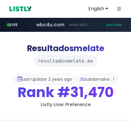
English
wbc4u.com
www.wbc4u.com/******/*****...
LIVE
just now
naver.com
foodspring.co.kr
*.****.naver.com/*******/*****...
***.foodspring.co.kr/********/*****...
Resultadosmelate
resultadosmelate.mx
Last Update: 2 years ago
Subdomains : 1
Rank
#31,470
Listly User Preference