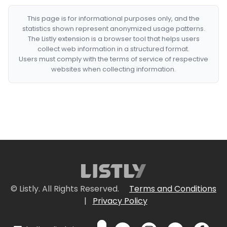
This page is for informational purposes only, and the
statistics shown represent anonymized usage patterns.
The Listly extension is a browser tool that helps users
collect web information in a structured format.
Users must comply with the terms of service of respective
websites when collecting information.
© Listly. All Rights Reserved.
Terms and Conditions
|
Privacy Policy