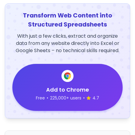
Transform Web Content into
Structured Spreadsheets
With just a few clicks, extract and organize
data from any website directly into Excel or
Google Sheets – no technical skills required.
Add to Chrome
Free
•
225,000+ users
•
4.7