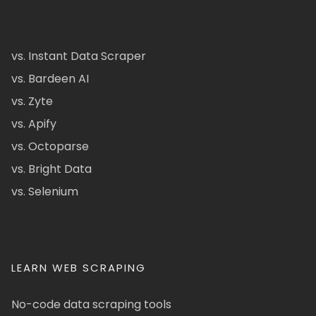
vs. Instant Data Scraper
vs. Bardeen AI
vs. Zyte
vs. Apify
vs. Octoparse
vs. Bright Data
vs. Selenium
LEARN WEB SCRAPING
No-code data scraping tools