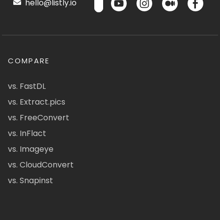
hello@listly.io
COMPARE
vs. FastDL
vs. Extract.pics
vs. FreeConvert
vs. InFlact
vs. Imageye
vs. CloudConvert
vs. Snapinst