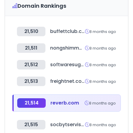
Domain Rankings
21,510
buffettclub.co.kr
8 months ago
21,511
nongshimmall.com
8 months ago
21,512
softwaresuggest.com
8 months ago
21,513
freightnet.com
8 months ago
21,514
reverb.com
8 months ago
21,515
socbytservis.ru
8 months ago