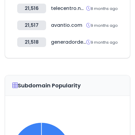
21,516
telecentro.net.ar
8 months ago
21,517
avantio.com
9 months ago
21,518
generadordeprecios.info
9 months ago
Subdomain Popularity