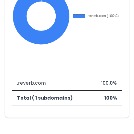
.reverb.com
100.0%
Total ( 1 subdomains)
100%