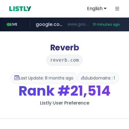
English
google.com
www.google.com/******
LIVE
31 minutes ago
fd2ppv.cc
listly.io
naver.com
coupang.com
instagram.com
www.listly.io/**
.fd2ppv.cc/********/*****...
*******.*******.naver.com/*****/*****...
www.instagram.com/****************************
***********.coupang.com/*******************/*****...
Reverb
reverb.com
Last Update: 8 months ago
Subdomains : 1
Rank
#21,514
Listly User Preference