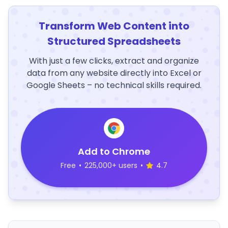
Transform Web Content into
Structured Spreadsheets
With just a few clicks, extract and organize
data from any website directly into Excel or
Google Sheets – no technical skills required.
Add to Chrome
Free
•
225,000+ users
•
4.7