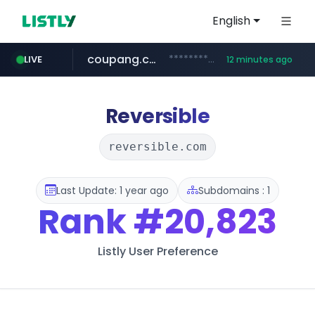
English
coupang.com
***********.coupang.com/*******************/*****...
LIVE
12 minutes ago
naver.com
instagram.com
caribbeancom.com
*****.naver.com/**************/*****...
www.caribbeancom.com/**********/*****...
www.instagram.com/****************************
Reversible
reversible.com
Last Update: 1 year ago
Subdomains : 1
Rank
#20,823
Listly User Preference