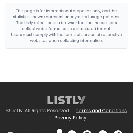
This page is for informational purposes only, and the
statistics shown represent anonymized usage patterns.
The Listly extension is a browser tool that helps users
collect web information in a structured format.
Users must comply with the terms of service of respective
websites when collecting information.
© Listly. All Rights Reserved.
Terms and Conditions
|
Privacy Policy