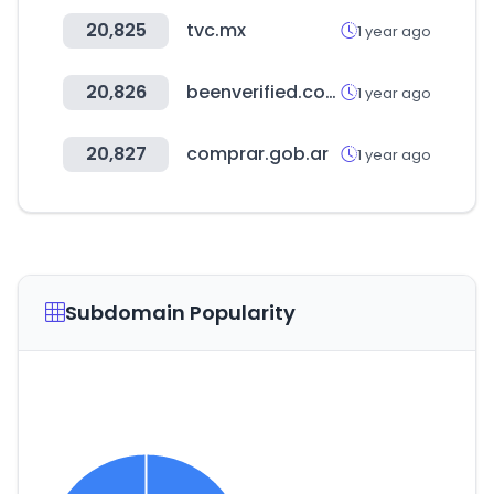
20,825
tvc.mx
1 year ago
20,826
beenverified.com
1 year ago
20,827
comprar.gob.ar
1 year ago
Subdomain Popularity