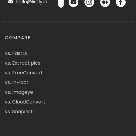
hello@listly.io
COMPARE
vs. FastDL
vs. Extract.pics
vs. FreeConvert
vs. InFlact
vs. Imageye
vs. CloudConvert
vs. Snapinst