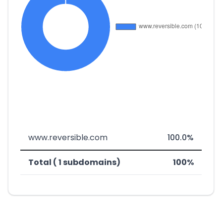
www.reversible.com
100.0%
Total ( 1 subdomains)
100%