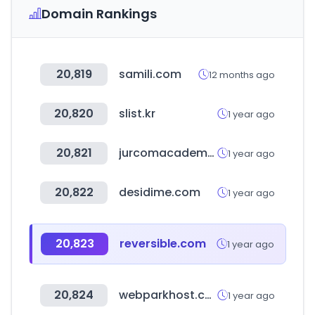
Domain Rankings
20,819
samili.com
12 months ago
20,820
slist.kr
1 year ago
20,821
jurcomacademy.com
1 year ago
20,822
desidime.com
1 year ago
20,823
reversible.com
1 year ago
20,824
webparkhost.com
1 year ago