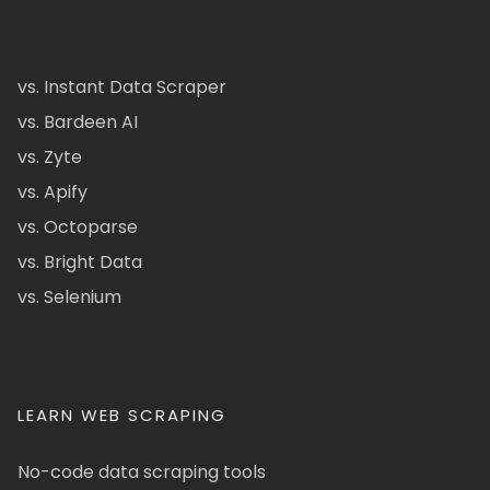
vs. Instant Data Scraper
vs. Bardeen AI
vs. Zyte
vs. Apify
vs. Octoparse
vs. Bright Data
vs. Selenium
LEARN WEB SCRAPING
No-code data scraping tools