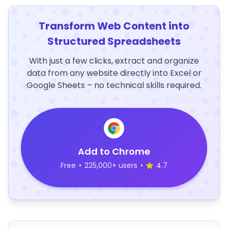
Transform Web Content into
Structured Spreadsheets
With just a few clicks, extract and organize
data from any website directly into Excel or
Google Sheets – no technical skills required.
Add to Chrome
Free
•
225,000+ users
•
4.7