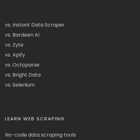
vs. Instant Data Scraper
vs. Bardeen AI
vs. Zyte
vs. Apify
vs. Octoparse
vs. Bright Data
vs. Selenium
LEARN WEB SCRAPING
No-code data scraping tools