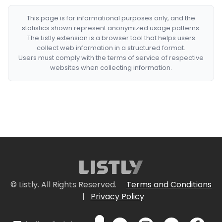
This page is for informational purposes only, and the
statistics shown represent anonymized usage patterns.
The Listly extension is a browser tool that helps users
collect web information in a structured format.
Users must comply with the terms of service of respective
websites when collecting information.
© Listly. All Rights Reserved.
Terms and Conditions
|
Privacy Policy