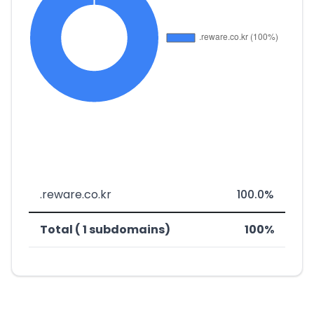
.reware.co.kr
100.0%
Total ( 1 subdomains)
100%