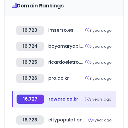
Domain Rankings
16,723
imserso.es
3 years ago
16,724
boyamaryapi.com.tr
5 years ago
16,725
ricardoeletro.com.br
5 years ago
16,726
pro.ac.kr
3 years ago
16,727
reware.co.kr
3 years ago
16,728
citypopulation.de
1 year ago