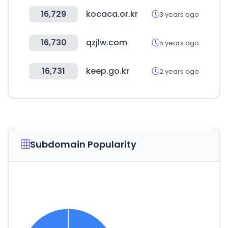
16,729
kocaca.or.kr
3 years ago
16,730
qzjlw.com
5 years ago
16,731
keep.go.kr
2 years ago
Subdomain Popularity