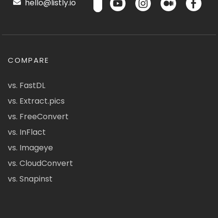
hello@listly.io
COMPARE
vs. FastDL
vs. Extract.pics
vs. FreeConvert
vs. InFlact
vs. Imageye
vs. CloudConvert
vs. Snapinst