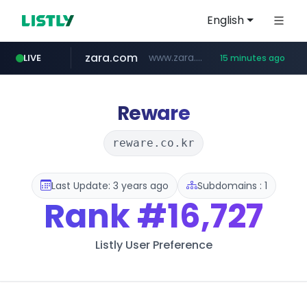
English
zara.com
www.zara.com/**/*****...
LIVE
15 minutes ago
noon.com
listly.io
wisetoto.com
instagram.com
statcounter.com
goodfriend.or.kr
www.listly.io/******
www.noon.com/********/*****...
.statcounter.com/*********/*****...
www.wisetoto.com/*********
www.instagram.com/****/*****...
.goodfriend.or.kr/****/*****...
Reware
reware.co.kr
Last Update: 3 years ago
Subdomains : 1
Rank
#16,727
Listly User Preference