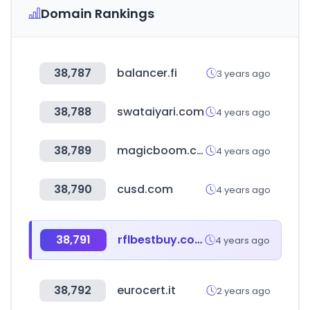
Domain Rankings
38,787
balancer.fi
3 years ago
38,788
swataiyari.com
4 years ago
38,789
magicboom.co.kr
4 years ago
38,790
cusd.com
4 years ago
38,791
rflbestbuy.com
4 years ago
38,792
eurocert.it
2 years ago