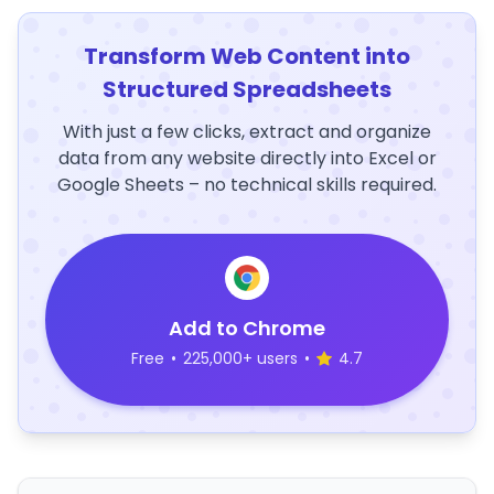
Transform Web Content into
Structured Spreadsheets
With just a few clicks, extract and organize
data from any website directly into Excel or
Google Sheets – no technical skills required.
Add to Chrome
Free
•
225,000+ users
•
4.7