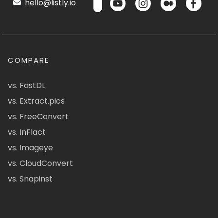
hello@listly.io
COMPARE
vs. FastDL
vs. Extract.pics
vs. FreeConvert
vs. InFlact
vs. Imageye
vs. CloudConvert
vs. Snapinst