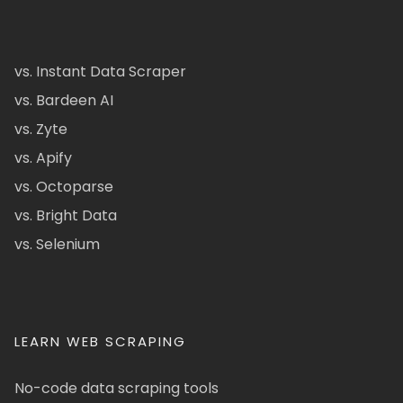
vs. Instant Data Scraper
vs. Bardeen AI
vs. Zyte
vs. Apify
vs. Octoparse
vs. Bright Data
vs. Selenium
LEARN WEB SCRAPING
No-code data scraping tools