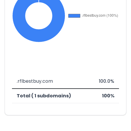
.rflbestbuy.com
100.0%
Total ( 1 subdomains)
100%