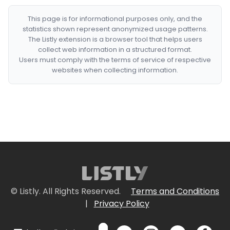
This page is for informational purposes only, and the
statistics shown represent anonymized usage patterns.
The Listly extension is a browser tool that helps users
collect web information in a structured format.
Users must comply with the terms of service of respective
websites when collecting information.
© Listly. All Rights Reserved.
Terms and Conditions
|
Privacy Policy