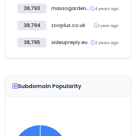
38,793
massogarden.com
4 years ago
38,794
zooplus.co.uk
1 year ago
38,795
sideupreply.eu
2 years ago
Subdomain Popularity