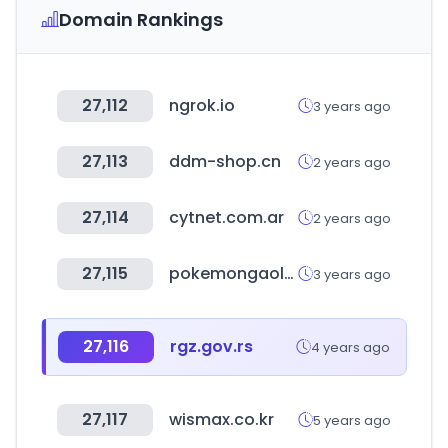
Domain Rankings
27,112
ngrok.io
3 years ago
27,113
ddm-shop.cn
2 years ago
27,114
cytnet.com.ar
2 years ago
27,115
pokemongaole.com.tw
3 years ago
27,116
rgz.gov.rs
4 years ago
27,117
wismax.co.kr
5 years ago