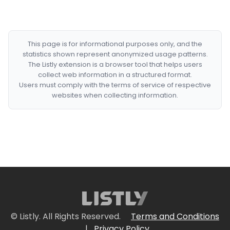
This page is for informational purposes only, and the
statistics shown represent anonymized usage patterns.
The Listly extension is a browser tool that helps users
collect web information in a structured format.
Users must comply with the terms of service of respective
websites when collecting information.
© Listly. All Rights Reserved.
Terms and Conditions
|
Privacy Policy