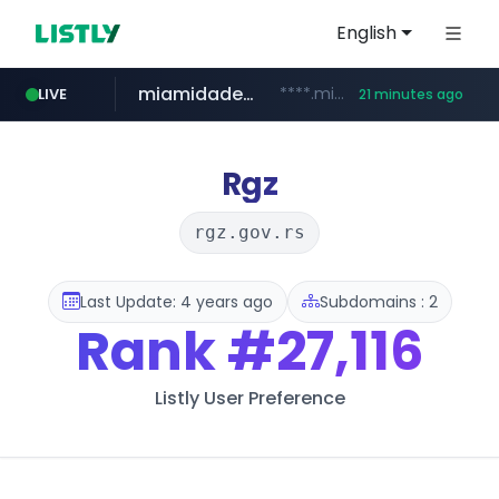
English
miamidadepa.gov
****.miamidadepa.gov/**************
LIVE
21 minutes ago
591.com.tw
oddalerts.com
****.591.com.tw/****/*****...
www.oddalerts.com/**************
Rgz
rgz.gov.rs
Last Update: 4 years ago
Subdomains : 2
Rank
#27,116
Listly User Preference