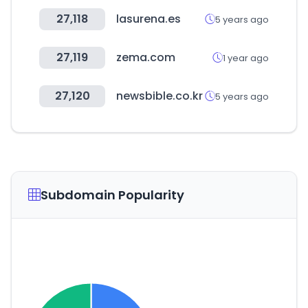
27,118
lasurena.es
5 years ago
27,119
zema.com
1 year ago
27,120
newsbible.co.kr
5 years ago
Subdomain Popularity