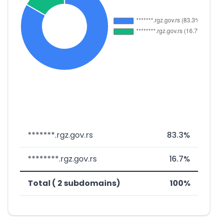
*******.rgz.gov.rs
83.3%
********.rgz.gov.rs
16.7%
Total ( 2 subdomains)
100%