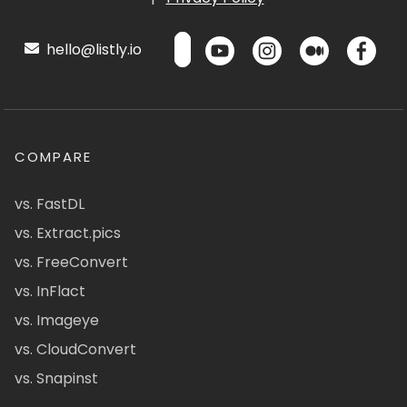
hello@listly.io
COMPARE
vs. FastDL
vs. Extract.pics
vs. FreeConvert
vs. InFlact
vs. Imageye
vs. CloudConvert
vs. Snapinst