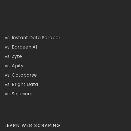
vs. Instant Data Scraper
vs. Bardeen AI
vs. Zyte
vs. Apify
vs. Octoparse
vs. Bright Data
vs. Selenium
LEARN WEB SCRAPING