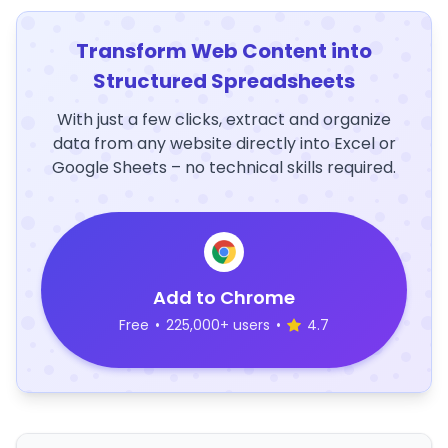
Transform Web Content into
Structured Spreadsheets
With just a few clicks, extract and organize
data from any website directly into Excel or
Google Sheets – no technical skills required.
Add to Chrome
Free
•
225,000+ users
•
4.7