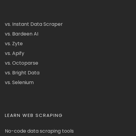
vs. Instant Data Scraper
vs. Bardeen AI
vs. Zyte
vs. Apify
vs. Octoparse
vs. Bright Data
vs. Selenium
LEARN WEB SCRAPING
No-code data scraping tools