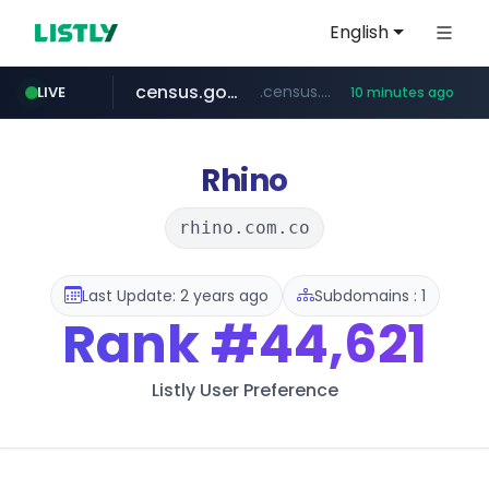
English
census.gov.in
.census.gov.in/*************************
LIVE
10 minutes ago
naver.com
milkt.co.kr
coupang.com
instagram.com
cwsplatform.com
***.****.naver.com/*********/*****...
***.milkt.co.kr/*********/*****...
****.coupang.com/*******/*****...
www.instagram.com/**************/*****...
***********.***.****.****.cwsplatform.com/*********/*****...
Rhino
rhino.com.co
Last Update: 2 years ago
Subdomains : 1
Rank
#44,621
Listly User Preference