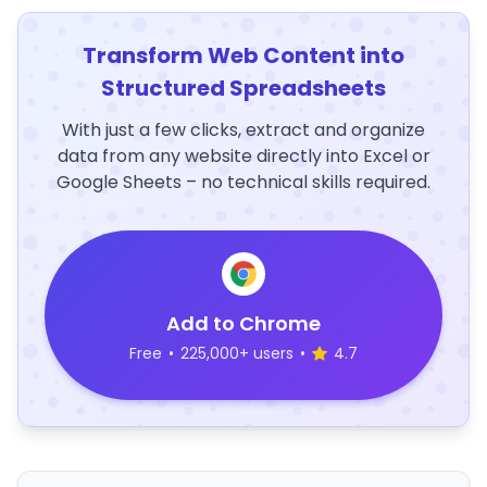
Transform Web Content into
Structured Spreadsheets
With just a few clicks, extract and organize
data from any website directly into Excel or
Google Sheets – no technical skills required.
Add to Chrome
Free
•
225,000+ users
•
4.7