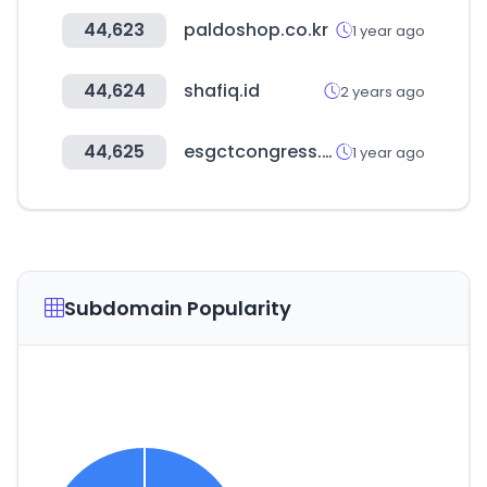
44,623
paldoshop.co.kr
1 year ago
44,624
shafiq.id
2 years ago
44,625
esgctcongress.com
1 year ago
Subdomain Popularity