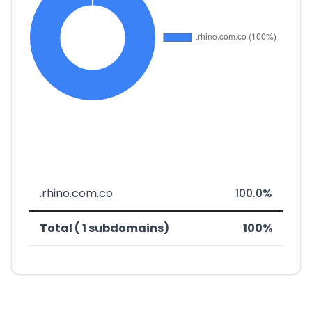
.rhino.com.co
100.0%
Total ( 1 subdomains)
100%