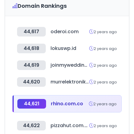
Domain Rankings
44,617
oderoi.com
2 years ago
44,618
lokuswp.id
2 years ago
44,619
joinmywedding.com
2 years ago
44,620
murrelektronik.com
2 years ago
44,621
rhino.com.co
2 years ago
44,622
pizzahut.com.sv
2 years ago