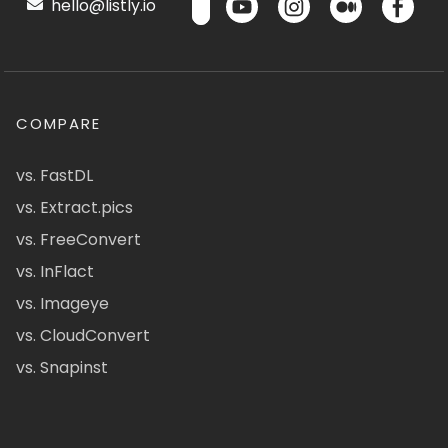
hello@listly.io
COMPARE
vs. FastDL
vs. Extract.pics
vs. FreeConvert
vs. InFlact
vs. Imageye
vs. CloudConvert
vs. Snapinst