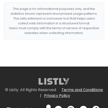
This page is for informational purposes only, and the
statistics shown represent anonymized usage patterns.
The Listly extension is a browser tool that helps users
collect web information in a structured format.
Users must comply with the terms of service of respective
websites when collecting information.
© Listly. All Rights Reserved.
Terms and Conditions
|
Privacy Policy