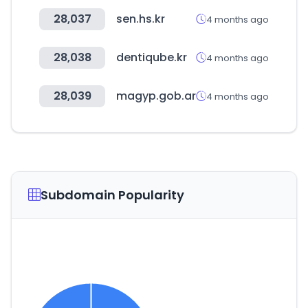
28,037
sen.hs.kr
4 months ago
28,038
dentiqube.kr
4 months ago
28,039
magyp.gob.ar
4 months ago
Subdomain Popularity