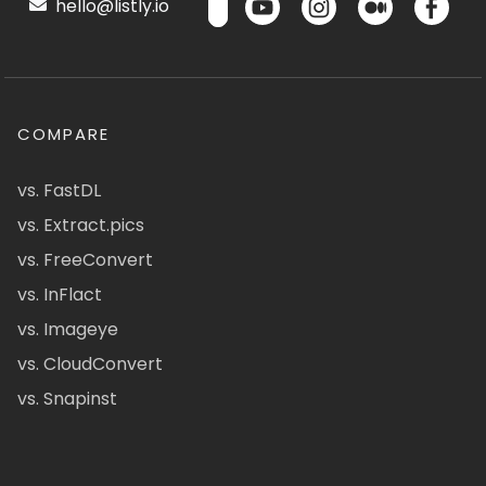
hello@listly.io
COMPARE
vs. FastDL
vs. Extract.pics
vs. FreeConvert
vs. InFlact
vs. Imageye
vs. CloudConvert
vs. Snapinst