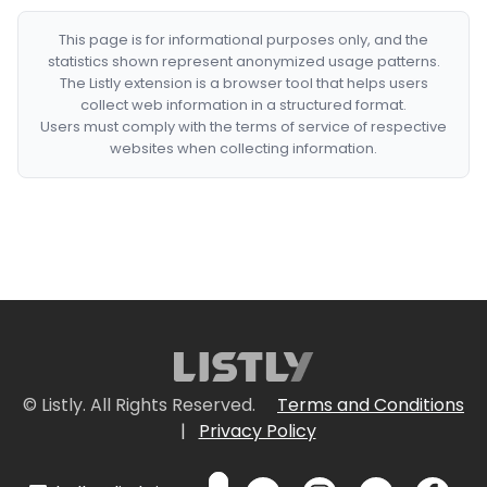
This page is for informational purposes only, and the
statistics shown represent anonymized usage patterns.
The Listly extension is a browser tool that helps users
collect web information in a structured format.
Users must comply with the terms of service of respective
websites when collecting information.
© Listly. All Rights Reserved.
Terms and Conditions
|
Privacy Policy