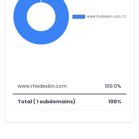
www.rhodeskin.com
100.0%
Total ( 1 subdomains)
100%