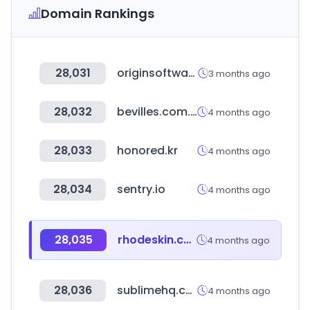
Domain Rankings
28,031
originsoftware.co.uk
3 months ago
28,032
bevilles.com.au
4 months ago
28,033
honored.kr
4 months ago
28,034
sentry.io
4 months ago
28,035
rhodeskin.com
4 months ago
28,036
sublimehq.com
4 months ago