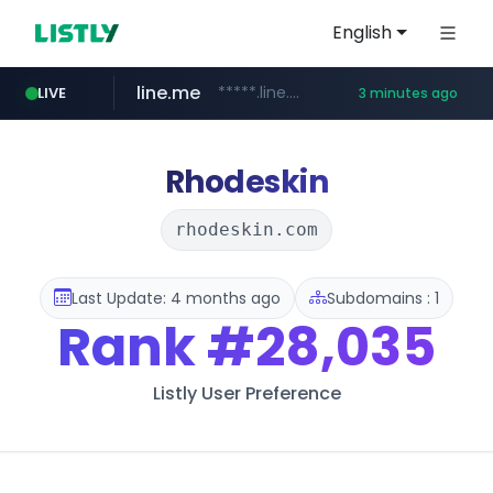
English
line.me
*****.line.me/*********/*****...
LIVE
3 minutes ago
coupang.com
seilglobal.co.kr
cloud.microsoft
traxsource.com
www.traxsource.com/*****/*****...
teams.cloud.microsoft
***.seilglobal.co.kr/****/*****...
**.coupang.com/***/*****...
Rhodeskin
rhodeskin.com
Last Update: 4 months ago
Subdomains : 1
Rank
#28,035
Listly User Preference