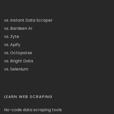
vs. Instant Data Scraper
vs. Bardeen AI
vs. Zyte
vs. Apify
vs. Octoparse
vs. Bright Data
vs. Selenium
LEARN WEB SCRAPING
No-code data scraping tools