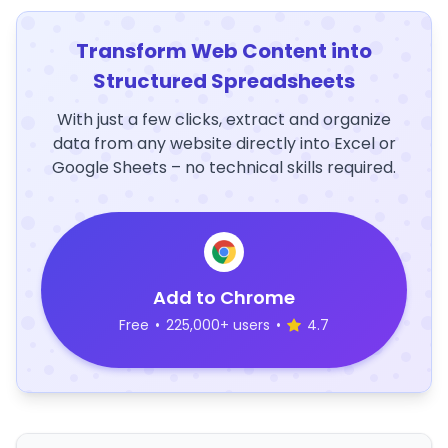
Transform Web Content into
Structured Spreadsheets
With just a few clicks, extract and organize
data from any website directly into Excel or
Google Sheets – no technical skills required.
Add to Chrome
Free
•
225,000+ users
•
4.7