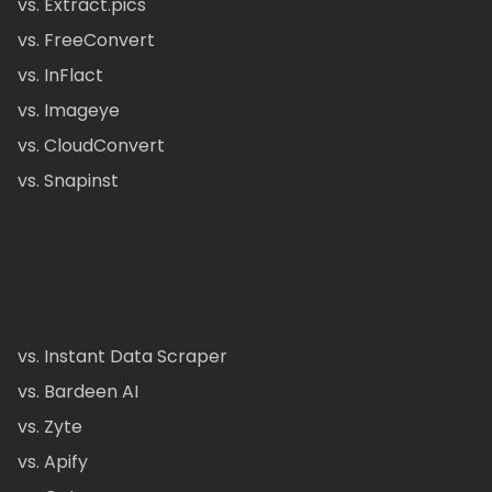
vs. Extract.pics
vs. FreeConvert
vs. InFlact
vs. Imageye
vs. CloudConvert
vs. Snapinst
vs. Instant Data Scraper
vs. Bardeen AI
vs. Zyte
vs. Apify