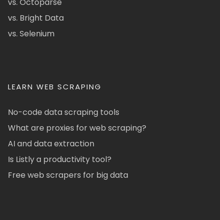
vs. Octoparse
vs. Bright Data
vs. Selenium
LEARN WEB SCRAPING
No-code data scraping tools
What are proxies for web scraping?
AI and data extraction
Is Listly a productivity tool?
Free web scrapers for big data