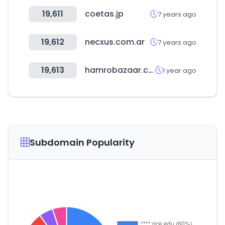
19,611
coetas.jp
7 years ago
19,612
necxus.com.ar
7 years ago
19,613
hamrobazaar.com
1 year ago
Subdomain Popularity