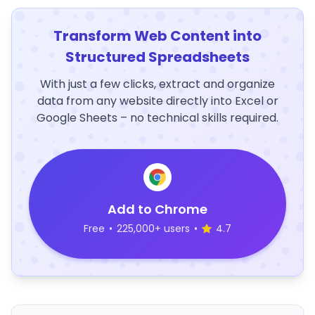
Transform Web Content into
Structured Spreadsheets
With just a few clicks, extract and organize
data from any website directly into Excel or
Google Sheets – no technical skills required.
Add to Chrome
Free
•
225,000+ users
•
4.7