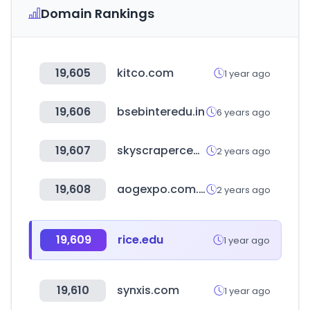
Domain Rankings
19,605
kitco.com
1 year ago
19,606
bsebinteredu.in
6 years ago
19,607
skyscrapercenter.com
2 years ago
19,608
aogexpo.com.au
2 years ago
19,609
rice.edu
1 year ago
19,610
synxis.com
1 year ago