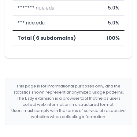
*******.rice.edu
5.0%
***.rice.edu
5.0%
Total ( 6 subdomains)
100%
This page is for informational purposes only, and the
statistics shown represent anonymized usage patterns.
The Listly extension is a browser tool that helps users
collect web information in a structured format.
Users must comply with the terms of service of respective
websites when collecting information.