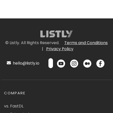
© Listly. All Rights Reserved.
Terms and Conditions
|
Privacy Policy
hello@listly.io
COMPARE
vs. FastDL