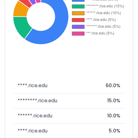
****.rice.edu
60.0%
********.rice.edu
15.0%
******.rice.edu
10.0%
****.rice.edu
5.0%