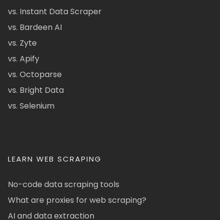
vs. Instant Data Scraper
vs. Bardeen AI
vs. Zyte
vs. Apify
vs. Octoparse
vs. Bright Data
vs. Selenium
LEARN WEB SCRAPING
No-code data scraping tools
What are proxies for web scraping?
AI and data extraction