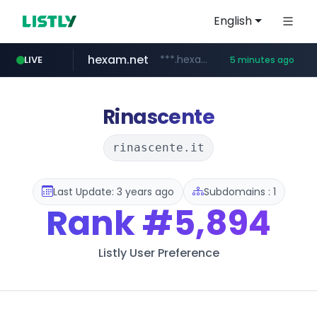
English
hexam.net
***.hexam.net/**********
LIVE
5 minutes ago
ozon.ru
listly.io
poooling.com
instagram.com
www.listly.io/***/*****...
www.ozon.ru/********/*****...
************.poooling.com/******/*****...
www.instagram.com/*/*****...
Rinascente
rinascente.it
Last Update: 3 years ago
Subdomains : 1
Rank
#5,894
Listly User Preference