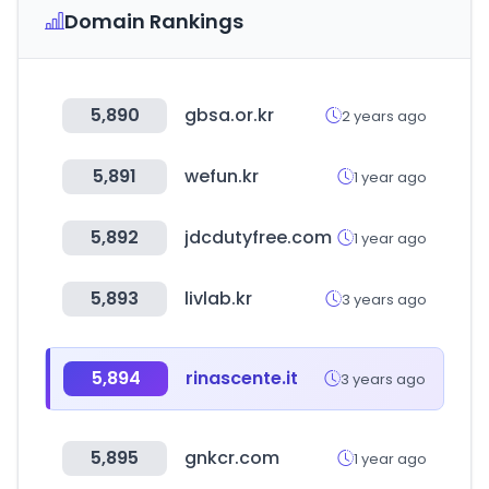
Domain Rankings
5,890
gbsa.or.kr
2 years ago
5,891
wefun.kr
1 year ago
5,892
jdcdutyfree.com
1 year ago
5,893
livlab.kr
3 years ago
5,894
rinascente.it
3 years ago
5,895
gnkcr.com
1 year ago