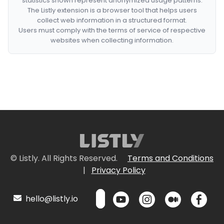
statistics shown represent anonymized usage patterns.
The Listly extension is a browser tool that helps users
collect web information in a structured format.
Users must comply with the terms of service of respective
websites when collecting information.
© Listly. All Rights Reserved.
Terms and Conditions
|
Privacy Policy
hello@listly.io