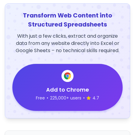
Transform Web Content into
Structured Spreadsheets
With just a few clicks, extract and organize
data from any website directly into Excel or
Google Sheets – no technical skills required.
Add to Chrome
Free
•
225,000+ users
•
4.7