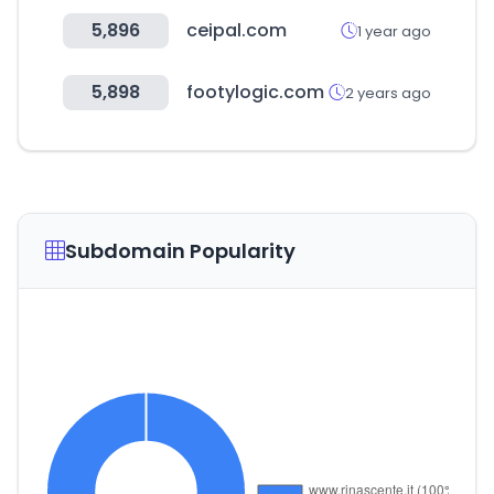
5,896
ceipal.com
1 year ago
5,898
footylogic.com
2 years ago
Subdomain Popularity