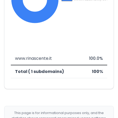
www.rinascente.it
100.0%
Total ( 1 subdomains)
100%
This page is for informational purposes only, and the