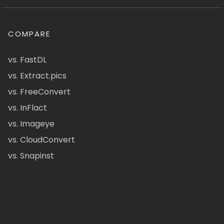
COMPARE
vs. FastDL
vs. Extract.pics
vs. FreeConvert
vs. InFlact
vs. Imageye
vs. CloudConvert
vs. Snapinst