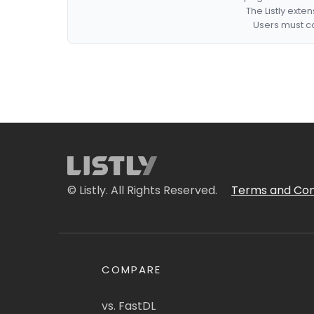
The Listly exte
Users must co
© Listly. All Rights Reserved.
Terms and Con
COMPARE
vs. FastDL