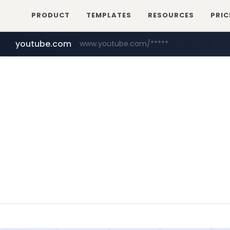
PRODUCT
TEMPLATES
RESOURCES
PRIC
youtube.com
www.youtube.com/*****
myntra.com
www.myntra.com/***********************