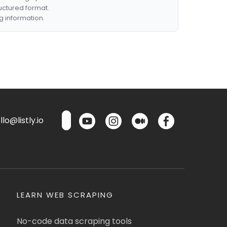
ructured format.
g information.
lo@listly.io
LEARN WEB SCRAPING
No-code data scraping tools