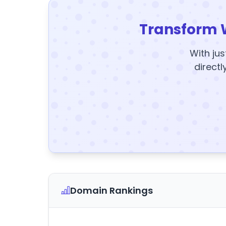
Transform 
With jus
directl
Domain Rankings