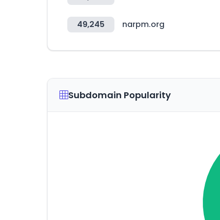
49,245
narpm.org
Subdomain Popularity