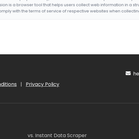
nsion is a browser tool that helps users collect web information in a st
mply with the terms of service of respective websites when collectin
hel
ditions
|
Privacy Policy
vs. Instant Data Scraper