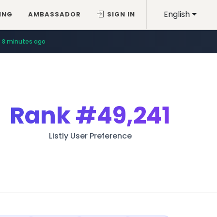
English
ING
AMBASSADOR
SIGN IN
8 minutes ago
Rank
#49,241
Listly User Preference