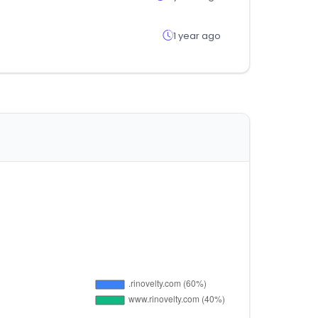
1 year ago