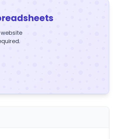
preadsheets
y website
equired.