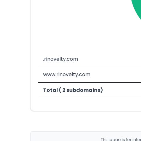
.rinovelty.com
www.rinovelty.com
Total ( 2 subdomains)
This page is for in