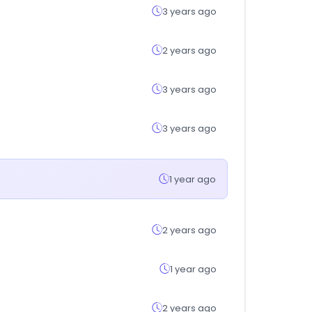
3 years ago
2 years ago
3 years ago
3 years ago
1 year ago
2 years ago
1 year ago
2 years ago