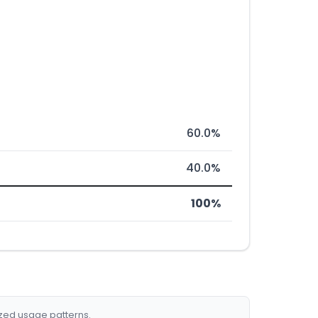
60.0%
40.0%
100%
ized usage patterns.