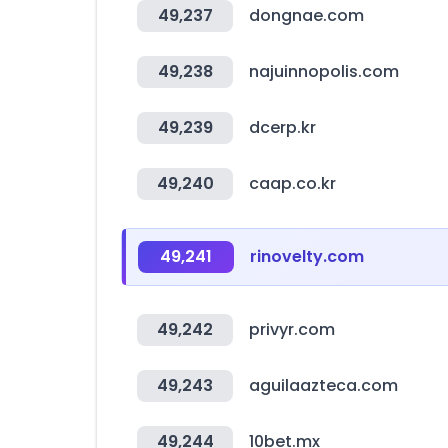
49,237
dongnae.com
49,238
najuinnopolis.com
49,239
dcerp.kr
49,240
caap.co.kr
49,241
rinovelty.com
49,242
privyr.com
49,243
aguilaazteca.com
49,244
10bet.mx