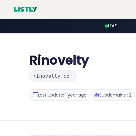
LIVE
Rinovelty
rinovelty.com
Last Update: 1 year ago
Subdomains : 2