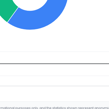
formational purposes only, and the statistics shown represent anonym