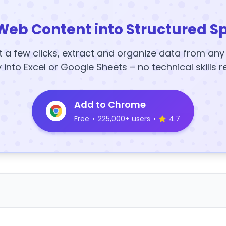
Web Content into Structured S
t a few clicks, extract and organize data from an
y into Excel or Google Sheets – no technical skills r
Add to Chrome
Free
•
225,000+ users
•
4.7