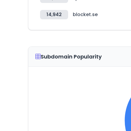
14,942
blocket.se
Subdomain Popularity