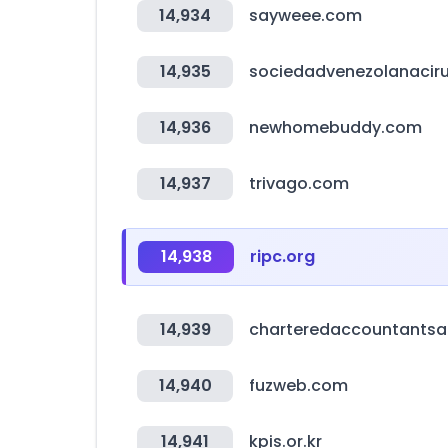
14,934
sayweee.com
14,935
sociedadvenezolanaciru
14,936
newhomebuddy.com
14,937
trivago.com
14,938
ripc.org
14,939
charteredaccountants
14,940
fuzweb.com
14,941
kpis.or.kr