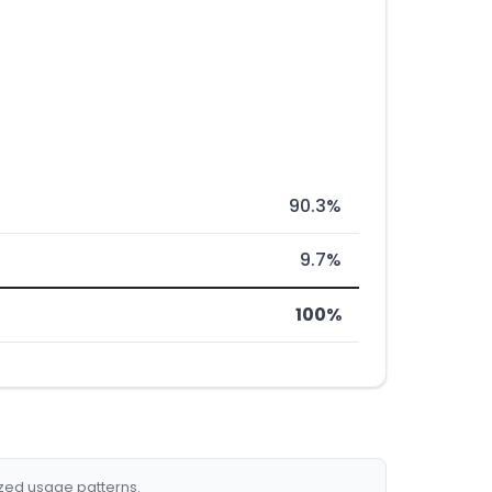
90.3%
9.7%
100%
ized usage patterns.