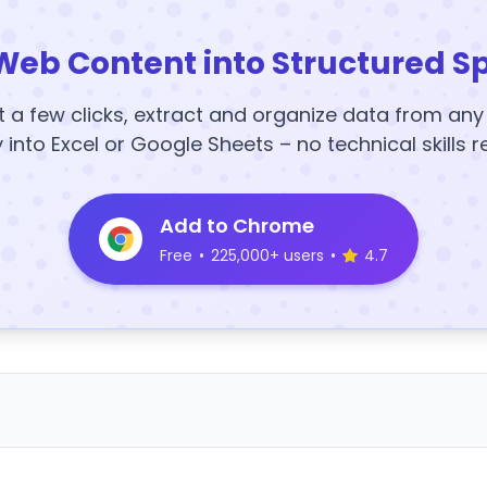
Web Content into Structured S
t a few clicks, extract and organize data from an
y into Excel or Google Sheets – no technical skills r
Add to Chrome
Free
•
225,000+ users
•
4.7