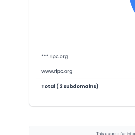
***.ripc.org
www.ripc.org
Total ( 2 subdomains)
This page is for in