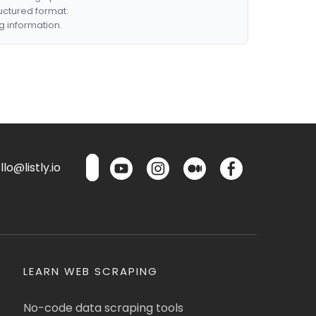
ructured format.
g information.
lo@listly.io
LEARN WEB SCRAPING
No-code data scraping tools