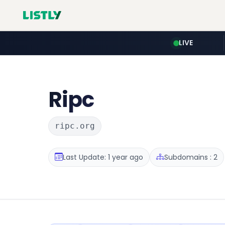
LIVE
Ripc
ripc.org
Last Update: 1 year ago
Subdomains : 2