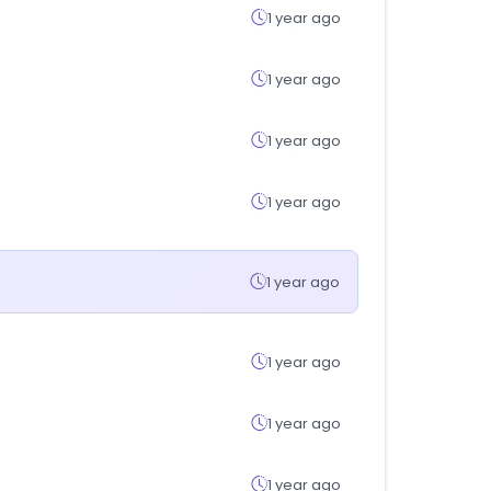
1 year ago
1 year ago
1 year ago
1 year ago
1 year ago
1 year ago
1 year ago
1 year ago