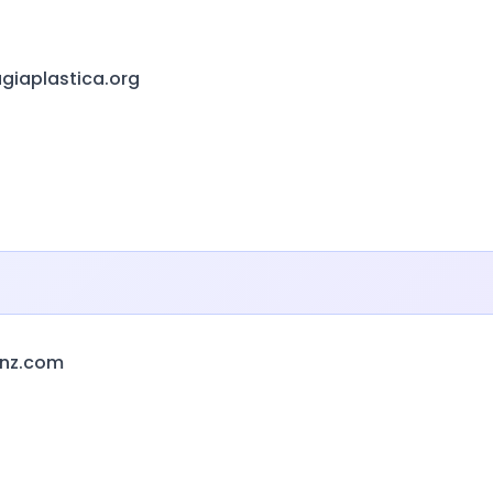
giaplastica.org
anz.com