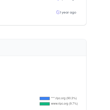
1 year ago