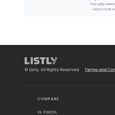
The Listly exte
Users must co
© Listly. All Rights Reserved.
Terms and Con
COMPARE
vs. FastDL