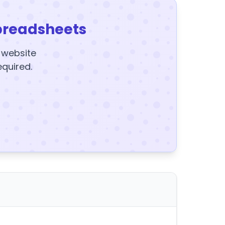
preadsheets
y website
equired.