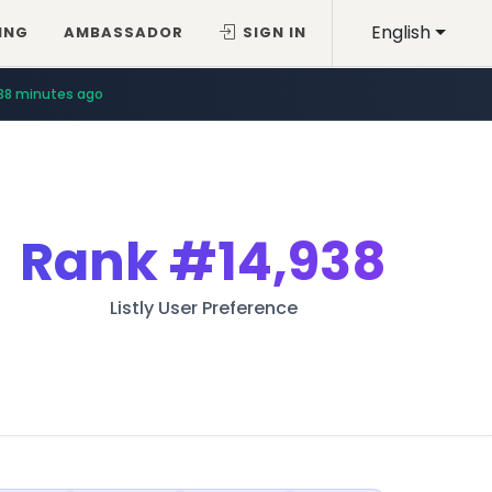
English
ING
AMBASSADOR
SIGN IN
38 minutes ago
Rank
#14,938
Listly User Preference