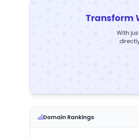
Transform 
With jus
directl
Domain Rankings