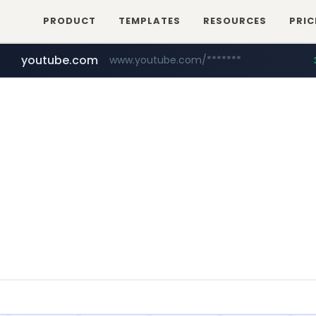
PRODUCT
TEMPLATES
RESOURCES
PRIC
youtube.com
www.youtube.com/*******
naver.com
jobkorea.co.kr
***.jobkorea.co.kr/******
************.naver.com/******/*****...