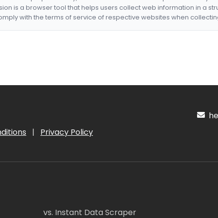
nsion is a browser tool that helps users collect web information in a st
mply with the terms of service of respective websites when collectin
hel
ditions
|
Privacy Policy
vs. Instant Data Scraper