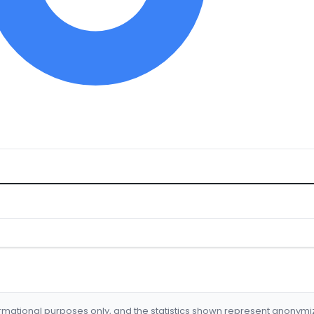
formational purposes only, and the statistics shown represent anonym