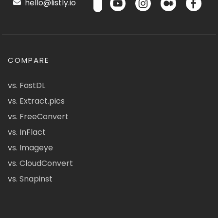
hello@listly.io
COMPARE
vs. FastDL
vs. Extract.pics
vs. FreeConvert
vs. InFlact
vs. Imageye
vs. CloudConvert
vs. Snapinst