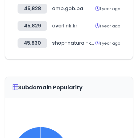
45,828
amp.gob.pa
1 year ago
45,829
overlink.kr
1 year ago
45,830
shop-natural-kitchen.jp
1 year ago
Subdomain Popularity