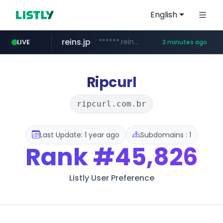
English
reins.jp
******.reins.jp/****/*****...
LIVE
3 minutes ago
youtube.com
mobis-as.com
www.mobis-as.com/*********************
www.youtube.com/*****
Ripcurl
ripcurl.com.br
Last Update: 1 year ago
Subdomains : 1
Rank
#45,826
Listly User Preference