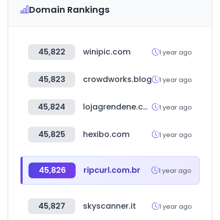
Domain Rankings
45,822
winipic.com
1 year ago
45,823
crowdworks.blog
1 year ago
45,824
lojagrendene.com.br
1 year ago
45,825
hexibo.com
1 year ago
45,826
ripcurl.com.br
1 year ago
45,827
skyscanner.it
1 year ago