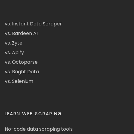
vs. Instant Data Scraper
vs. Bardeen AI
vs. Zyte
vs. Apify
vs. Octoparse
vs. Bright Data
vs. Selenium
LEARN WEB SCRAPING
No-code data scraping tools