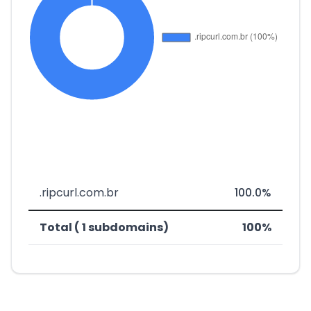
.ripcurl.com.br
100.0%
Total ( 1 subdomains)
100%