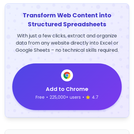
Transform Web Content into
Structured Spreadsheets
With just a few clicks, extract and organize
data from any website directly into Excel or
Google Sheets – no technical skills required.
Add to Chrome
Free
•
225,000+ users
•
4.7