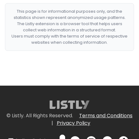
This page is for informational purposes only, and the
statistics shown represent anonymized usage patterns.
The Listly extension is a browser tool that helps users
collect web information in a structured format.
Users must comply with the terms of service of respective
websites when collecting information.
© Listly. All Rights Reserved.
Terms and Conditions
|
Privacy Policy