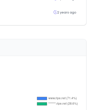
2 years ago