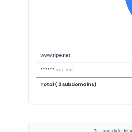
www.ripe.net
******.ripe.net
Total ( 2 subdomains)
This page is for in