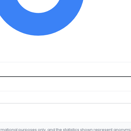
formational purposes only, and the statistics shown represent anonym