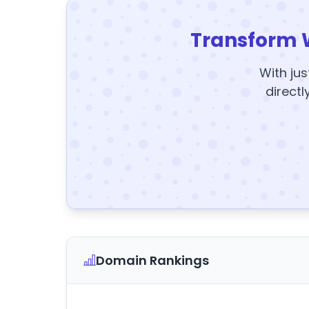
Transform 
With jus
directl
Domain Rankings