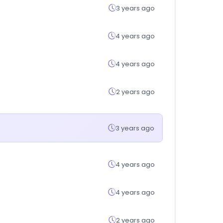
3 years ago
4 years ago
4 years ago
2 years ago
3 years ago
4 years ago
4 years ago
2 years ago