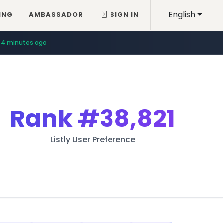
English
ING
AMBASSADOR
SIGN IN
4 minutes ago
Rank
#38,821
Listly User Preference