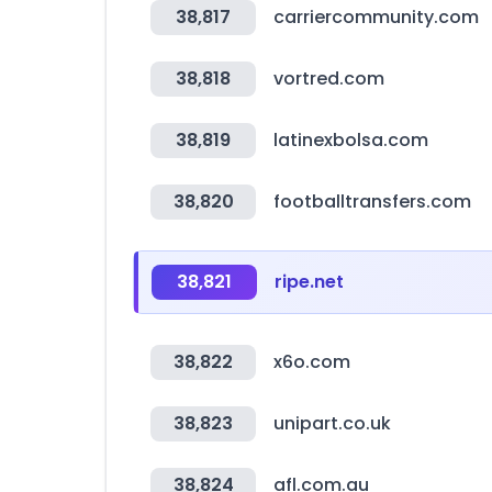
38,817
carriercommunity.com
38,818
vortred.com
38,819
latinexbolsa.com
38,820
footballtransfers.com
38,821
ripe.net
38,822
x6o.com
38,823
unipart.co.uk
38,824
afl.com.au