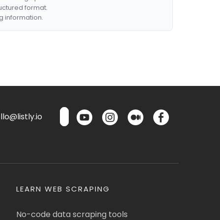
ructured format.
g information.
lo@listly.io
LEARN WEB SCRAPING
No-code data scraping tools