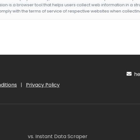
nsion is a browser tool that helps users collect web information in a st
mply with the terms of service of respective websites when collectin
hel
ditions
|
Privacy Policy
vs. Instant Data Scraper