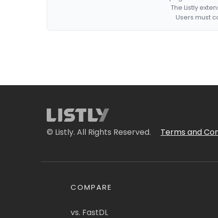
The Listly exte
Users must co
© Listly. All Rights Reserved.
Terms and Con
COMPARE
vs. FastDL