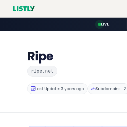
LIVE
Ripe
ripe.net
Last Update: 3 years ago
Subdomains : 2