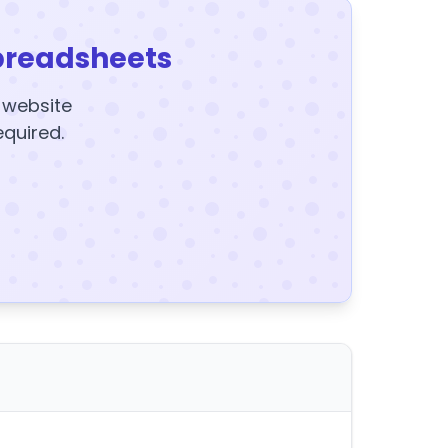
preadsheets
y website
equired.