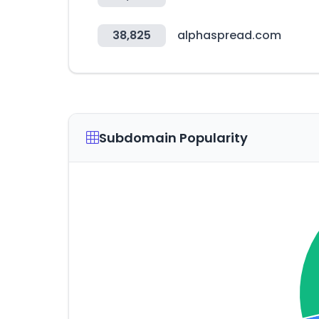
38,825
alphaspread.com
Subdomain Popularity