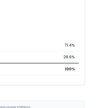
71.4%
28.6%
100%
ized usage patterns.