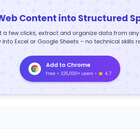
Web Content into Structured S
t a few clicks, extract and organize data from an
y into Excel or Google Sheets – no technical skills r
Add to Chrome
Free
•
225,000+ users
•
4.7