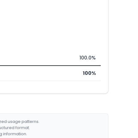
100.0%
100%
ized usage patterns.
ructured format.
g information.