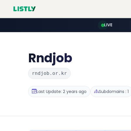
LIVE
Rndjob
rndjob.or.kr
Last Update: 2 years ago
Subdomains : 1