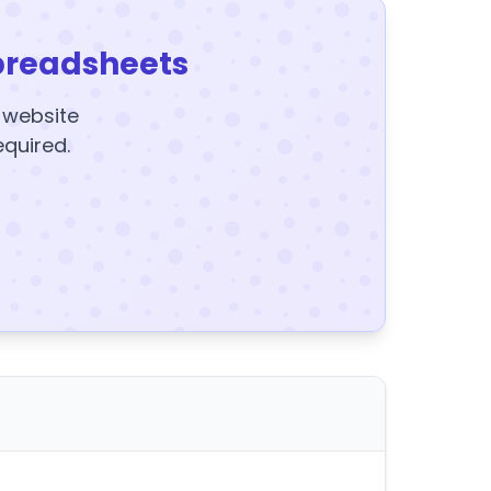
preadsheets
y website
equired.