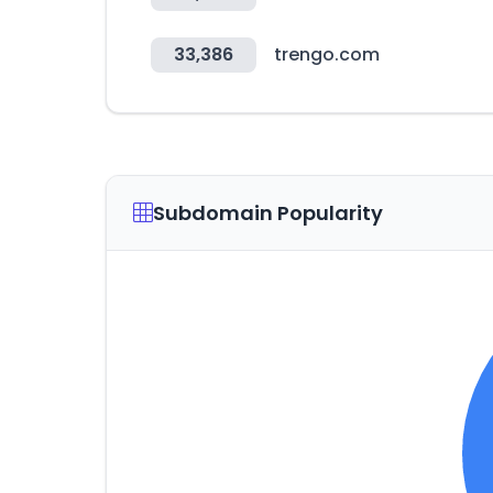
33,386
trengo.com
Subdomain Popularity