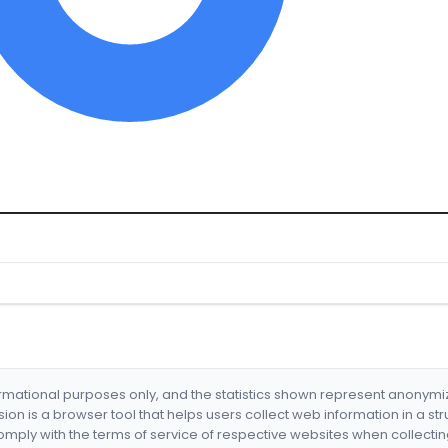
formational purposes only, and the statistics shown represent anonym
nsion is a browser tool that helps users collect web information in a st
mply with the terms of service of respective websites when collectin