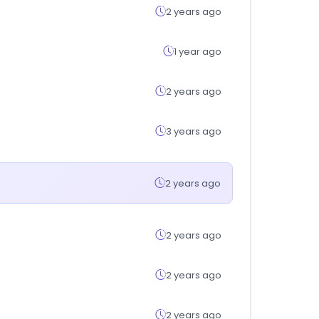
2 years ago
1 year ago
2 years ago
3 years ago
2 years ago
2 years ago
2 years ago
2 years ago