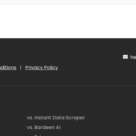
hel
ditions
|
Privacy Policy
vs. Instant Data Scraper
vs. Bardeen AI