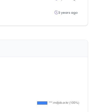
3 years ago