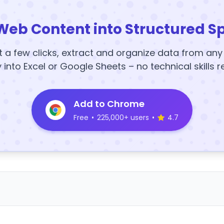
Web Content into Structured S
t a few clicks, extract and organize data from an
y into Excel or Google Sheets – no technical skills r
Add to Chrome
Free
•
225,000+ users
•
4.7