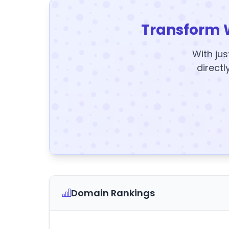
Transform 
With jus
directl
Domain Rankings