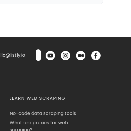
lo@listly.io
LEARN WEB SCRAPING
No-code data scraping tools
What are proxies for web
scraping?