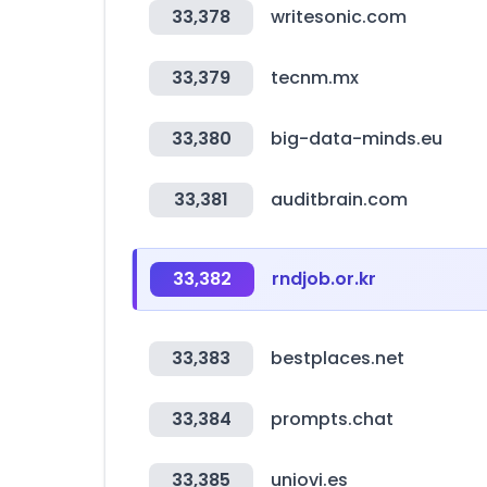
33,378
writesonic.com
33,379
tecnm.mx
33,380
big-data-minds.eu
33,381
auditbrain.com
33,382
rndjob.or.kr
33,383
bestplaces.net
33,384
prompts.chat
33,385
uniovi.es