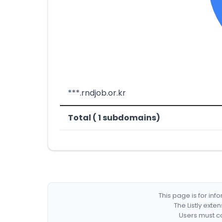
***.rndjob.or.kr
Total ( 1 subdomains)
This page is for in
The Listly exte
Users must co