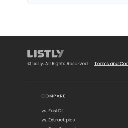
© Listly. All Rights Reserved.
Terms and Con
COMPARE
vs. FastDL
vs. Extract.pics