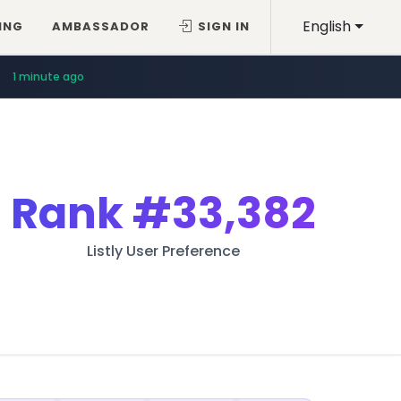
English
ING
AMBASSADOR
SIGN IN
1 minute ago
Rank
#33,382
Listly User Preference