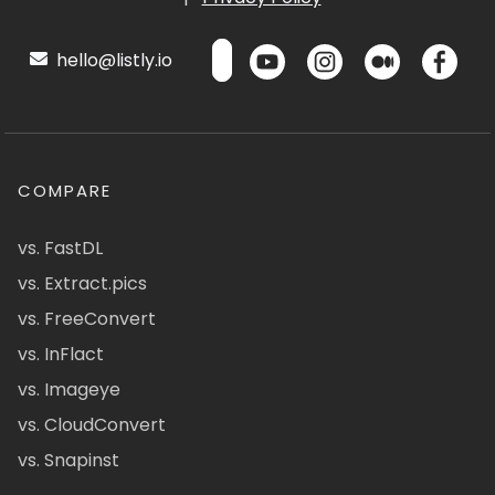
hello@listly.io
COMPARE
vs. FastDL
vs. Extract.pics
vs. FreeConvert
vs. InFlact
vs. Imageye
vs. CloudConvert
vs. Snapinst