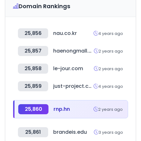
Domain Rankings
25,856
nau.co.kr
4 years ago
25,857
haenongmall.com
2 years ago
25,858
le-jour.com
2 years ago
25,859
just-project.com
4 years ago
25,860
rnp.hn
2 years ago
25,861
brandeis.edu
3 years ago