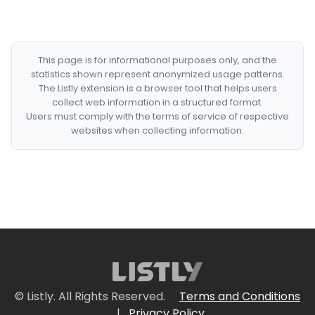
This page is for informational purposes only, and the
statistics shown represent anonymized usage patterns.
The Listly extension is a browser tool that helps users
collect web information in a structured format.
Users must comply with the terms of service of respective
websites when collecting information.
© Listly. All Rights Reserved.
Terms and Conditions
|
Privacy Policy