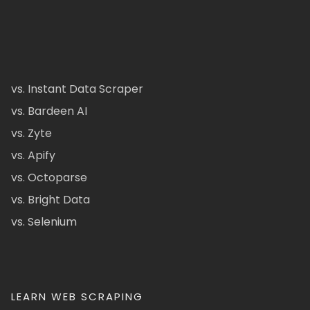
vs. Instant Data Scraper
vs. Bardeen AI
vs. Zyte
vs. Apify
vs. Octoparse
vs. Bright Data
vs. Selenium
LEARN WEB SCRAPING