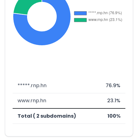
*****.rnp.hn
76.9%
www.rnp.hn
23.1%
Total ( 2 subdomains)
100%