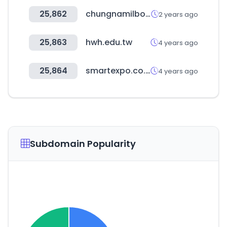
25,862
chungnamilbo.co.kr
2 years ago
25,863
hwh.edu.tw
4 years ago
25,864
smartexpo.co.kr
4 years ago
Subdomain Popularity