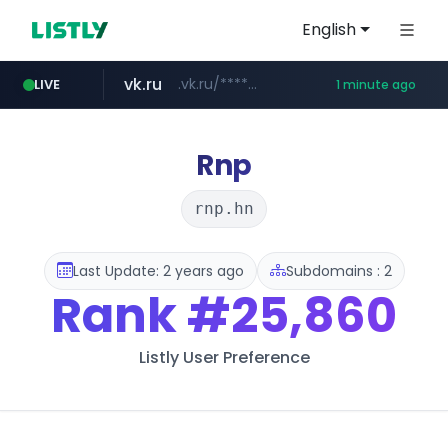
English
vk.ru
.vk.ru/*******
LIVE
1 minute ago
untappd.com
temu.com
listly.io
kinetik.care
oddalerts.com
instagram.com
www.listly.io/******
www.temu.com/******************
www.oddalerts.com
*********.kinetik.care/*****
www.instagram.com/*/*****...
.untappd.com/*/*****...
Rnp
rnp.hn
Last Update: 2 years ago
Subdomains : 2
Rank
#25,860
Listly User Preference