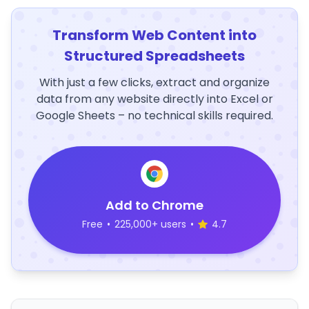
Transform Web Content into
Structured Spreadsheets
With just a few clicks, extract and organize
data from any website directly into Excel or
Google Sheets – no technical skills required.
Add to Chrome
Free
•
225,000+ users
•
4.7