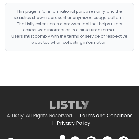
This page is for informational purposes only, and the
statistics shown represent anonymized usage patterns.
The Listly extension is a browser tool that helps users
collect web information in a structured format.
Users must comply with the terms of service of respective
websites when collecting information.
© Listly. All Rights Reserved.
Terms and Conditions
|
Privacy Policy