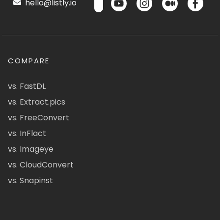
hello@listly.io
COMPARE
vs. FastDL
vs. Extract.pics
vs. FreeConvert
vs. InFlact
vs. Imageye
vs. CloudConvert
vs. Snapinst