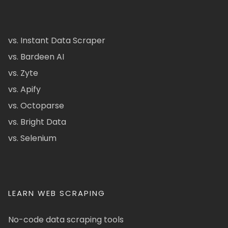
vs. Instant Data Scraper
vs. Bardeen AI
vs. Zyte
vs. Apify
vs. Octoparse
vs. Bright Data
vs. Selenium
LEARN WEB SCRAPING
No-code data scraping tools