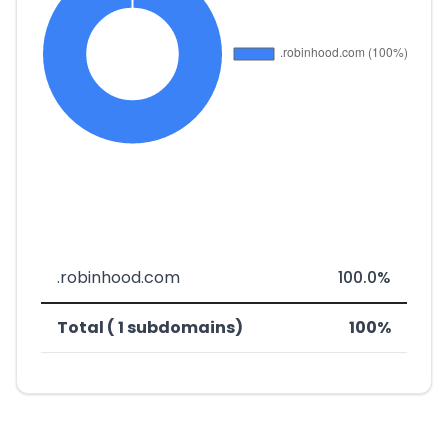
.robinhood.com
100.0%
Total ( 1 subdomains)
100%