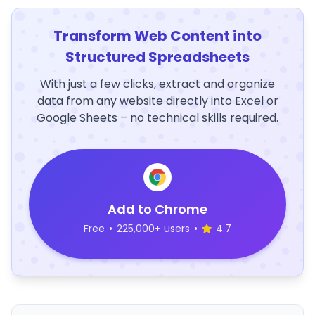
Transform Web Content into
Structured Spreadsheets
With just a few clicks, extract and organize
data from any website directly into Excel or
Google Sheets – no technical skills required.
Add to Chrome
Free
•
225,000+ users
•
4.7