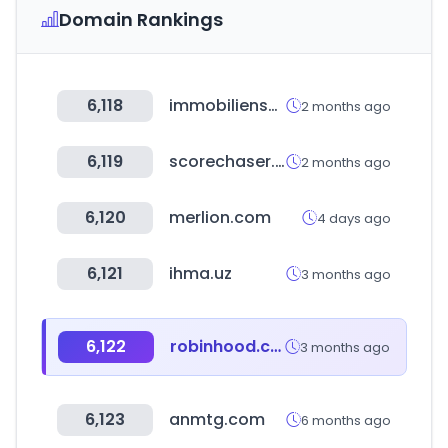
Domain Rankings
6,118
immobilienscout24.de
2 months ago
6,119
scorechaser.com
2 months ago
6,120
merlion.com
4 days ago
6,121
ihma.uz
3 months ago
6,122
robinhood.com
3 months ago
6,123
anmtg.com
6 months ago