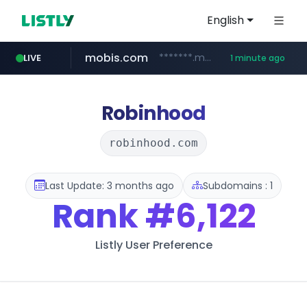
English
mobis.com
*******.mobis.com/*********
LIVE
1 minute ago
Robinhood
robinhood.com
Last Update: 3 months ago
Subdomains : 1
Rank
#6,122
Listly User Preference