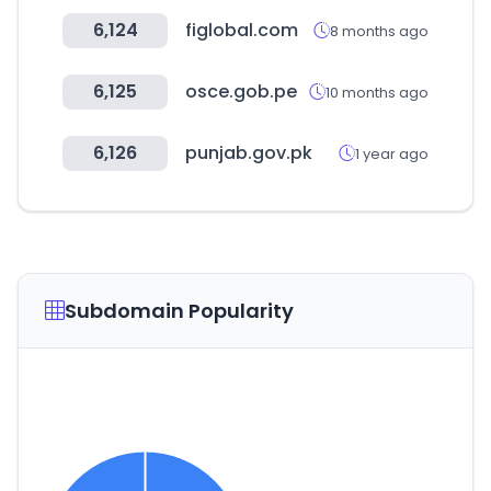
6,124
figlobal.com
8 months ago
6,125
osce.gob.pe
10 months ago
6,126
punjab.gov.pk
1 year ago
Subdomain Popularity