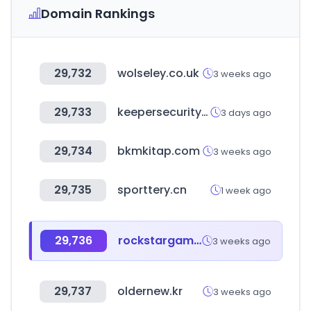
Domain Rankings
29,732
wolseley.co.uk
3 weeks ago
29,733
keepersecurity.com
3 days ago
29,734
bkmkitap.com
3 weeks ago
29,735
sporttery.cn
1 week ago
29,736
rockstargames.com
3 weeks ago
29,737
oldernew.kr
3 weeks ago