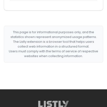
This page is for informational purposes only, and the
statistics shown represent anonymized usage patterns.
The Listly extension is a browser tool that helps users
collect web information in a structured format.
Users must comply with the terms of service of respective
websites when collecting information.