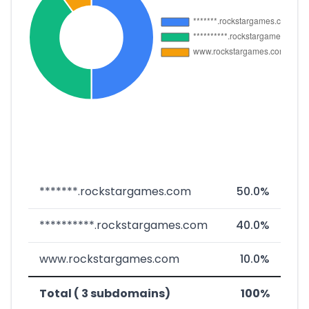
*******.rockstargames.com
50.0%
**********.rockstargames.com
40.0%
www.rockstargames.com
10.0%
Total ( 3 subdomains)
100%