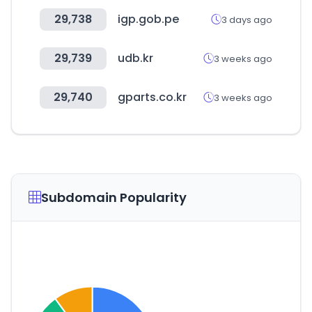
29,738
igp.gob.pe
3 days ago
29,739
udb.kr
3 weeks ago
29,740
gparts.co.kr
3 weeks ago
Subdomain Popularity