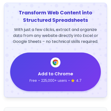
Transform Web Content into
Structured Spreadsheets
With just a few clicks, extract and organize
data from any website directly into Excel or
Google Sheets – no technical skills required.
Add to Chrome
Free
•
225,000+ users
•
4.7