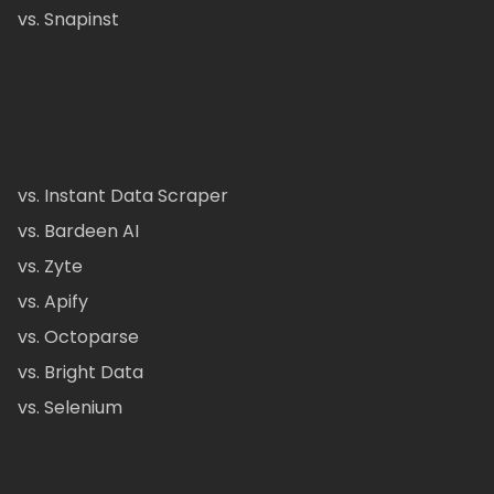
vs. Snapinst
vs. Instant Data Scraper
vs. Bardeen AI
vs. Zyte
vs. Apify
vs. Octoparse
vs. Bright Data
vs. Selenium