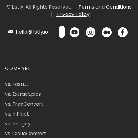
© Listly. All Rights Reserved.
Terms and Conditions
|
Privacy Policy
hello@listly.io
COMPARE
vs. FastDL
vs. Extract.pics
vs. FreeConvert
vs. InFlact
vs. Imageye
vs. CloudConvert