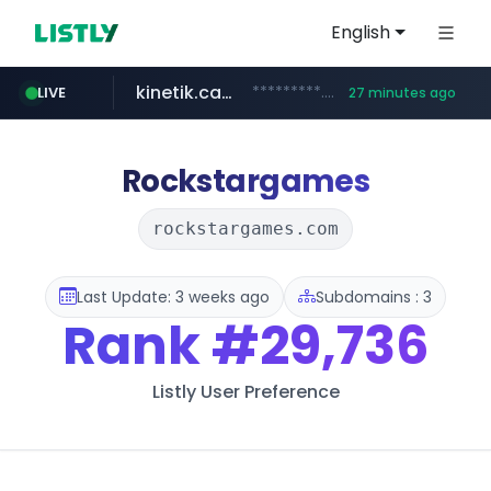
English
kinetik.care
*********.kinetik.care/*****
LIVE
27 minutes ago
naver.com
fictionlab.ai
irepairphone.es
******.naver.com/************
.fictionlab.ai/*************/*****...
.irepairphone.es/*************************
Rockstargames
rockstargames.com
Last Update: 3 weeks ago
Subdomains : 3
Rank
#29,736
Listly User Preference