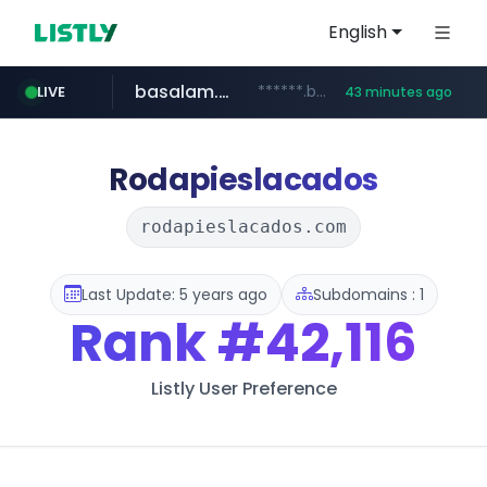
English
basalam.com
******.basalam.com/************/*****...
LIVE
43 minutes ago
Rodapieslacados
rodapieslacados.com
Last Update: 5 years ago
Subdomains : 1
Rank
#42,116
Listly User Preference