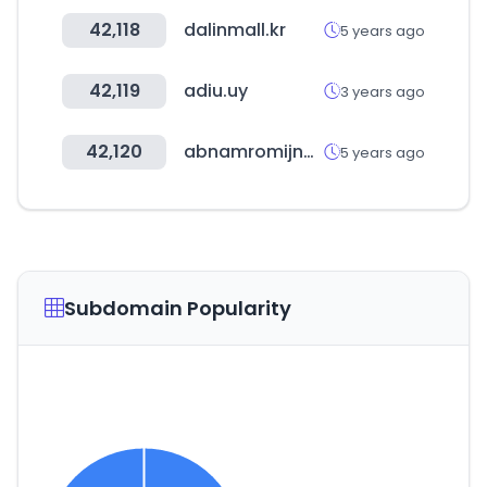
42,118
dalinmall.kr
5 years ago
42,119
adiu.uy
3 years ago
42,120
abnamromijndealingroom.nl
5 years ago
Subdomain Popularity