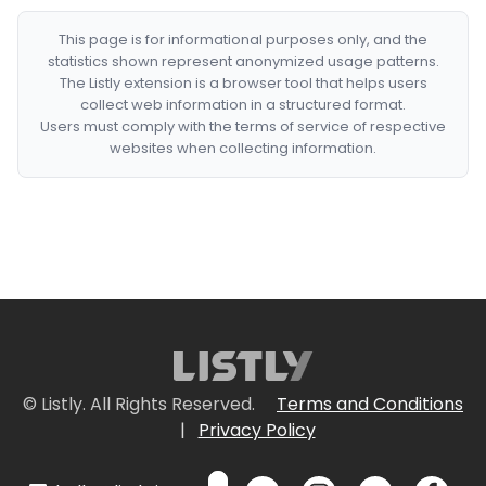
This page is for informational purposes only, and the
statistics shown represent anonymized usage patterns.
The Listly extension is a browser tool that helps users
collect web information in a structured format.
Users must comply with the terms of service of respective
websites when collecting information.
© Listly. All Rights Reserved.
Terms and Conditions
|
Privacy Policy