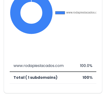
www.rodapieslacados.com
100.0%
Total ( 1 subdomains)
100%