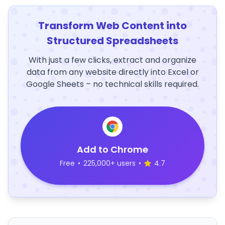
Transform Web Content into
Structured Spreadsheets
With just a few clicks, extract and organize
data from any website directly into Excel or
Google Sheets – no technical skills required.
Add to Chrome
Free
•
225,000+ users
•
4.7