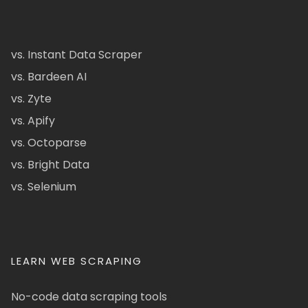
vs. Instant Data Scraper
vs. Bardeen AI
vs. Zyte
vs. Apify
vs. Octoparse
vs. Bright Data
vs. Selenium
LEARN WEB SCRAPING
No-code data scraping tools