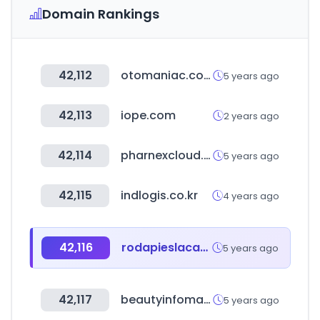
Domain Rankings
42,112
otomaniac.com
5 years ago
42,113
iope.com
2 years ago
42,114
pharnexcloud.com
5 years ago
42,115
indlogis.co.kr
4 years ago
42,116
rodapieslacados.com
5 years ago
42,117
beautyinfomart.com
5 years ago