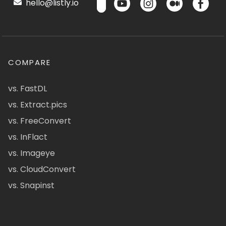
hello@listly.io
COMPARE
vs. FastDL
vs. Extract.pics
vs. FreeConvert
vs. InFlact
vs. Imageye
vs. CloudConvert
vs. Snapinst