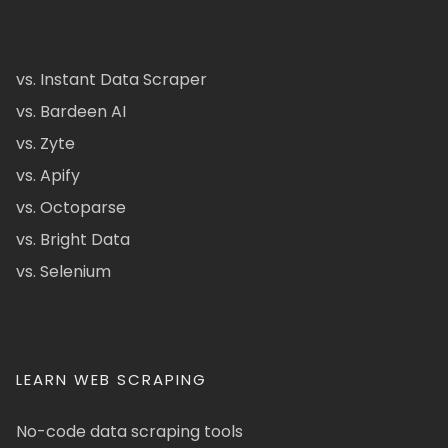
vs. Instant Data Scraper
vs. Bardeen AI
vs. Zyte
vs. Apify
vs. Octoparse
vs. Bright Data
vs. Selenium
LEARN WEB SCRAPING
No-code data scraping tools