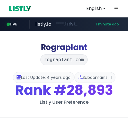
English
listly.io
****.listly.io/***************
LIVE
1 minute ago
google.com
naver.com
coupang.com
instagram.com
mobis-as.com
**********.naver.com/*****/*****...
****.coupang.com/*********/*****...
www.instagram.com/****/*****...
www.mobis-as.com/*********************
****.google.com/*****/*****...
Rograplant
rograplant.com
Last Update: 4 years ago
Subdomains : 1
Rank
#28,893
Listly User Preference