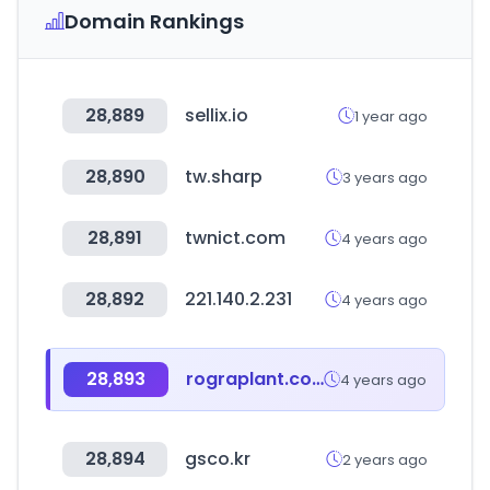
Domain Rankings
28,889
sellix.io
1 year ago
28,890
tw.sharp
3 years ago
28,891
twnict.com
4 years ago
28,892
221.140.2.231
4 years ago
28,893
rograplant.com
4 years ago
28,894
gsco.kr
2 years ago