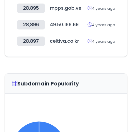
28,895
mpps.gob.ve
4 years ago
28,896
49.50.166.69
4 years ago
28,897
celtiva.co.kr
4 years ago
Subdomain Popularity