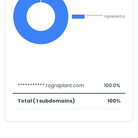
***********.rograplant.com
100.0%
Total ( 1 subdomains)
100%