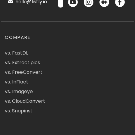
hello@listly.io
COMPARE
vs. FastDL
vs. Extract.pics
vs. FreeConvert
vs. InFlact
vs. Imageye
vs. CloudConvert
vs. Snapinst