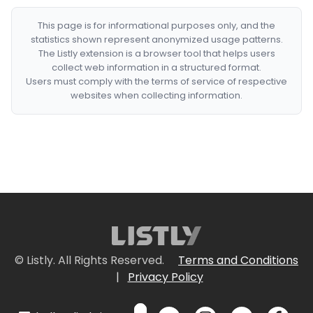
This page is for informational purposes only, and the
statistics shown represent anonymized usage patterns.
The Listly extension is a browser tool that helps users
collect web information in a structured format.
Users must comply with the terms of service of respective
websites when collecting information.
© Listly. All Rights Reserved.
Terms and Conditions
|
Privacy Policy