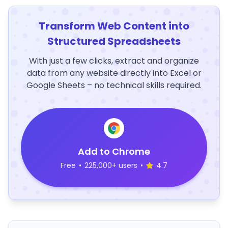
Transform Web Content into
Structured Spreadsheets
With just a few clicks, extract and organize
data from any website directly into Excel or
Google Sheets – no technical skills required.
Add to Chrome
Free
•
225,000+ users
•
4.7