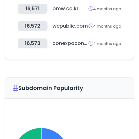
16,571
bmw.co.kr
4 months ago
16,572
wepublic.com
4 months ago
16,573
conexpoconagg.com
4 months ago
Subdomain Popularity