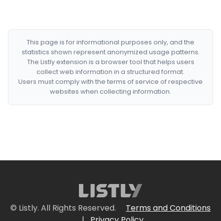
This page is for informational purposes only, and the
statistics shown represent anonymized usage patterns.
The Listly extension is a browser tool that helps users
collect web information in a structured format.
Users must comply with the terms of service of respective
websites when collecting information.
© Listly. All Rights Reserved.
Terms and Conditions
|
Privacy Policy