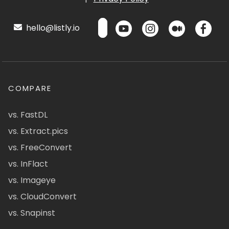
hello@listly.io
COMPARE
vs. FastDL
vs. Extract.pics
vs. FreeConvert
vs. InFlact
vs. Imageye
vs. CloudConvert
vs. Snapinst