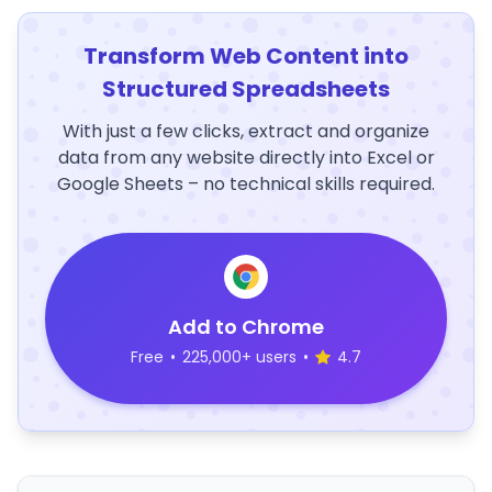
Transform Web Content into
Structured Spreadsheets
With just a few clicks, extract and organize
data from any website directly into Excel or
Google Sheets – no technical skills required.
Add to Chrome
Free
•
225,000+ users
•
4.7