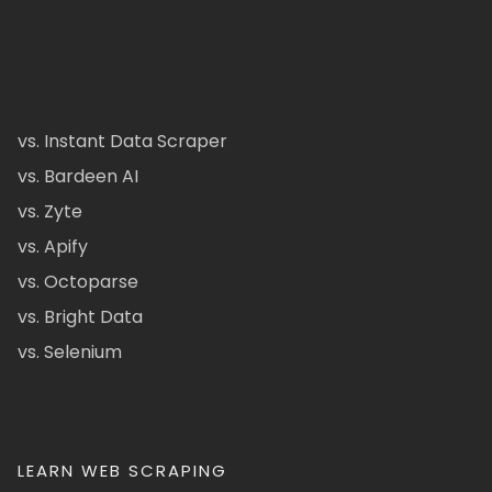
vs. Instant Data Scraper
vs. Bardeen AI
vs. Zyte
vs. Apify
vs. Octoparse
vs. Bright Data
vs. Selenium
LEARN WEB SCRAPING