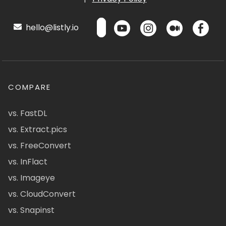
hello@listly.io
COMPARE
vs. FastDL
vs. Extract.pics
vs. FreeConvert
vs. InFlact
vs. Imageye
vs. CloudConvert
vs. Snapinst