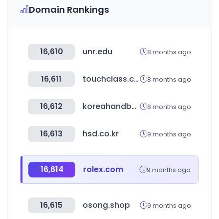
Domain Rankings
16,610
unr.edu
8 months ago
16,611
touchclass.com
8 months ago
16,612
koreahandball.com
8 months ago
16,613
hsd.co.kr
9 months ago
16,614
rolex.com
9 months ago
16,615
osong.shop
9 months ago