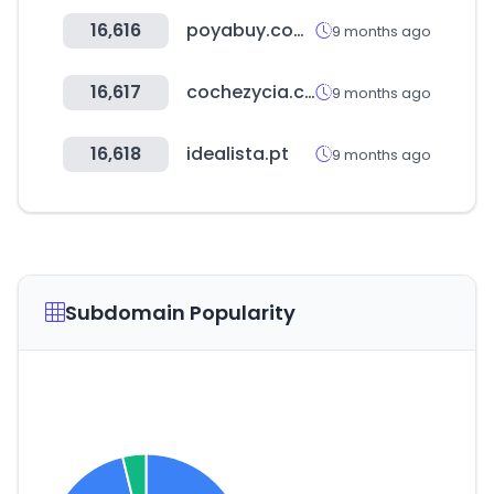
16,616
poyabuy.com.tw
9 months ago
16,617
cochezycia.com
9 months ago
16,618
idealista.pt
9 months ago
Subdomain Popularity