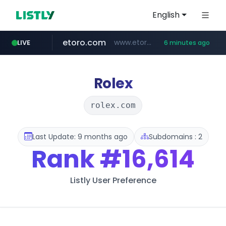
English
etoro.com
www.etoro.com/*********/*****...
LIVE
6 minutes ago
ozon.ru
tst.jus.br
naver.com
listly.io
betman.co.kr
koreabook.or.kr
www.listly.io/***/*****...
www.ozon.ru/********/*****...
***.tst.jus.br/********/*****...
***.****.naver.com/******
***.betman.co.kr/****/*****...
***.koreabook.or.kr/******/*****...
Rolex
rolex.com
Last Update: 9 months ago
Subdomains : 2
Rank
#16,614
Listly User Preference