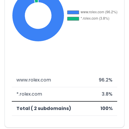
www.rolex.com
96.2%
*.rolex.com
3.8%
Total ( 2 subdomains)
100%