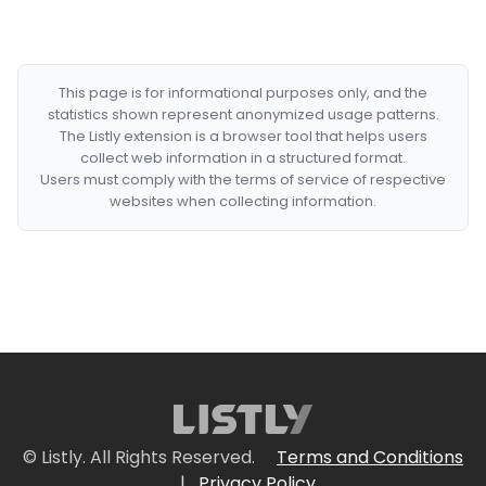
This page is for informational purposes only, and the
statistics shown represent anonymized usage patterns.
The Listly extension is a browser tool that helps users
collect web information in a structured format.
Users must comply with the terms of service of respective
websites when collecting information.
© Listly. All Rights Reserved.
Terms and Conditions
|
Privacy Policy