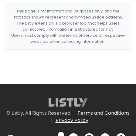
This page is for informational purposes only, and the
statistics shown represent anonymized usage patterns.
The Listly extension is a browser tool that helps users
collect web information in a structured format.
Users must comply with the terms of service of respective
websites when collecting information.
© Listly. All Rights Reserved.
Terms and Conditions
|
Privacy Policy