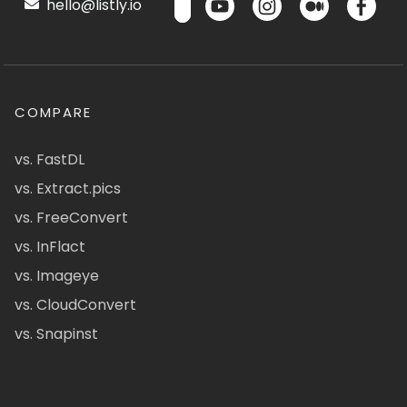
hello@listly.io
COMPARE
vs. FastDL
vs. Extract.pics
vs. FreeConvert
vs. InFlact
vs. Imageye
vs. CloudConvert
vs. Snapinst