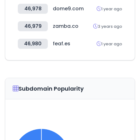
46,978
dome9.com
1 year ago
46,979
zamba.co
3 years ago
46,980
feaf.es
1 year ago
Subdomain Popularity