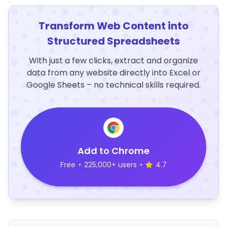
Transform Web Content into
Structured Spreadsheets
With just a few clicks, extract and organize
data from any website directly into Excel or
Google Sheets – no technical skills required.
Add to Chrome
Free
•
225,000+ users
•
4.7