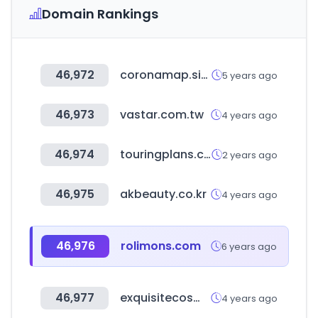
Domain Rankings
46,972
coronamap.site
5 years ago
46,973
vastar.com.tw
4 years ago
46,974
touringplans.com
2 years ago
46,975
akbeauty.co.kr
4 years ago
46,976
rolimons.com
6 years ago
46,977
exquisitecosmetics.co.uk
4 years ago