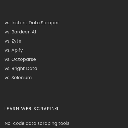
vs. Instant Data Scraper
vs. Bardeen AI
vs. Zyte
vs. Apify
vs. Octoparse
vs. Bright Data
vs. Selenium
LEARN WEB SCRAPING
No-code data scraping tools