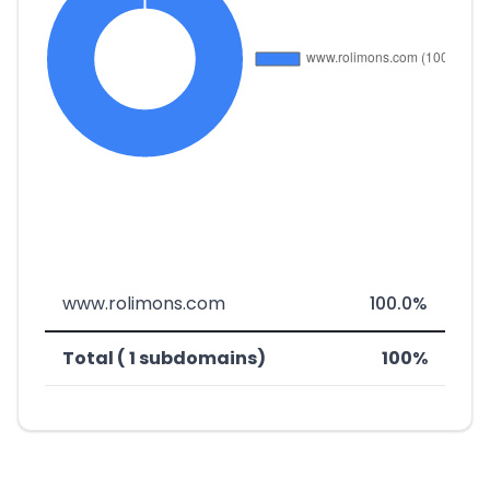
www.rolimons.com
100.0%
Total ( 1 subdomains)
100%