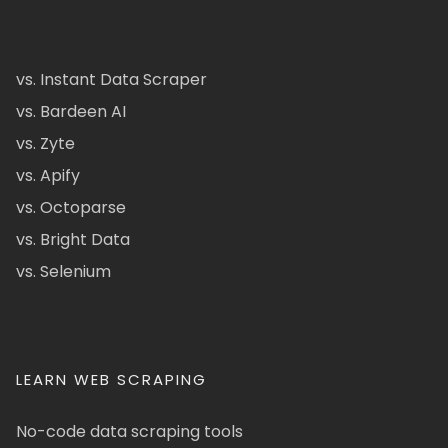
vs. Instant Data Scraper
vs. Bardeen AI
vs. Zyte
vs. Apify
vs. Octoparse
vs. Bright Data
vs. Selenium
LEARN WEB SCRAPING
No-code data scraping tools