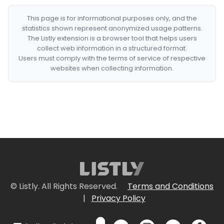
This page is for informational purposes only, and the
statistics shown represent anonymized usage patterns.
The Listly extension is a browser tool that helps users
collect web information in a structured format.
Users must comply with the terms of service of respective
websites when collecting information.
© Listly. All Rights Reserved.
Terms and Conditions
|
Privacy Policy