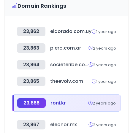
Domain Rankings
23,862
eldorado.com.uy
1 year ago
23,863
piero.com.ar
2 years ago
23,864
societeribe.com
2 years ago
23,865
theevolv.com
1 year ago
23,866
roni.kr
2 years ago
23,867
eleonor.mx
2 years ago