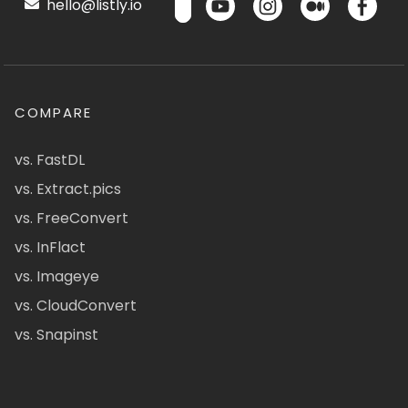
hello@listly.io
COMPARE
vs. FastDL
vs. Extract.pics
vs. FreeConvert
vs. InFlact
vs. Imageye
vs. CloudConvert
vs. Snapinst