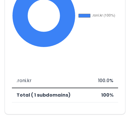
.roni.kr
100.0%
Total ( 1 subdomains)
100%