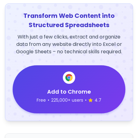
Transform Web Content into
Structured Spreadsheets
With just a few clicks, extract and organize
data from any website directly into Excel or
Google Sheets – no technical skills required.
Add to Chrome
Free
•
225,000+ users
•
4.7