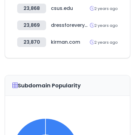
23,868
csus.edu
2 years ago
23,869
dressforeveryone.com
2 years ago
23,870
kirman.com
2 years ago
Subdomain Popularity