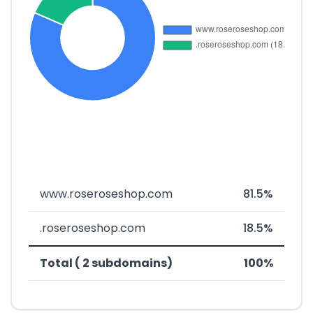
www.roseroseshop.com
81.5%
.roseroseshop.com
18.5%
Total ( 2 subdomains)
100%