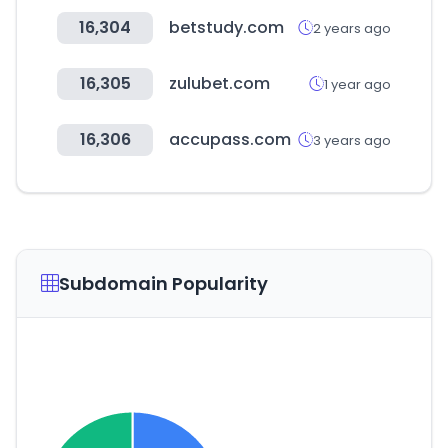
16,304
betstudy.com
2 years ago
16,305
zulubet.com
1 year ago
16,306
accupass.com
3 years ago
Subdomain Popularity