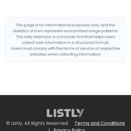
This page is for informational purposes only, and the
statistics shown represent anonymized usage patterns.
The Listly extension is a browser tool that helps users
collect web information in a structured format.
Users must comply with the terms of service of respective
websites when collecting information.
© Listly. All Rights Reserved.
Terms and Conditions
|
Privacy Policy