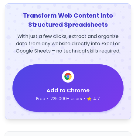
Transform Web Content into
Structured Spreadsheets
With just a few clicks, extract and organize
data from any website directly into Excel or
Google Sheets – no technical skills required.
Add to Chrome
Free
•
225,000+ users
•
4.7