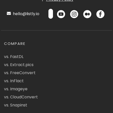
hello@listly.io
COMPARE
vs. FastDL
vs. Extract.pics
vs. FreeConvert
vs. InFlact
vs. Imageye
vs. CloudConvert
vs. Snapinst