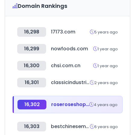
Domain Rankings
16,298
17173.com
5 years ago
16,299
nowfoods.com
1 year ago
16,300
chsi.com.cn
1 year ago
16,301
classicindustries.com
2 years ago
16,302
roseroseshop.com
4 years ago
16,303
bestchinesemedicines.com
6 years ago