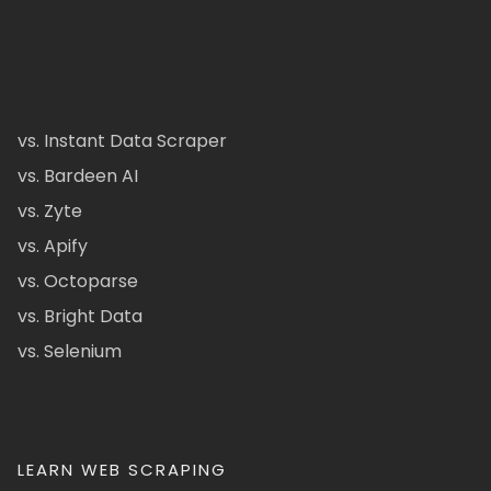
vs. Instant Data Scraper
vs. Bardeen AI
vs. Zyte
vs. Apify
vs. Octoparse
vs. Bright Data
vs. Selenium
LEARN WEB SCRAPING