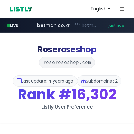
English
betman.co.kr
***.betman.co.kr/****/*****...
LIVE
just now
amazon.com
naver.com
kinetik.care
fictionlab.ai
irepairphone.es
.irepairphone.es/*************************
******.naver.com/************
.fictionlab.ai/*************/*****...
*********.kinetik.care/*****
www.amazon.com/***********************************************************/*****...
Roseroseshop
roseroseshop.com
Last Update: 4 years ago
Subdomains : 2
Rank
#16,302
Listly User Preference