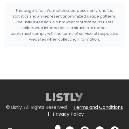
This page is for informational purposes only, and the
statistics shown represent anonymized usage patterns.
The Listly extension is a browser tool that helps users
collect web information in a structured format.
Users must comply with the terms of service of respective
websites when collecting information.
© Listly. All Rights Reserved.
Terms and Conditions
|
Privacy Policy