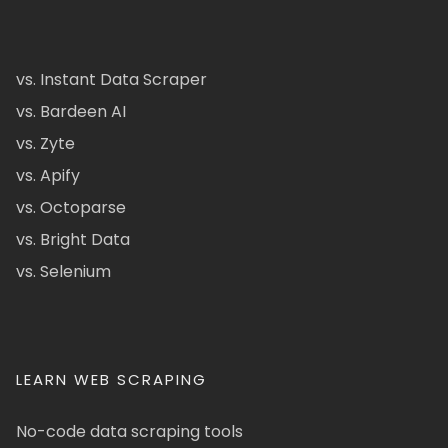
vs. Instant Data Scraper
vs. Bardeen AI
vs. Zyte
vs. Apify
vs. Octoparse
vs. Bright Data
vs. Selenium
LEARN WEB SCRAPING
No-code data scraping tools