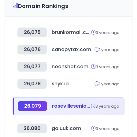
Domain Rankings
26,075
brunkormall.co.kr
3 years ago
26,076
canopytax.com
1 year ago
26,077
noonshot.com
3 years ago
26,078
snyk.io
1 year ago
26,079
rosevilleseniorsoftball.net
3 years ago
26,080
goluuk.com
3 years ago