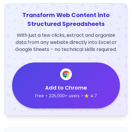
Transform Web Content into
Structured Spreadsheets
With just a few clicks, extract and organize
data from any website directly into Excel or
Google Sheets – no technical skills required.
Add to Chrome
Free
•
225,000+ users
•
4.7