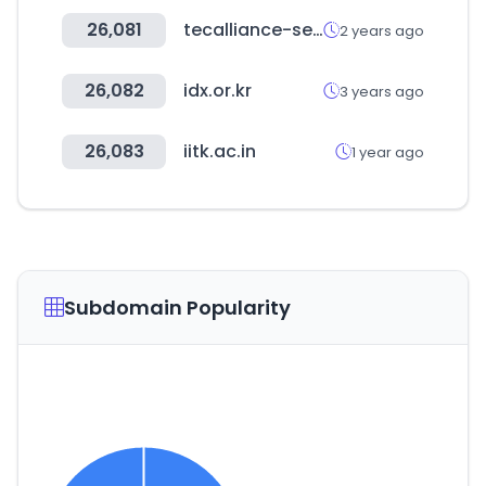
26,081
tecalliance-sea.com
2 years ago
26,082
idx.or.kr
3 years ago
26,083
iitk.ac.in
1 year ago
Subdomain Popularity