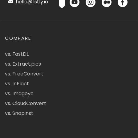
hello@listly.io
COMPARE
vs. FastDL
vs. Extract.pics
vs. FreeConvert
vs. InFlact
vs. Imageye
vs. CloudConvert
vs. Snapinst