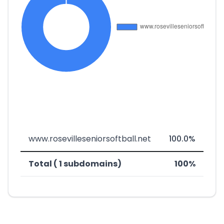
www.rosevilleseniorsoftball.net
100.0%
Total ( 1 subdomains)
100%