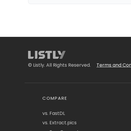
© Listly. All Rights Reserved.
Terms and Con
COMPARE
vs. FastDL
vs. Extract.pics