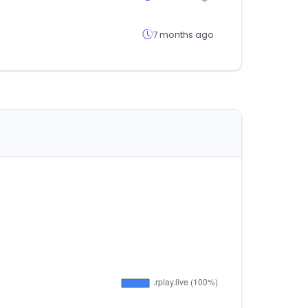
7 months ago