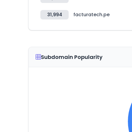
31,994
facturatech.pe
Subdomain Popularity