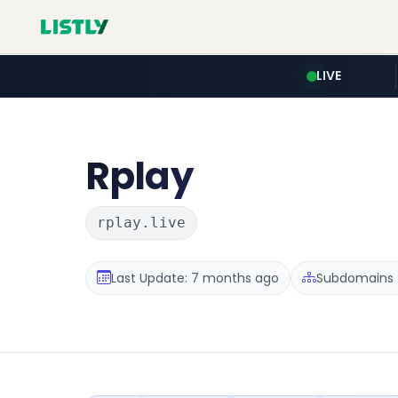
LIVE
Rplay
rplay.live
Last Update: 7 months ago
Subdomains :