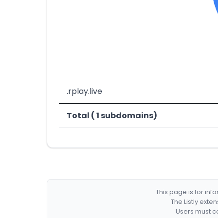
.rplay.live
Total ( 1 subdomains)
This page is for in
The Listly exte
Users must co