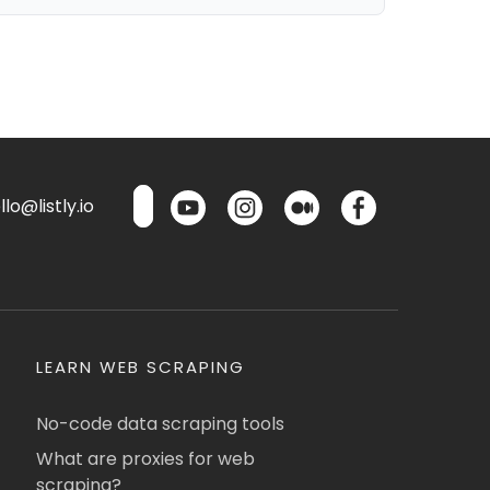
lo@listly.io
LEARN WEB SCRAPING
No-code data scraping tools
What are proxies for web
scraping?