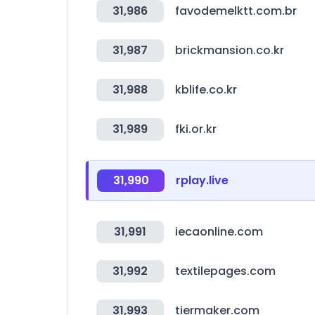
31,986
favodemelktt.com.br
31,987
brickmansion.co.kr
31,988
kblife.co.kr
31,989
fki.or.kr
31,990
rplay.live
31,991
iecaonline.com
31,992
textilepages.com
31,993
tiermaker.com