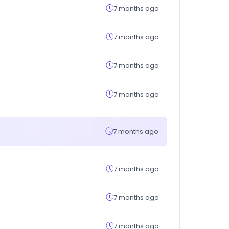
7 months ago
7 months ago
7 months ago
7 months ago
7 months ago
7 months ago
7 months ago
7 months ago