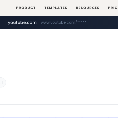
PRODUCT
TEMPLATES
RESOURCES
PRIC
youtube.com
www.youtube.com/*****
 1