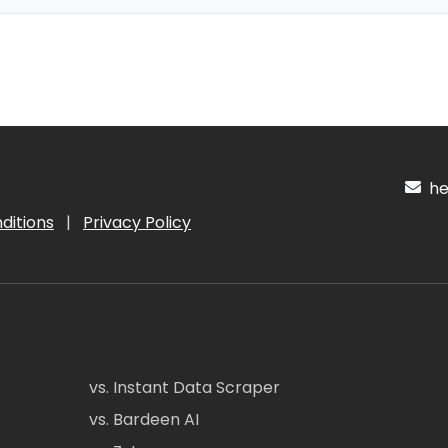
hel
ditions
|
Privacy Policy
vs. Instant Data Scraper
vs. Bardeen AI