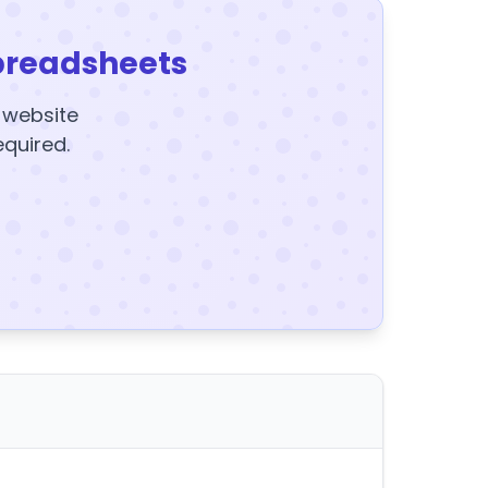
preadsheets
y website
equired.