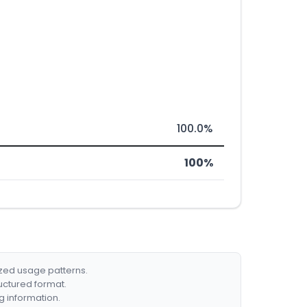
100.0%
100%
ized usage patterns.
ructured format.
g information.