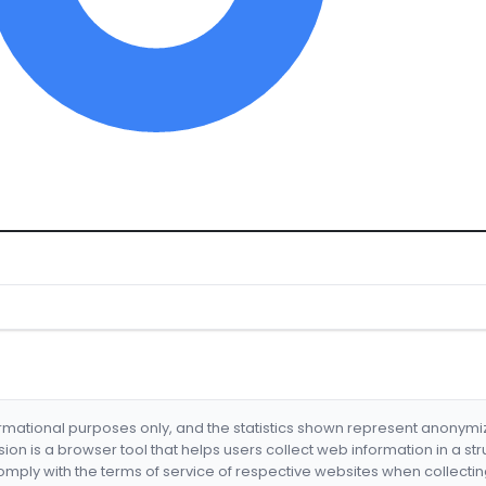
formational purposes only, and the statistics shown represent anonym
nsion is a browser tool that helps users collect web information in a st
mply with the terms of service of respective websites when collectin