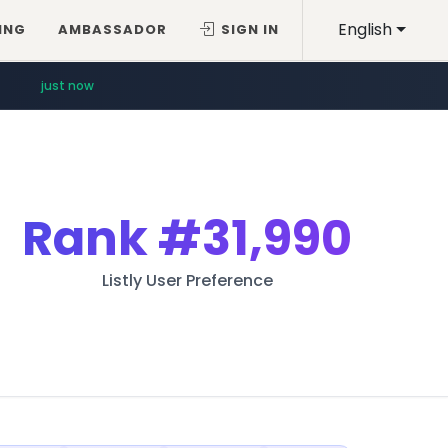
English
ING
AMBASSADOR
SIGN IN
just now
Rank
#31,990
Listly User Preference