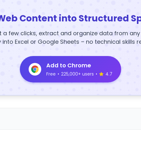
Web Content into Structured S
t a few clicks, extract and organize data from an
y into Excel or Google Sheets – no technical skills r
Add to Chrome
Free
•
225,000+ users
•
4.7