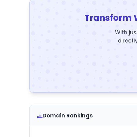
Transform 
With jus
directl
Domain Rankings