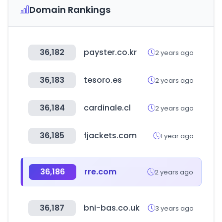
Domain Rankings
36,182
payster.co.kr
2 years ago
36,183
tesoro.es
2 years ago
36,184
cardinale.cl
2 years ago
36,185
fjackets.com
1 year ago
36,186
rre.com
2 years ago
36,187
bni-bas.co.uk
3 years ago