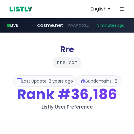
English
cosme.net
www.cosme.net/********/*****...
LIVE
9 minutes ago
linkedin.com
aba995.com
ppp-p7.com
evisa.gov.ly
adminml.com
.evisa.gov.ly/****/*****...
******.adminml.com/*********/*****...
.ppp-p7.com/*******/*****...
.aba995.com/******/*****...
www.linkedin.com/***************/*****...
Rre
rre.com
Last Update: 2 years ago
Subdomains : 2
Rank
#36,186
Listly User Preference