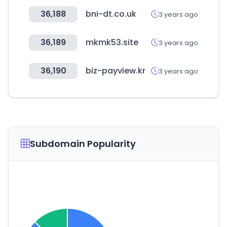
36,188
bni-dt.co.uk
3 years ago
36,189
mkmk53.site
3 years ago
36,190
biz-payview.kr
3 years ago
Subdomain Popularity