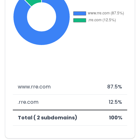
www.rre.com
87.5%
.rre.com
12.5%
Total ( 2 subdomains)
100%