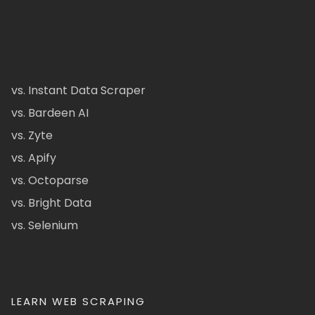
vs. Instant Data Scraper
vs. Bardeen AI
vs. Zyte
vs. Apify
vs. Octoparse
vs. Bright Data
vs. Selenium
LEARN WEB SCRAPING