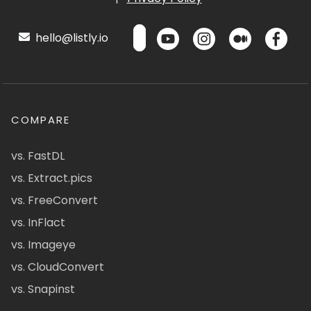
hello@listly.io
COMPARE
vs. FastDL
vs. Extract.pics
vs. FreeConvert
vs. InFlact
vs. Imageye
vs. CloudConvert
vs. Snapinst