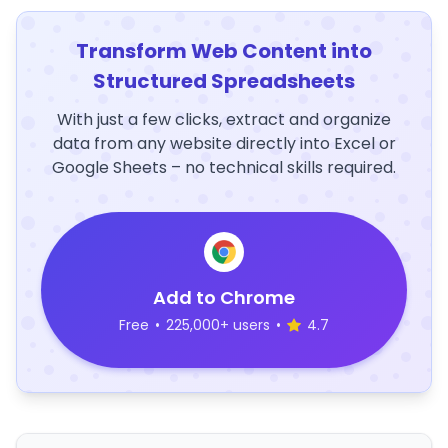
Transform Web Content into
Structured Spreadsheets
With just a few clicks, extract and organize
data from any website directly into Excel or
Google Sheets – no technical skills required.
Add to Chrome
Free
•
225,000+ users
•
4.7