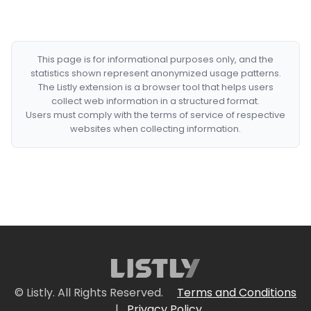
This page is for informational purposes only, and the
statistics shown represent anonymized usage patterns.
The Listly extension is a browser tool that helps users
collect web information in a structured format.
Users must comply with the terms of service of respective
websites when collecting information.
© Listly. All Rights Reserved.
Terms and Conditions
|
Privacy Policy